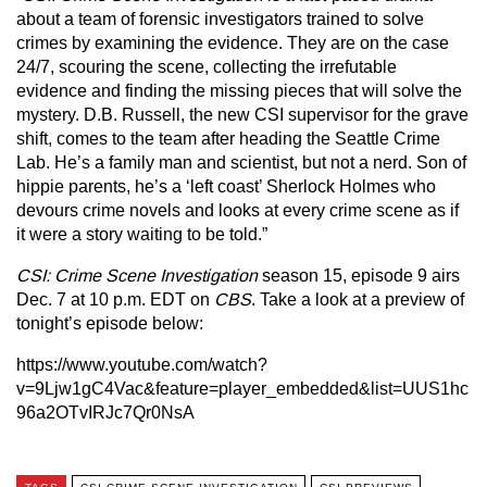
about a team of forensic investigators trained to solve
crimes by examining the evidence. They are on the case
24/7, scouring the scene, collecting the irrefutable
evidence and finding the missing pieces that will solve the
mystery. D.B. Russell, the new CSI supervisor for the grave
shift, comes to the team after heading the Seattle Crime
Lab. He’s a family man and scientist, but not a nerd. Son of
hippie parents, he’s a ‘left coast’ Sherlock Holmes who
devours crime novels and looks at every crime scene as if
it were a story waiting to be told.”
CSI: Crime Scene Investigation
season 15, episode 9 airs
Dec. 7 at 10 p.m. EDT on
CBS
. Take a look at a preview of
tonight’s episode below:
https://www.youtube.com/watch?
v=9Ljw1gC4Vac&feature=player_embedded&list=UUS1hc
96a2OTvIRJc7Qr0NsA