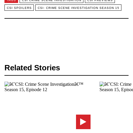
TAGS
CSI CRIME SCENE INVESTIGATION
CSI PREVIEWS
CSI SPOILERS
CSI: CRIME SCENE INVESTIGATION SEASON 15
Related Stories