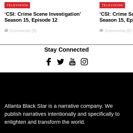
TELEVISION
TELEVISION
‘CSI: Crime Scene Investigation’
‘CSI: Crime Sc
Season 15, Episode 12
Season 15, Ep
Comments
Comments
Comments (0)
Comments (0)
Stay Connected
Facebook
Twitter
Youtube
Instagram
Atlanta Black Star is a narrative company. We
publish narratives intentionally and specifically to
enlighten and transform the world.