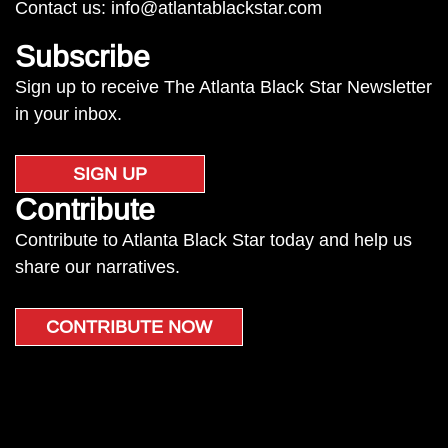
Contact us:
info@atlantablackstar.com
Subscribe
Sign up to receive The Atlanta Black Star Newsletter
in your inbox.
SIGN UP
Contribute
Contribute to Atlanta Black Star today and help us
share our narratives.
CONTRIBUTE NOW