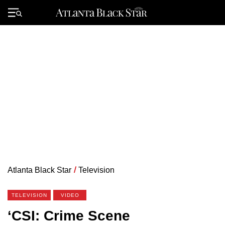
Skip
to
Primary
content
Menu
Atlanta Black Star
/
Television
TELEVISION
VIDEO
‘CSI: Crime Scene