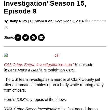
Investigation’ Season 15,
Episode 9
Posted
Comments
By
Ricky Riley
| Published on:
December 7, 2014
Comments
by
(0)
Share:
CSI: Crime Scene Investigation
season 1
5, episode
9:
Let’s Make a Deal
airs tonight on
CBS
.
The CSI team investigates a murder at Clark County jail
after an inmate stumbles upon a body while running away
from officers.
Here’s
CBS’s
synopsis of the show:
“
CSI
:
Crime Scene Investigation
is a fast-paced drama