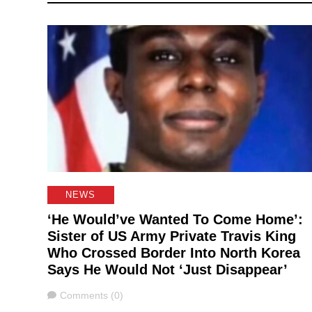
NEWS
‘He Would’ve Wanted To Come Home’:
Sister of US Army Private Travis King
Who Crossed Border Into North Korea
Says He Would Not ‘Just Disappear’
Comments
Comments (0)