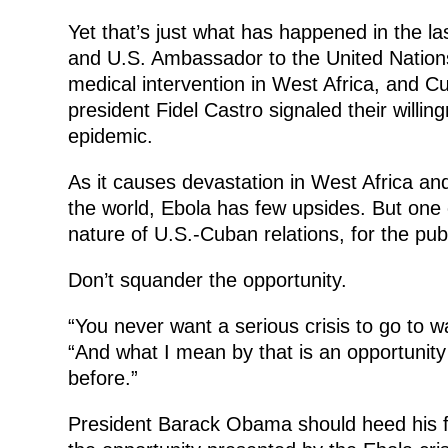
Yet that’s just what has happened in the l
and U.S. Ambassador to the United Natio
medical intervention in West Africa, and 
president Fidel Castro signaled their willin
epidemic.
As it causes devastation in West Africa and
the world, Ebola has few upsides. But one
nature of U.S.-Cuban relations, for the pub
Don’t squander the opportunity.
“You never want a serious crisis to go to
“And what I mean by that is an opportunity 
before.”
President Barack Obama should heed his fo