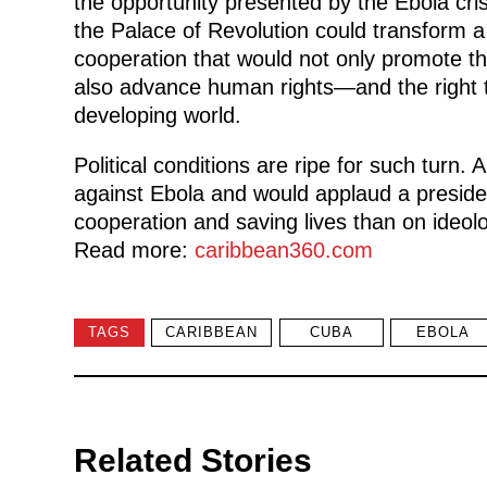
the opportunity presented by the Ebola cris
the Palace of Revolution could transform a 
cooperation that would not only promote the
also advance human rights—and the right 
developing world.
Political conditions are ripe for such turn
against Ebola and would applaud a presid
cooperation and saving lives than on ideo
Read more:
caribbean360.com
TAGS
CARIBBEAN
CUBA
EBOLA
Related Stories