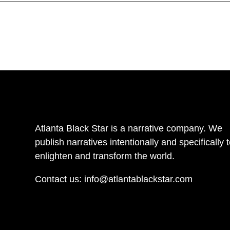
Atlanta Black Star is a narrative company. We
publish narratives intentionally and specifically 
enlighten and transform the world.
Contact us:
info@atlantablackstar.com