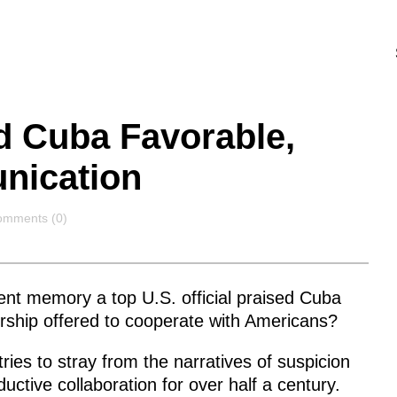
d Cuba Favorable,
nication
omments
mments (0)
t memory a top U.S. official praised Cuba
rship offered to cooperate with Americans?
tries to stray from the narratives of suspicion
ctive collaboration for over half a century.