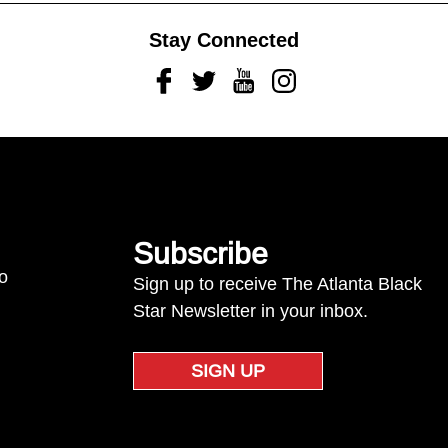
Stay Connected
Facebook
Twitter
Youtube
Instagram
Subscribe
to
Sign up to receive The Atlanta Black
Star Newsletter in your inbox.
SIGN UP