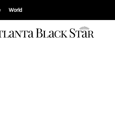
e
World
a