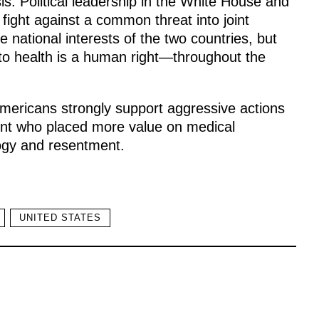
is. Political leadership in the White House and
fight against a common threat into joint
 national interests of the two countries, but
to health is a human right—throughout the
. Americans strongly support aggressive actions
ent who placed more value on medical
logy and resentment.
UNITED STATES