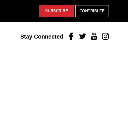
SUBSCRIBE
CONTRIBUTE
Facebook
Twitter
Youtube
Instagram
Stay Connected