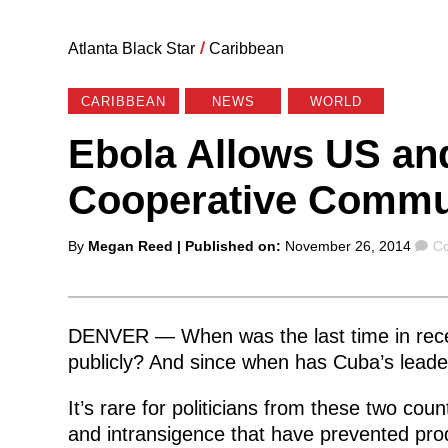
Atlanta Black Star
/
Caribbean
CARIBBEAN
NEWS
WORLD
Ebola Allows US an
Cooperative Commu
Posted
C
By
Megan Reed
| Published on:
November 26, 2014
Co
by
DENVER — When was the last time in recen
publicly? And since when has Cuba’s leade
It’s rare for politicians from these two coun
and intransigence that have prevented produ