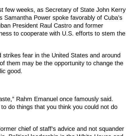
ast few weeks, as Secretary of State John Kerry
ns Samantha Power spoke favorably of Cuba’s
Cuban President Raul Castro and former
gness to cooperate with U.S. efforts to stem the
 strikes fear in the United States and around
 of them may be the opportunity to change the
lic good.
 waste,” Rahm Emanuel once famously said.
to do things that you think you could not do
rmer chief of staff’s advice and not squander