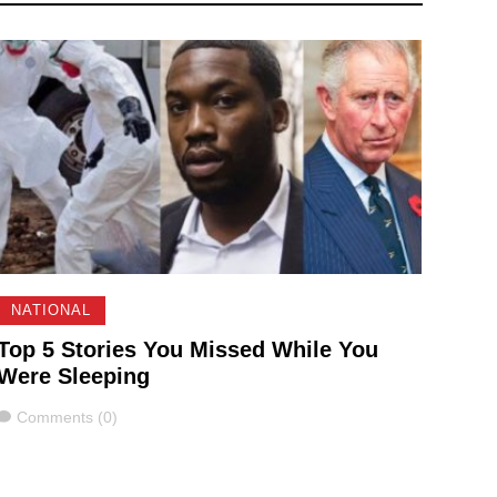
NATIONAL
Top 5 Stories You Missed While You
Were Sleeping
Comments
Comments (0)