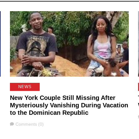
NEWS
New York Couple Still Missing After
Mysteriously Vanishing During Vacation
to the Dominican Republic
Comments
Comments (0)