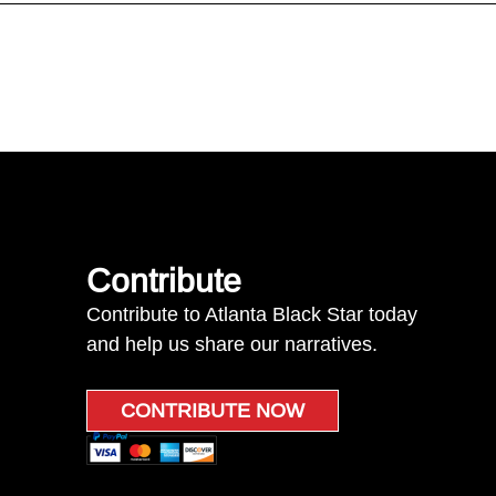
Contribute
Contribute to Atlanta Black Star today
and help us share our narratives.
CONTRIBUTE NOW