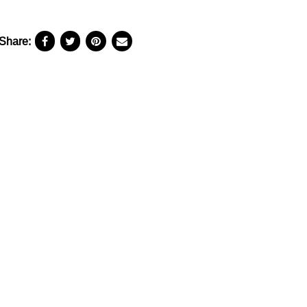
Share: