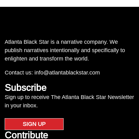
Atlanta Black Star is a narrative company. We
publish narratives intentionally and specifically to
enlighten and transform the world.
Contact us:
info@atlantablackstar.com
Subscribe
Sign up to receive The Atlanta Black Star Newsletter
in your inbox.
SIGN UP
Contribute