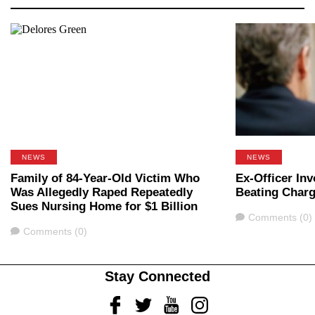
NEWS
NEWS
Family of 84-Year-Old Victim Who
Ex-Officer In
Was Allegedly Raped Repeatedly
Beating Char
Sues Nursing Home for $1 Billion
Comments
Comments (0)
Comments
Comments (0)
Stay Connected
Facebook
Twitter
Youtube
Instagram