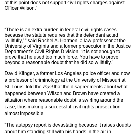
at this point does not support civil rights charges against
Officer Wilson.”
“There is an extra burden in federal civil rights cases
because the statute requires that the defendant acted
‘willfully,’ ” said Rachel A. Harmon, a law professor at the
University of Virginia and a former prosecutor in the Justice
Department’s Civil Rights Division. “It is not enough to
prove that he used too much force. You have to prove
beyond a reasonable doubt that he did so willfully.”
David Klinger, a former Los Angeles police officer and now
a professor of criminology at the University of Missouri at
St. Louis, told the
Post
that the disagreements about what
happened between Wilson and Brown have created a
situation where reasonable doubt is swirling around the
case, thus making a successful civil rights prosecution
almost impossible.
“The autopsy report is devastating because it raises doubts
about him standing still with his hands in the air in