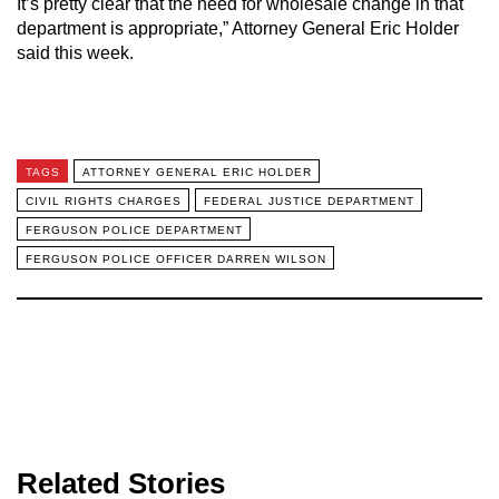
It’s pretty clear that the need for wholesale change in that
department is appropriate,” Attorney General Eric Holder
said this week.
TAGS
ATTORNEY GENERAL ERIC HOLDER
CIVIL RIGHTS CHARGES
FEDERAL JUSTICE DEPARTMENT
FERGUSON POLICE DEPARTMENT
FERGUSON POLICE OFFICER DARREN WILSON
Related Stories