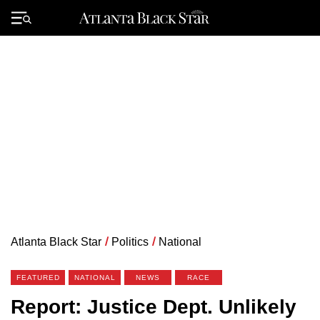
Skip
to
Primary
content
Menu
Atlanta Black Star
/
Politics
/
National
FEATURED
NATIONAL
NEWS
RACE
Report: Justice Dept. Unlikely