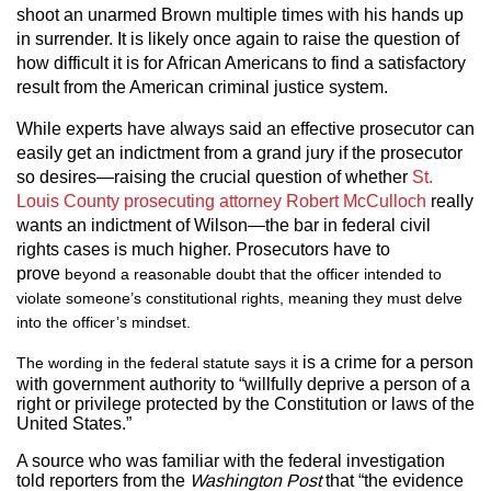
shoot an unarmed Brown multiple times with his hands up
in surrender. It is likely once again to raise the question of
how difficult it is for African Americans to find a satisfactory
result from the American criminal justice system.
While experts have always said an effective prosecutor can
easily get an indictment from a grand jury if the prosecutor
so desires—raising the crucial question of whether
St.
Louis County prosecuting attorney Robert McCulloch
really
wants an indictment of Wilson—the bar in federal civil
rights cases is much higher. Prosecutors have to
prove
beyond a reasonable doubt that the officer intended to
violate someone’s constitutional rights, meaning they must delve
into the officer’s mindset.
is a crime for a person
The wording in the federal statute says it
with government authority to “willfully deprive a person of a
right or privilege protected by the Constitution or laws of the
United States.”
A source who was familiar with the federal investigation
told reporters from the
Washington Post
that “the evidence