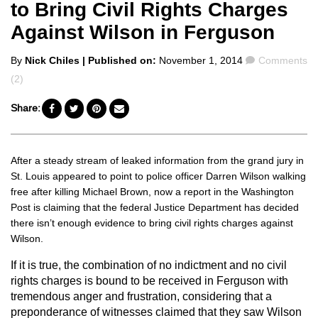
to Bring Civil Rights Charges
Against Wilson in Ferguson
Posted
Comments
By
Nick Chiles
| Published on:
November 1, 2014
Comments
by
(2)
Share:
After a steady stream of leaked information from the grand jury in
St. Louis appeared to point to police officer Darren Wilson walking
free after killing Michael Brown, now a report in the Washington
Post is claiming that the federal Justice Department has decided
there isn’t enough evidence to bring civil rights charges against
Wilson.
If it is true, the combination of no indictment and no civil
rights charges is bound to be received in Ferguson with
tremendous anger and frustration, considering that a
preponderance of witnesses claimed that they saw Wilson