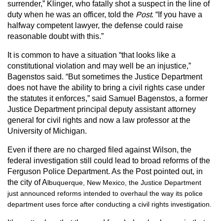
surrender,” Klinger, who fatally shot a suspect in the line of
duty when he was an officer, told the
Post
. “If you have a
halfway competent lawyer, the defense could raise
reasonable doubt with this.”
It is common to have a situation “that looks like a
constitutional violation and may well be an injustice,”
Bagenstos said. “But sometimes the Justice Department
does not have the ability to bring a civil rights case under
the statutes it enforces,” said Samuel Bagenstos, a former
Justice Department principal deputy assistant attorney
general for civil rights and now a law professor at the
University of Michigan.
Even if there are no charged filed against Wilson, the
federal investigation still could lead to broad reforms of the
Ferguson Police Department. As the Post pointed out, in
the city of A
lbuquerque, New Mexico, the Justice Department
just announced reforms intended to overhaul the way its police
department uses force after conducting a civil rights investigation.