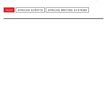
TAGS
AFRICAN SCRIPTS
AFRICAN WRITING SYSTEMS