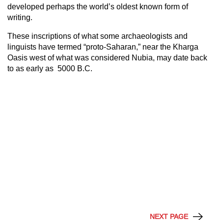
developed perhaps the world’s oldest known form of
writing.
These inscriptions of what some archaeologists and
linguists have termed “proto-Saharan,” near the Kharga
Oasis west of what was considered Nubia, may date back
to as early as 5000 B.C.
NEXT PAGE