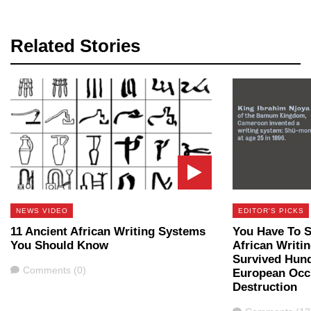
Related Stories
NEWS VIDEO
EDITOR'S PICKS
11 Ancient African Writing Systems
You Have To S
You Should Know
African Writi
Survived Hund
Comments
Comments (0)
European Occ
Destruction