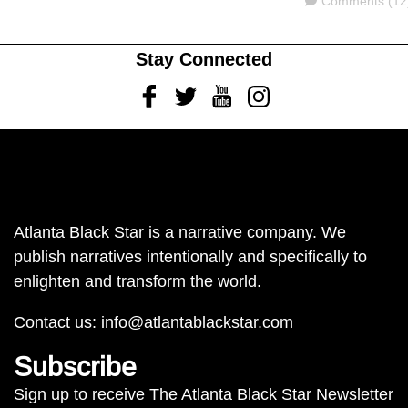
Comments
Comments (12
Stay Connected
Facebook
Twitter
Youtube
Instagram
Atlanta Black Star is a narrative company. We
publish narratives intentionally and specifically to
enlighten and transform the world.
Contact us:
info@atlantablackstar.com
Subscribe
Sign up to receive The Atlanta Black Star Newsletter