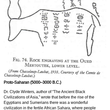
Proto-Saharan (5000–3000 B.C.)
Dr. Clyde Winters, author of “The Ancient Black
Civilizations of Asia,” wrote that before the rise of the
Egyptians and Sumerians there was a wonderful
civilization in the fertile African Sahara, where people