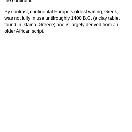
the continent.
By contrast, continental Europe’s oldest writing, Greek,
was not fully in use untilroughly 1400 B.C. (a clay tablet
found in Iklaina, Greece) and is largely derived from an
older African script.