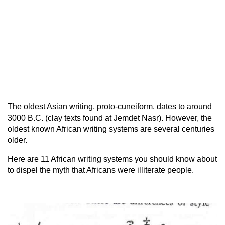
The oldest Asian writing, proto-cuneiform, dates to around
3000 B.C. (clay texts found at Jemdet Nasr). However, the
oldest known African writing systems are several centuries
older.
Here are 11 African writing systems you should know about
to dispel the myth that Africans were illiterate people.