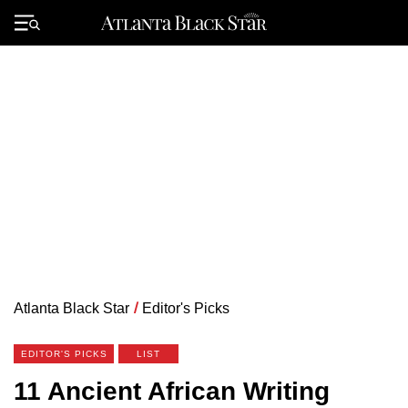
Skip
to
Primary
content
Menu
Atlanta Black Star
/
Editor's Picks
EDITOR'S PICKS
LIST
11 Ancient African Writing