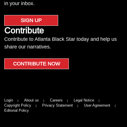
in your inbox.
SIGN UP
Contribute
Contribute to Atlanta Black Star today and help us
share our narratives.
CONTRIBUTE NOW
Login
About us
Careers
Legal Notice
Copyright Policy
Privacy Statement
User Agreement
Editorial Policy