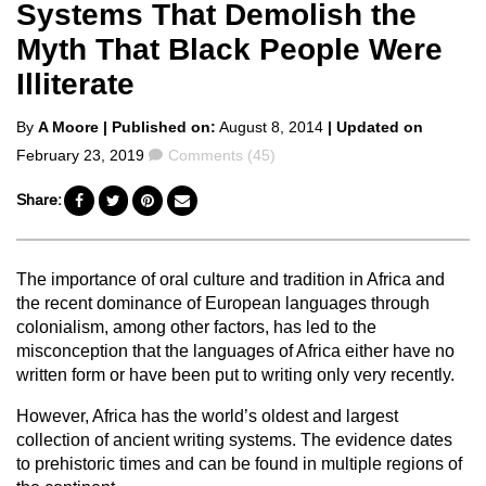
Systems That Demolish the
Myth That Black People Were
Illiterate
Posted
By
A Moore
| Published on:
August 8, 2014
| Updated on
by
Comments
February 23, 2019
Comments (45)
Share:
The importance of oral culture and tradition in Africa and
the recent dominance of European languages through
colonialism, among other factors, has led to the
misconception that the languages of Africa either have no
written form or have been put to writing only very recently.
However, Africa has the world’s oldest and largest
collection of ancient writing systems. The evidence dates
to prehistoric times and can be found in multiple regions of