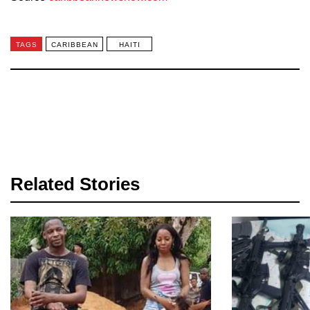
TAGS
CARIBBEAN
HAITI
Related Stories