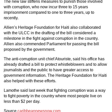
The new law stiffens measures to punish those involved
with corruption, who now incur three to 15 years
imprisonment compared to one to three years, up to
recently.
Allien’s Heritage Foundation for Haiti also collaborated
with the ULCC in the drafting of the bill considered a
milestone in the fight against corruption in the country.
Allien also commended Parliament for passing the bill
proposed by the government.
The anti-corruption unit chief Atouriste, said his office has
already drafted a bill to protect whistleblowers and to allow
journalists and the public to have greater access to
government information. The Heritage Foundation for Haiti
also helped with these efforts.
Lamothe said last week that fighting corruption was a way
to fight poverty in the country where most people live on
less than $2 per day.
Source
caribbeannewsnow.com