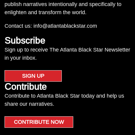
publish narratives intentionally and specifically to
enlighten and transform the world.
Contact us:
info@atlantablackstar.com
Subscribe
Sign up to receive The Atlanta Black Star Newsletter
in your inbox.
SIGN UP
Contribute
Contribute to Atlanta Black Star today and help us
share our narratives.
CONTRIBUTE NOW