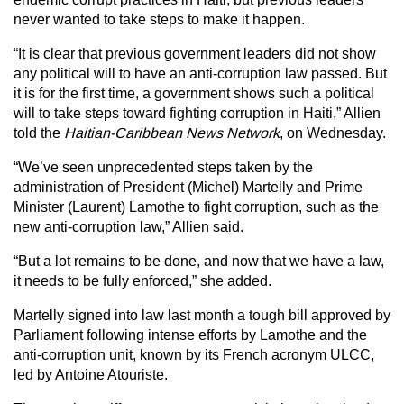
never wanted to take steps to make it happen.
“It is clear that previous government leaders did not show
any political will to have an anti-corruption law passed. But
it is for the first time, a government shows such a political
will to take steps toward fighting corruption in Haiti,” Allien
told the
Haitian-Caribbean News Network
, on Wednesday.
“We’ve seen unprecedented steps taken by the
administration of President (Michel) Martelly and Prime
Minister (Laurent) Lamothe to fight corruption, such as the
new anti-corruption law,” Allien said.
“But a lot remains to be done, and now that we have a law,
it needs to be fully enforced,” she added.
Martelly signed into law last month a tough bill approved by
Parliament following intense efforts by Lamothe and the
anti-corruption unit, known by its French acronym ULCC,
led by Antoine Atouriste.