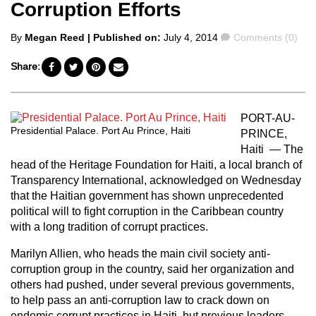
Corruption Efforts
Posted
Comments
By
Megan Reed
| Published on:
July 4, 2014
Comments (0)
by
Share:
PORT-AU-
Presidential Palace. Port Au Prince, Haiti
PRINCE,
Haiti — The
head of the Heritage Foundation for Haiti, a local branch of
Transparency International, acknowledged on Wednesday
that the Haitian government has shown unprecedented
political will to fight corruption in the Caribbean country
with a long tradition of corrupt practices.
Marilyn Allien, who heads the main civil society anti-
corruption group in the country, said her organization and
others had pushed, under several previous governments,
to help pass an anti-corruption law to crack down on
endemic corrupt practices in Haiti, but previous leaders