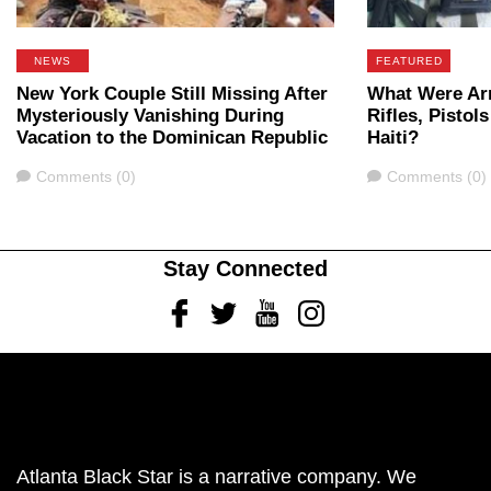
NEWS
FEATURED
New York Couple Still Missing After
What Were Ar
Mysteriously Vanishing During
Rifles, Pistol
Vacation to the Dominican Republic
Haiti?
Comments
Comments
Comments (0)
Comments (0)
Stay Connected
Facebook
Twitter
Youtube
Instagram
Atlanta Black Star is a narrative company. We