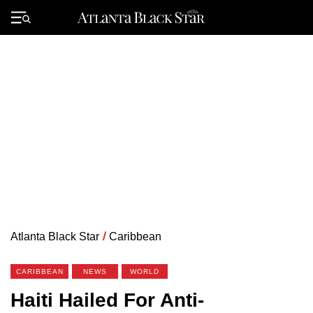
Skip
to
Primary
content
Menu
Atlanta Black Star
/
Caribbean
CARIBBEAN
NEWS
WORLD
Haiti Hailed For Anti-