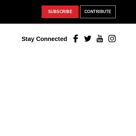
SUBSCRIBE
CONTRIBUTE
Facebook
Twitter
Youtube
Instagram
Stay Connected