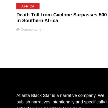
AFRICA
Death Toll from Cyclone Surpasses 500
in Southern Africa
Comments
Comments (0)
Atlanta Black Star is a narrative company. We
publish narratives intentionally and specifically 