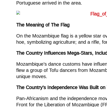
Portuguese arrived in the area.
The Meaning of The Flag
On the Mozambique flag is a yellow star ov
hoe, symbolizing agriculture; and a rifle, f
The Country Influences Mega-Stars, Inclu
Mozambique’s dance customs have influenc
flew a group of Tofu dancers from Mozambi
unique moves.
The Country’s Independence Was Built on 
Pan-Africanism and the independence movem
Front for the Liberation of Mozambique (FR