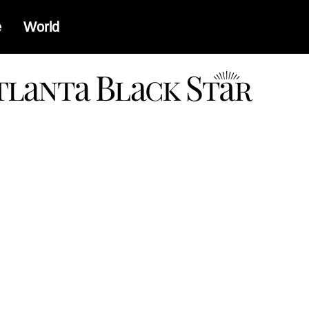
e
World
a