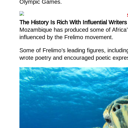
Olympic Games.
The History Is Rich With Influential Writers
Mozambique has produced some of Africa’s
influenced by the Frelimo movement.
Some of Frelimo’s leading figures, includi
wrote poetry and encouraged poetic expres