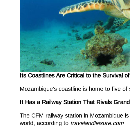
Its Coastlines Are Critical to the Survival
Mozambique’s coastline is home to five of
It Has a Railway Station That Rivals Gran
The CFM railway station in Mozambique is c
world, according to
travelandleisure.com