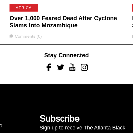
AFRICA
Over 1,000 Feared Dead After Cyclone
Slams Into Mozambique
Comments
Comments (0)
Stay Connected
Facebook
Twitter
Youtube
Instagram
Subscribe
to
Sign up to receive The Atlanta Black