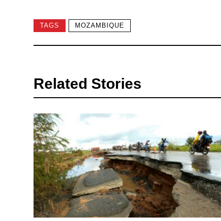
TAGS
MOZAMBIQUE
Related Stories