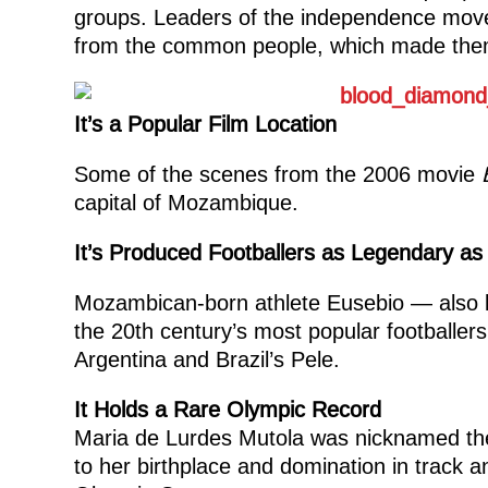
groups. Leaders of the independence movem
from the common people, which made them s
It’s a Popular Film Location
Some of the scenes from the 2006 movie
capital of Mozambique.
It’s Produced Footballers as Legendary as
Mozambican-born athlete Eusebio — also 
the 20th century’s most popular footballe
Argentina and Brazil’s Pele.
It Holds a Rare Olympic Record
Maria de Lurdes Mutola was nicknamed the
to her birthplace and domination in track an