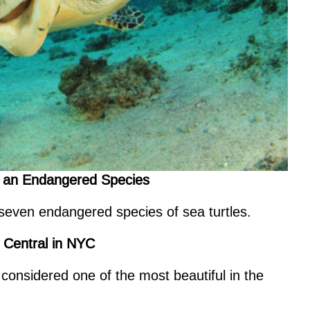
 of an Endangered Species
 seven endangered species of sea turtles.
d Central in NYC
onsidered one of the most beautiful in the