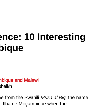
nce: 10 Interesting
bique
Sheikh
e from the Swahili
Musa al Big,
the name
rn Ilha de Moçambique when the