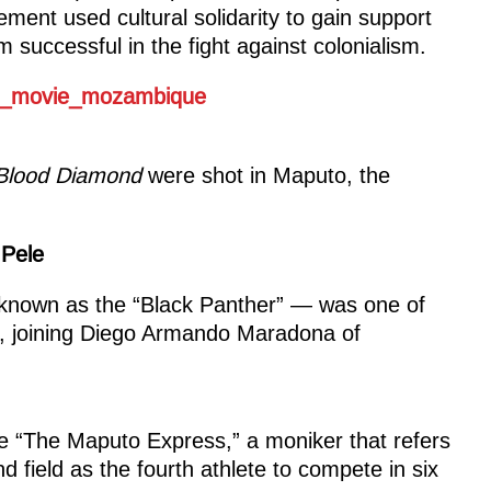
ent used cultural solidarity to gain support
uccessful in the fight against colonialism.
Blood Diamond
were shot in Maputo, the
 Pele
known as the “Black Panther” — was one of
rs, joining Diego Armando Maradona of
 “The Maputo Express,” a moniker that refers
d field as the fourth athlete to compete in six