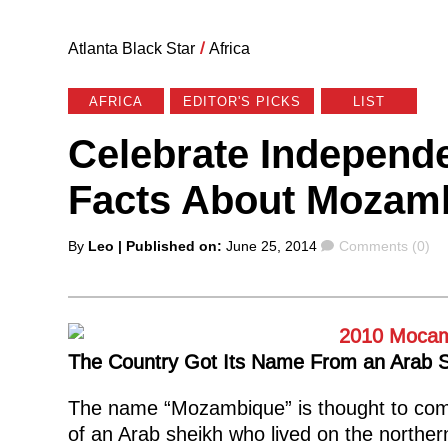
Atlanta Black Star
/
Africa
AFRICA
EDITOR'S PICKS
LIST
Celebrate Independe
Facts About Mozam
Posted
Comments
By
Leo
| Published on:
June 25, 2014
Comments (0)
by
The Country Got Its Name From an Arab 
The name “Mozambique” is thought to com
of an Arab sheikh
who lived on the northe