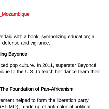
erlaid with a book, symbolizing education; a
or defense and vigilance.
ding Beyonce
ed pop culture. In 2011, superstar Beyoncé
que to the U.S. to teach her dance team their
The Foundation of Pan-Africanism
ent helped to form the liberation party,
ELIMO), made up of anti-colonial political