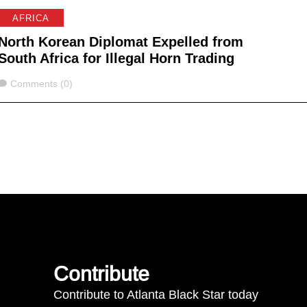
AFRICA
North Korean Diplomat Expelled from
South Africa for Illegal Horn Trading
Comments
Comments (0)
Contribute
Contribute to Atlanta Black Star today