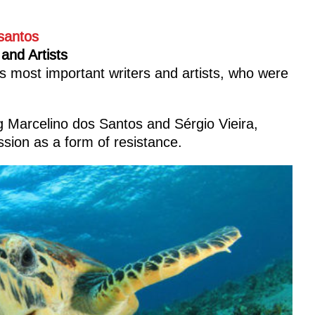
 and Artists
 most important writers and artists, who were
ng Marcelino dos Santos and Sérgio Vieira,
sion as a form of resistance.