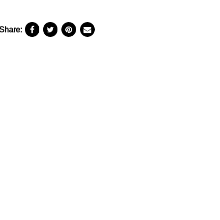
Share: