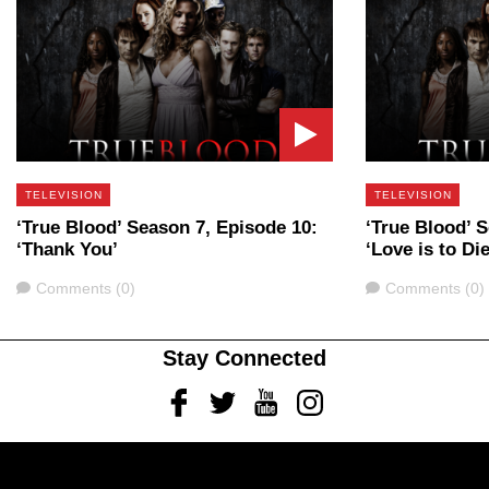
TELEVISION
TELEVISION
‘True Blood’ Season 7, Episode 10:
‘True Blood’ 
‘Thank You’
‘Love is to Die
Comments
Comments
Comments (0)
Comments (0)
Stay Connected
Facebook
Twitter
Youtube
Instagram