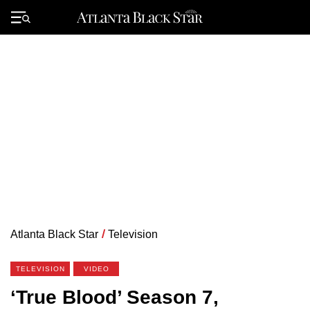
Skip
to
Primary
content
Menu
Atlanta Black Star
/
Television
TELEVISION
VIDEO
‘True Blood’ Season 7,