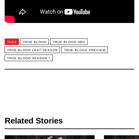
TAGS
TRUE BLOOD
TRUE BLOOD HBO
TRUE BLOOD LAST SEASON
TRUE BLOOD PREVIEW
TRUE BLOOD SEASON 7
Related Stories