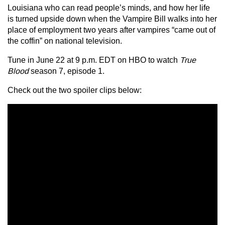
Louisiana who can read people’s minds, and how her life
is turned upside down when the Vampire Bill walks into her
place of employment two years after vampires “came out of
the coffin” on national television.
Tune in June 22 at 9 p.m. EDT on HBO to watch
True
Blood
season 7, episode 1.
Check out the two spoiler clips below: