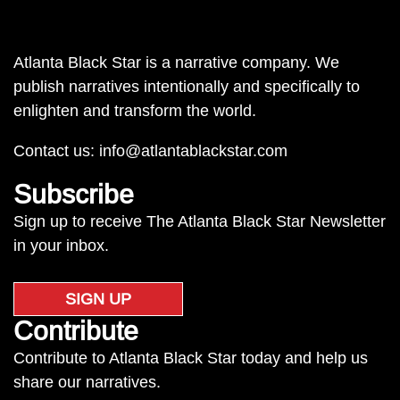
Atlanta Black Star is a narrative company. We
publish narratives intentionally and specifically to
enlighten and transform the world.
Contact us:
info@atlantablackstar.com
Subscribe
Sign up to receive The Atlanta Black Star Newsletter
in your inbox.
SIGN UP
Contribute
Contribute to Atlanta Black Star today and help us
share our narratives.