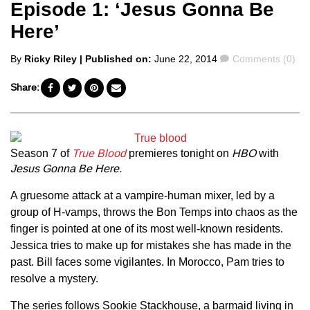
Episode 1: ‘Jesus Gonna Be
Here’
Posted
Comments
By
Ricky Riley
| Published on:
June 22, 2014
Comments (0)
by
Share:
Season 7 of
True Blood
premieres tonight on
HBO
with
Jesus Gonna Be
Here.
A gruesome attack at a vampire-human mixer, led by a
group of H-vamps, throws the Bon Temps into chaos as the
finger is pointed at one of its most well-known residents.
Jessica tries to make up for mistakes she has made in the
past. Bill faces some vigilantes. In Morocco, Pam tries to
resolve a mystery.
The series follows Sookie Stackhouse, a barmaid living in