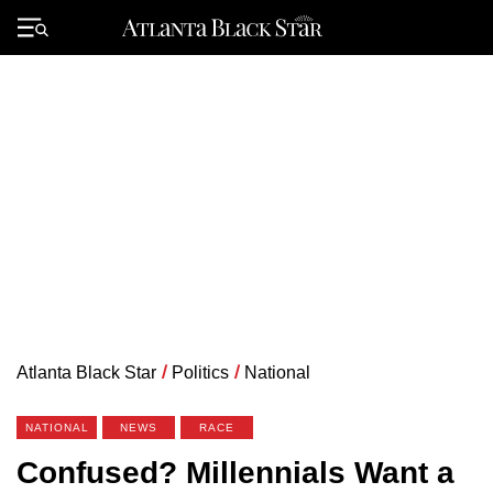
Skip
to
Primary
content
Menu
Atlanta Black Star
/
Politics
/
National
NATIONAL
NEWS
RACE
Confused? Millennials Want a