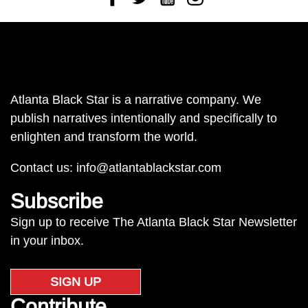
Atlanta Black Star is a narrative company. We
publish narratives intentionally and specifically to
enlighten and transform the world.
Contact us:
info@atlantablackstar.com
Subscribe
Sign up to receive The Atlanta Black Star Newsletter
in your inbox.
SIGN UP
Contribute