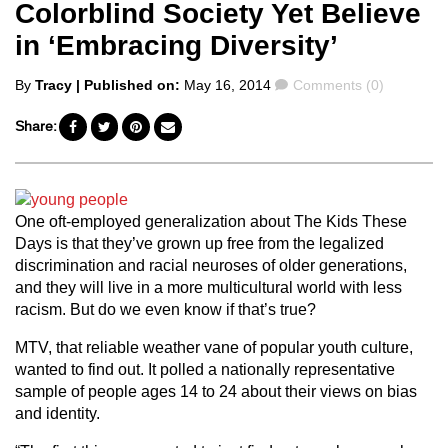
Colorblind Society Yet Believe
in ‘Embracing Diversity’
Posted
Comments
By
Tracy
| Published on:
May 16, 2014
Comments (0)
by
Share:
One oft-employed generalization about The Kids These
Days is that they’ve grown up free from the legalized
discrimination and racial neuroses of older generations,
and they will live in a more multicultural world with less
racism. But do we even know if that’s true?
MTV, that reliable weather vane of popular youth culture,
wanted to find out. It polled a nationally representative
sample of people ages 14 to 24 about their views on bias
and identity.