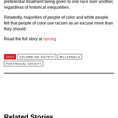
preferential treatment being given to one race over another,
regardless of historical inequalities.
Relatedly, majorities of people of color and white people
felt that people of color use racism as an excuse more than
they should.
Read the full story at
npr.org
TAGS
COLORBLIND SOCIETY
MILLENNIALS
POST-RACIAL SOCIETY
Related Stories