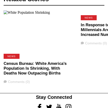
NEWS
In Response t
Millennials Ar
Increased Nu
Comments
Comments (0)
NEWS
Census Bureau: White America’s
Population Is Shrinking, With
Deaths Now Outpacing Births
Comments
Comments (0)
Stay Connected
Facebook
Twitter
Youtube
Instagram