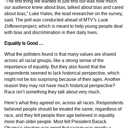
“The first thing we wanted to just find out was how much
our audience knew about bias, talked about bias and cared
about bias,” Luke Hales, the lead researcher on the survey,
said. The poll was conducted ahead of MTV’s
Look
Different
project, which is meant to help young people deal
with bias and discrimination in their daily lives.
Equality Is Good …
What the pollsters found is that many values are shared
across all racial groups, like a strong sense of the
importance of equality. But they also found that the
respondents seemed to lack historical perspective, which
might not be too surprising because of their ages. Another
reason they may not have much historical perspective?
Race isn’t something they talk about very much.
Here’s what they agreed on, across all races. Respondents
believed people should be treated the same, regardless of
race, and they felt people their age believed in equality
more than older people. Most felt President Barack
Obama’s election was proof that racism was mostly a