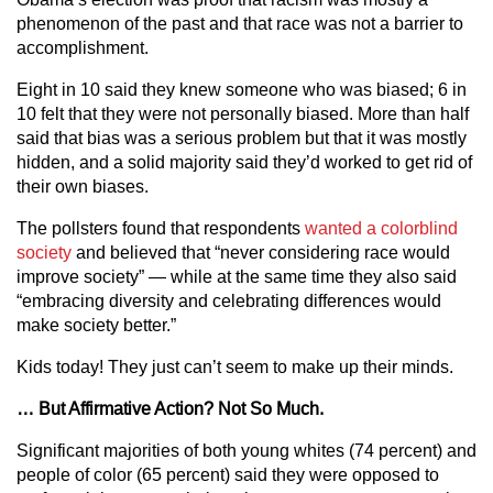
phenomenon of the past and that race was not a barrier to
accomplishment.
Eight in 10 said they knew someone who was biased; 6 in
10 felt that they were not personally biased. More than half
said that bias was a serious problem but that it was mostly
hidden, and a solid majority said they’d worked to get rid of
their own biases.
The pollsters found that respondents
wanted a colorblind
society
and believed that “never considering race would
improve society” — while at the same time they also said
“embracing diversity and celebrating differences would
make society better.”
Kids today! They just can’t seem to make up their minds.
… But Affirmative Action? Not So Much.
Significant majorities of both young whites (74 percent) and
people of color (65 percent) said they were opposed to