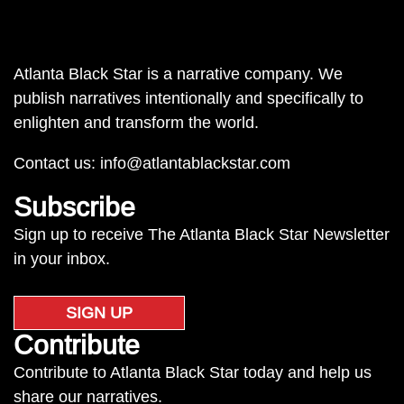
Atlanta Black Star is a narrative company. We
publish narratives intentionally and specifically to
enlighten and transform the world.
Contact us:
info@atlantablackstar.com
Subscribe
Sign up to receive The Atlanta Black Star Newsletter
in your inbox.
SIGN UP
Contribute
Contribute to Atlanta Black Star today and help us
share our narratives.