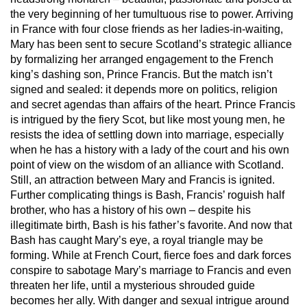
the very beginning of her tumultuous rise to power. Arriving
in France with four close friends as her ladies-in-waiting,
Mary has been sent to secure Scotland’s strategic alliance
by formalizing her arranged engagement to the French
king’s dashing son, Prince Francis. But the match isn’t
signed and sealed: it depends more on politics, religion
and secret agendas than affairs of the heart. Prince Francis
is intrigued by the fiery Scot, but like most young men, he
resists the idea of settling down into marriage, especially
when he has a history with a lady of the court and his own
point of view on the wisdom of an alliance with Scotland.
Still, an attraction between Mary and Francis is ignited.
Further complicating things is Bash, Francis’ roguish half
brother, who has a history of his own – despite his
illegitimate birth, Bash is his father’s favorite. And now that
Bash has caught Mary’s eye, a royal triangle may be
forming. While at French Court, fierce foes and dark forces
conspire to sabotage Mary’s marriage to Francis and even
threaten her life, until a mysterious shrouded guide
becomes her ally. With danger and sexual intrigue around