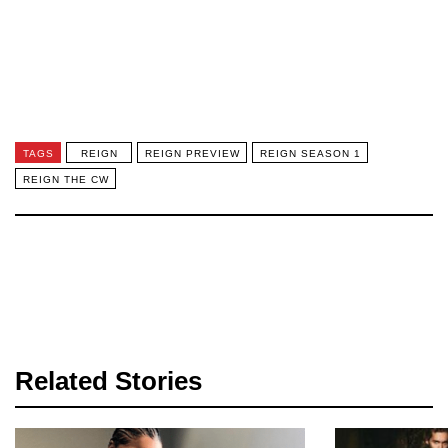
TAGS
REIGN
REIGN PREVIEW
REIGN SEASON 1
REIGN THE CW
Related Stories