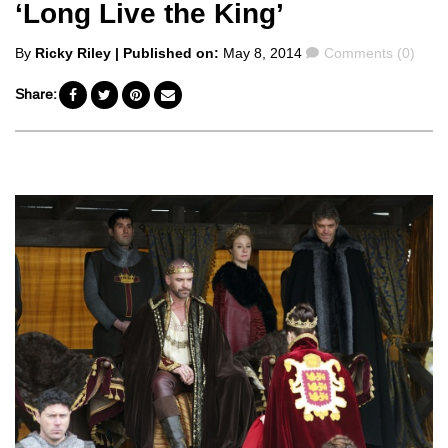
‘Long Live the King’
Posted
Comments
By
Ricky Riley
| Published on:
May 8, 2014
Comments (0)
by
Share: