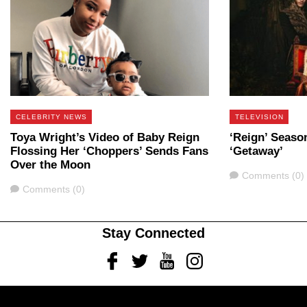
CELEBRITY NEWS
TELEVISION
Toya Wright’s Video of Baby Reign
‘Reign’ Season
Flossing Her ‘Choppers’ Sends Fans
‘Getaway’
Over the Moon
Comments
Comments (0)
Comments
Comments (0)
Stay Connected
Facebook
Twitter
Youtube
Instagram