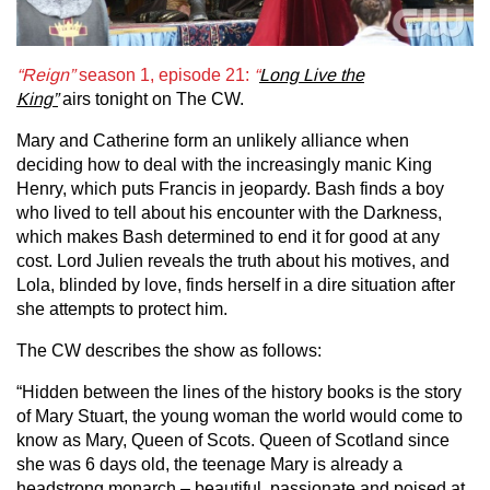
“Reign”
season 1, episode 21:
“
Long Live the
King”
airs tonight on The CW.
Mary and Catherine form an unlikely alliance when
deciding how to deal with the increasingly manic King
Henry, which puts Francis in jeopardy. Bash finds a boy
who lived to tell about his encounter with the Darkness,
which makes Bash determined to end it for good at any
cost. Lord Julien reveals the truth about his motives, and
Lola, blinded by love, finds herself in a dire situation after
she attempts to protect him.
The CW describes the show as follows:
“Hidden between the lines of the history books is the story
of Mary Stuart, the young woman the world would come to
know as Mary, Queen of Scots. Queen of Scotland since
she was 6 days old, the teenage Mary is already a
headstrong monarch – beautiful, passionate and poised at