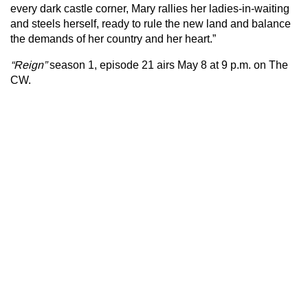
every dark castle corner, Mary rallies her ladies-in-waiting
and steels herself, ready to rule the new land and balance
the demands of her country and her heart.”
“Reign”
season 1, episode 21
airs May 8 at 9 p.m. on The
CW.