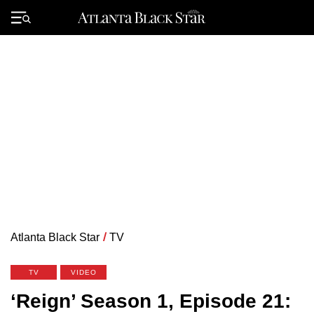
Skip
to
Primary
content
Menu
Atlanta Black Star
/
TV
TV
VIDEO
‘Reign’ Season 1, Episode 21: