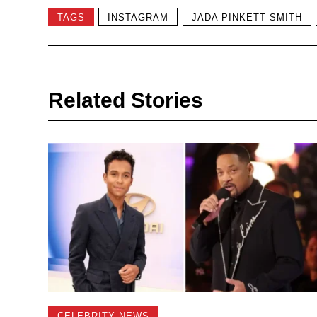
TAGS
INSTAGRAM
JADA PINKETT SMITH
Related Stories
CELEBRITY NEWS