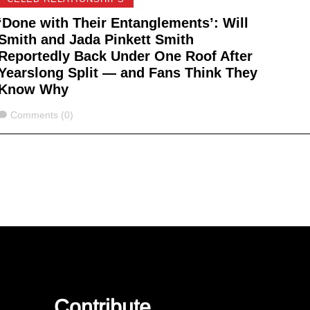
‘Done with Their Entanglements’: Will
Smith and Jada Pinkett Smith
Reportedly Back Under One Roof After
Yearslong Split — and Fans Think They
Know Why
Comments
Comments (0)
Contribute