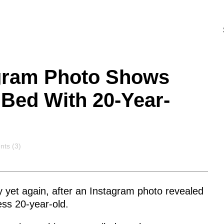
agram Photo Shows
 Bed With 20-Year-
nts
ts (3)
y yet again, after an Instagram photo revealed
less 20-year-old.