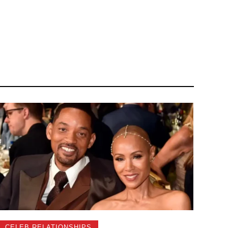
CELEB RELATIONSHIPS