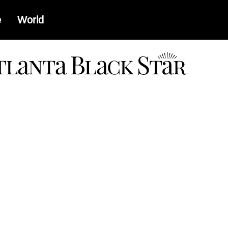
e
World
a