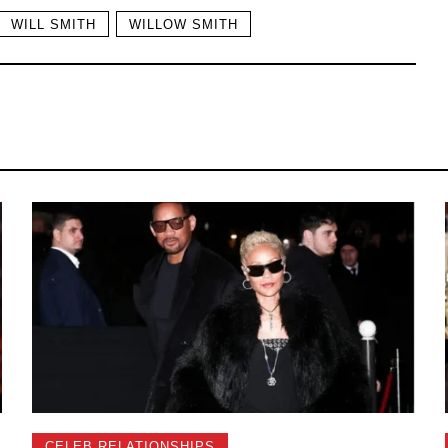
WILL SMITH
WILLOW SMITH
CELEB RELATIONSHIPS