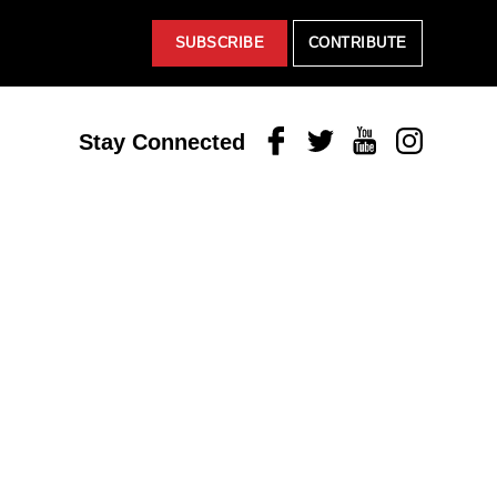
SUBSCRIBE
CONTRIBUTE
Facebook
Twitter
Youtube
Instagram
Stay Connected