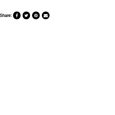
Share: