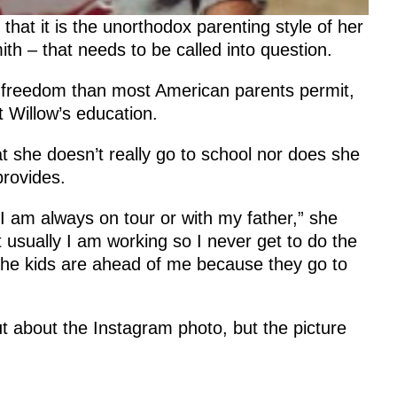
at it is the unorthodox parenting style of her
th – that needs to be called into question.
e freedom than most American parents permit,
 Willow’s education.
at she doesn’t really go to school nor does she
provides.
 I am always on tour or with my father,” she
t usually I am working so I never get to do the
 the kids are ahead of me because they go to
t about the Instagram photo, but the picture
.