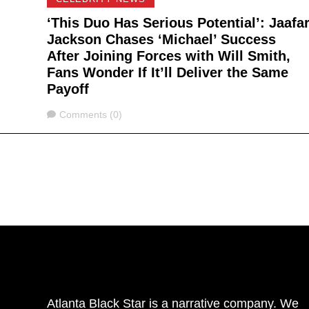
‘This Duo Has Serious Potential’: Jaafa
Jackson Chases ‘Michael’ Success
After Joining Forces with Will Smith,
Fans Wonder If It’ll Deliver the Same
Payoff
Comments
Comments (0)
Atlanta Black Star is a narrative company. We