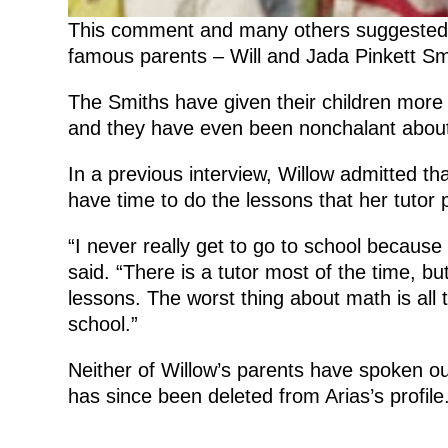
This comment and many others suggested th
famous parents – Will and Jada Pinkett Smi
The Smiths have given their children mor
and they have even been nonchalant about
In a previous interview, Willow admitted th
have time to do the lessons that her tutor 
“I never really get to go to school because
said. “There is a tutor most of the time, bu
lessons. The worst thing about math is all
school.”
Neither of Willow’s parents have spoken ou
has since been deleted from Arias’s profile