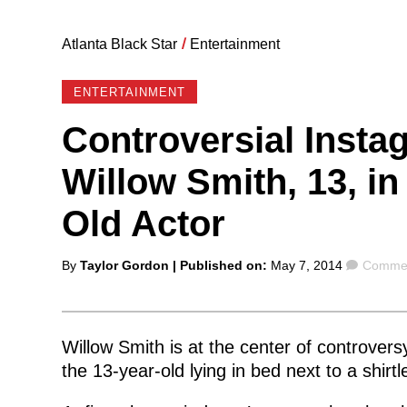
Atlanta Black Star
/
Entertainment
ENTERTAINMENT
Controversial Inst
Willow Smith, 13, in
Old Actor
Posted
Comme
By
Taylor Gordon
| Published on:
May 7, 2014
Commen
by
Willow Smith is at the center of controvers
the 13-year-old lying in bed next to a shirt