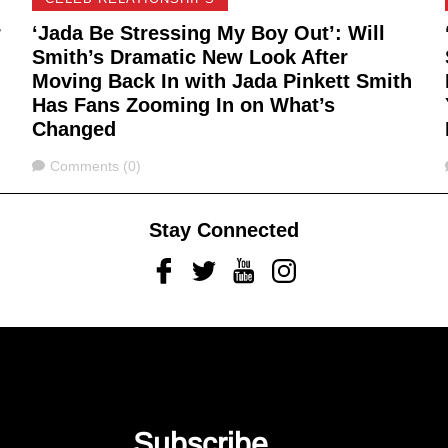
r
‘Jada Be Stressing My Boy Out’: Will
Smith’s Dramatic New Look After
Moving Back In with Jada Pinkett Smith
Has Fans Zooming In on What’s
Changed
Comments
Comments (0)
Stay Connected
Facebook
Twitter
Youtube
Instagram
Subscribe