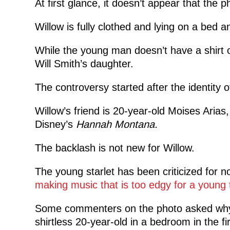
At first glance, it doesn’t appear that the p
Willow is fully clothed and lying on a bed an
While the young man doesn’t have a shirt o
Will Smith’s daughter.
The controversy started after the identity 
Willow’s friend is 20-year-old Moises Arias
Disney’s
Hannah Montana.
The backlash is not new for Willow.
The young starlet has been criticized for n
making music that is too edgy for a young 
Some commenters on the photo asked why 
shirtless 20-year-old in a bedroom in the fir