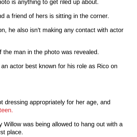
hoto is anything to get riled up about.
d a friend of hers is sitting in the corner.
n, he also isn’t making any contact with actor
of the man in the photo was revealed.
, an actor best known for his role as Rico on
ot dressing appropriately for her age, and
teen.
Willow was being allowed to hang out with a
st place.