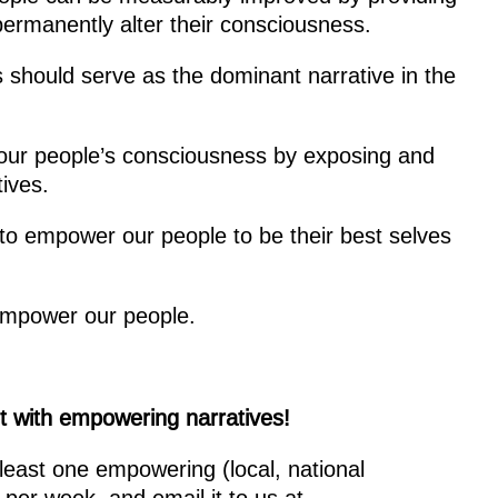
permanently alter their consciousness.
 should serve as the dominant narrative in the
f our people’s consciousness by exposing and
ives.
 to empower our people to be their best selves
sempower our people.
net with empowering narratives!
least one empowering (local, national
 per week, and email it to us at