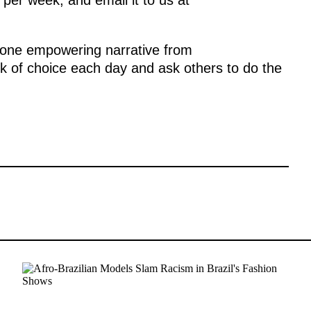
one empowering narrative from
k of choice each day and ask others to do the