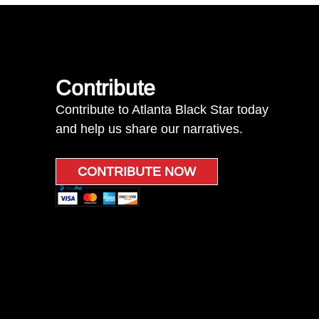
Contribute
Contribute to Atlanta Black Star today
and help us share our narratives.
CONTRIBUTE NOW