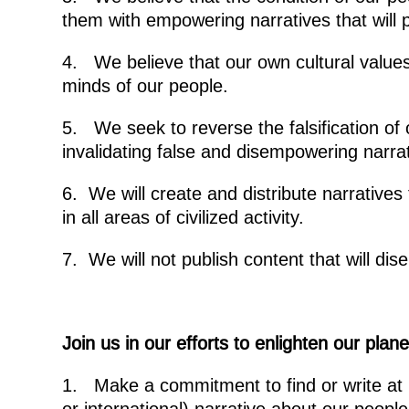
them with empowering narratives that will 
4. We believe that our own cultural values
minds of our people.
5. We seek to reverse the falsification o
invalidating false and disempowering narrat
6. We will create and distribute narratives
in all areas of civilized activity.
7. We will not publish content that will di
Join us in our efforts to enlighten our pla
1. Make a commitment to find or write at 
or international) narrative about our people