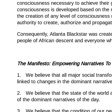
consciousness necessary to achieve their 
consciousness is developed based on the n
the creation of any level of consciousness 
authority to create, authorize and propagate
Consequently, Atlanta Blackstar was create
people of African descent and everyone wh
The Manifesto: Empowering Narratives T
1. We believe that all major social transfo
linked to changes in the dominant narrative
2. We believe that the state of the world a
of the dominant narratives of the day.
3. We believe that the condition of our p