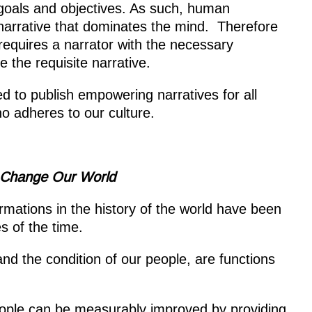
goals and objectives. As such, human
arrative that dominates the mind. Therefore
requires a narrator with the necessary
 the requisite narrative.
d to publish empowering narratives for all
o adheres to our culture.
o Change
Our World
rmations in the history of the world have been
s of the time.
nd the condition of our people, are functions
eople can be measurably improved by providing