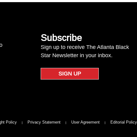
Subscribe
to
Sign up to receive The Atlanta Black
Star Newsletter in your inbox.
SIGN UP
ght Policy
Privacy Statement
User Agreement
Editorial Policy