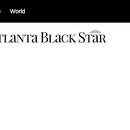
e
World
a