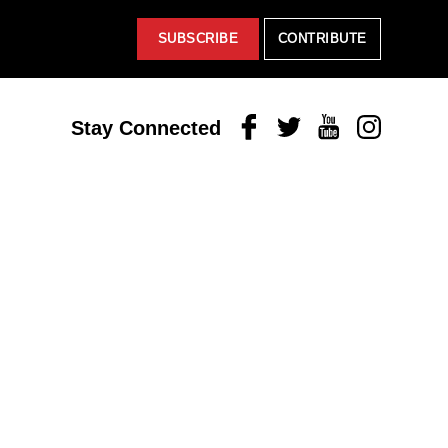
SUBSCRIBE
CONTRIBUTE
Facebook
Twitter
Youtube
Instagram
Stay Connected