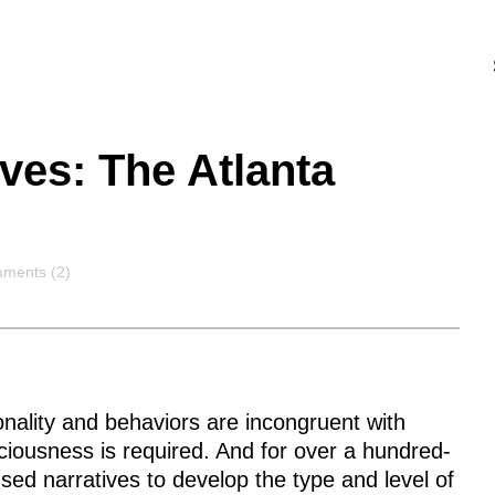
ves: The Atlanta
ments
ments (2)
nality and behaviors are incongruent with
sciousness is required. And for over a hundred-
ed narratives to develop the type and level of