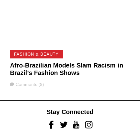
FASHION & BEAUTY
Afro-Brazilian Models Slam Racism in
Brazil’s Fashion Shows
Comments
Comments (9)
Stay Connected
Facebook
Twitter
Youtube
Instagram