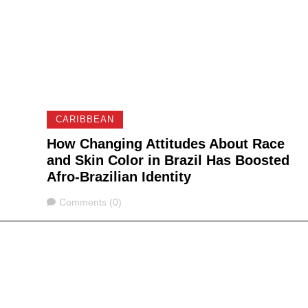
CARIBBEAN
How Changing Attitudes About Race
and Skin Color in Brazil Has Boosted
Afro-Brazilian Identity
Comments
Comments (0)