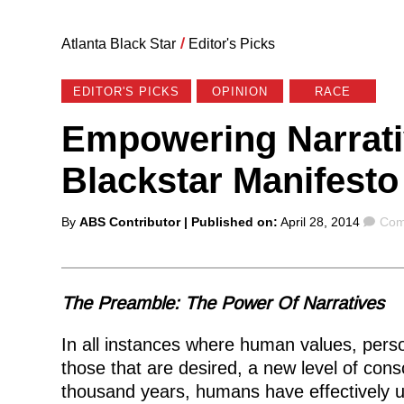
Atlanta Black Star
/
Editor's Picks
EDITOR'S PICKS
OPINION
RACE
Empowering Narrati
Blackstar Manifesto
Posted
Com
By
ABS Contributor
| Published on:
April 28, 2014
Com
by
The Preamble: The Power Of Narratives
In all instances where human values, perso
those that are desired, a new level of con
thousand years, humans have effectively us