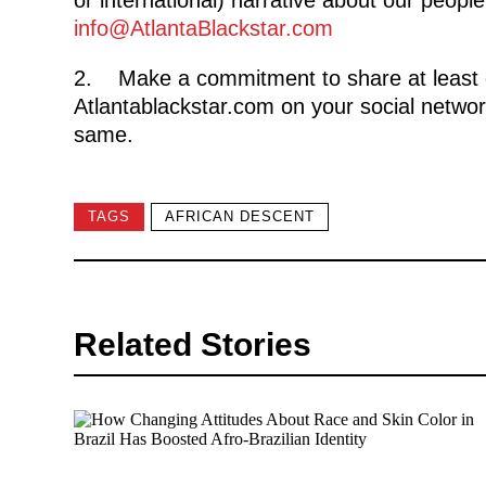
info@AtlantaBlackstar.com
2. Make a commitment to share at least 
Atlantablackstar.com on your social networ
same.
TAGS
AFRICAN DESCENT
Related Stories