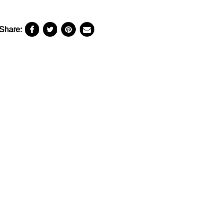
Share: