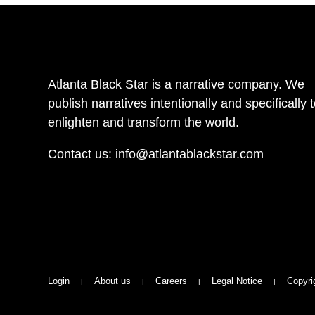
Atlanta Black Star is a narrative company. We
publish narratives intentionally and specifically 
enlighten and transform the world.
Contact us:
info@atlantablackstar.com
Login
About us
Careers
Legal Notice
Copyri