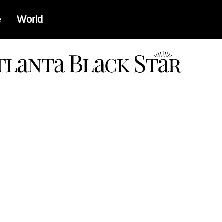
e
World
a