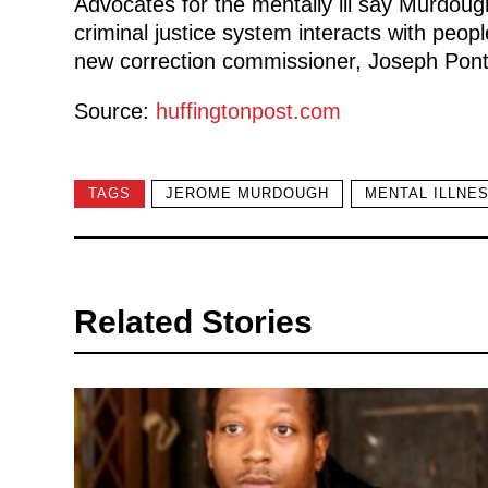
Advocates for the mentally ill say Murdoug
criminal justice system interacts with peopl
new correction commissioner, Joseph Ponte,
Source:
huffingtonpost.com
TAGS
JEROME MURDOUGH
MENTAL ILLNE
Related Stories