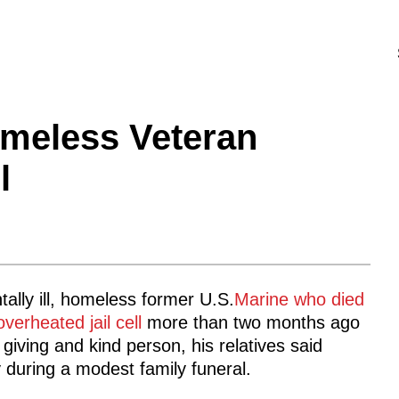
omeless Veteran
l
ally ill, homeless former U.S.
Marine who died
overheated jail cell
more than two months ago
giving and kind person, his relatives said
 during a modest family funeral.