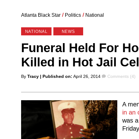
Atlanta Black Star
/
Politics
/
National
NATIONAL
NEWS
Funeral Held For H
Killed in Hot Jail Cel
Posted
Comments
By
Tracy
| Published on:
April 26, 2014
Comments (4)
by
A ment
in an 
was a 
Friday