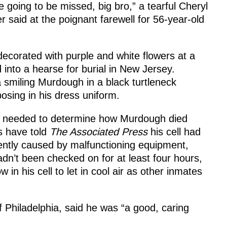
e going to be missed, big bro,” a tearful Cheryl
 said at the poignant farewell for 56-year-old
decorated with purple and white flowers at a
into a hearse for burial in New Jersey.
 smiling Murdough in a black turtleneck
osing in his dress uniform.
e needed to determine how Murdough died
als have told
The Associated Press
his cell had
ently caused by malfunctioning equipment,
n’t been checked on for at least four hours,
 in his cell to let in cool air as other inmates
 Philadelphia, said he was “a good, caring