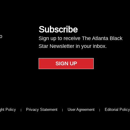
Subscribe
to
Sign up to receive The Atlanta Black
Star Newsletter in your inbox.
SIGN UP
ght Policy
Privacy Statement
User Agreement
Editorial Policy