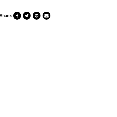
Share: