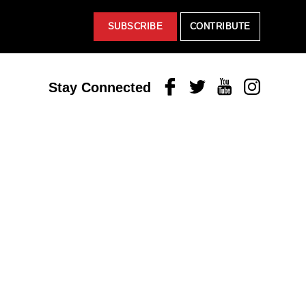
SUBSCRIBE
CONTRIBUTE
Facebook
Twitter
Youtube
Instagram
Stay Connected