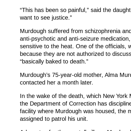
“This has been so painful,” said the daught
want to see justice.”
Murdough suffered from schizophrenia and b
anti-psychotic and anti-seizure medication
sensitive to the heat. One of the officials,
because they are not authorized to discuss
“basically baked to death.”
Murdough’s 75-year-old mother, Alma Murdou
contacted her a month later.
In the wake of the death, which New York Ma
the Department of Correction has disciplin
facility where Murdough was housed, the m
assigned to patrol his unit.