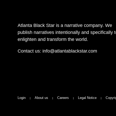
Atlanta Black Star is a narrative company. We
publish narratives intentionally and specifically 
enlighten and transform the world.
Contact us:
info@atlantablackstar.com
Login
About us
Careers
Legal Notice
Copyri