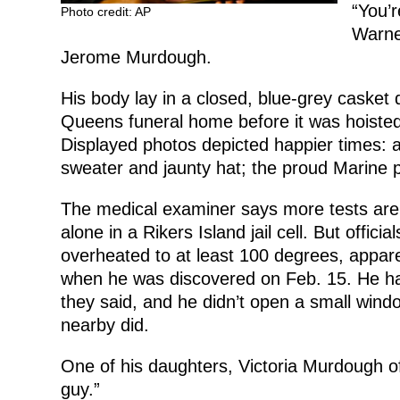
“You’r
Photo credit: AP
Warner
Jerome Murdough.
His body lay in a closed, blue-grey casket 
Queens funeral home before it was hoisted 
Displayed photos depicted happier times: a
sweater and jaunty hat; the proud Marine p
The medical examiner says more tests ar
alone in a Rikers Island jail cell. But offici
overheated to at least 100 degrees, appar
when he was discovered on Feb. 15. He had
they said, and he didn’t open a small window
nearby did.
One of his daughters, Victoria Murdough of
guy.”