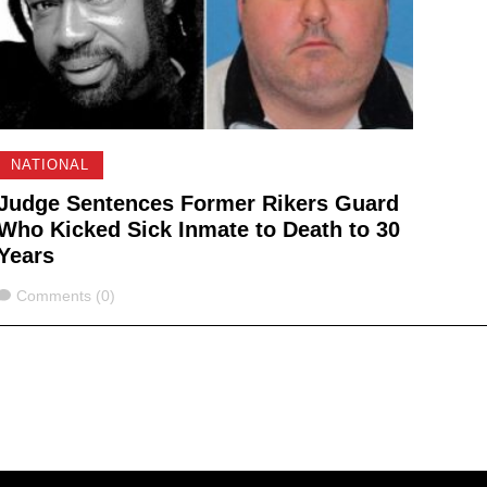
NATIONAL
Judge Sentences Former Rikers Guard
Who Kicked Sick Inmate to Death to 30
Years
Comments
Comments (0)