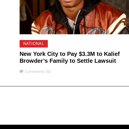
NATIONAL
New York City to Pay $3.3M to Kalief
Browder’s Family to Settle Lawsuit
Comments
Comments (0)