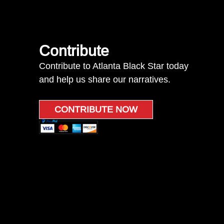
Contribute
Contribute to Atlanta Black Star today
and help us share our narratives.
CONTRIBUTE NOW