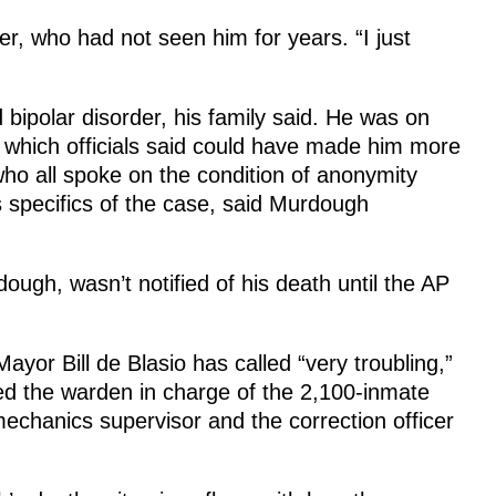
er, who had not seen him for years. “I just
ipolar disorder, his family said. He was on
, which officials said could have made him more
 who all spoke on the condition of anonymity
 specifics of the case, said Murdough
gh, wasn’t notified of his death until the AP
yor Bill de Blasio has called “very troubling,”
ed the warden in charge of the 2,100-inmate
echanics supervisor and the correction officer