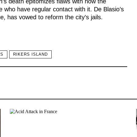
h’s death epitomizes flaws with how the
e who have regular contact with it. De Blasio’s
 has vowed to reform the city’s jails.
SS
RIKERS ISLAND