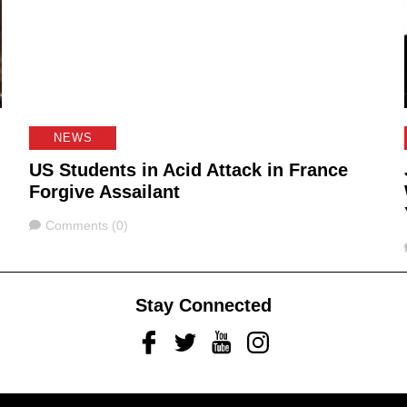
NEWS
US Students in Acid Attack in France
Forgive Assailant
Comments
Comments (0)
Stay Connected
Facebook
Twitter
Youtube
Instagram