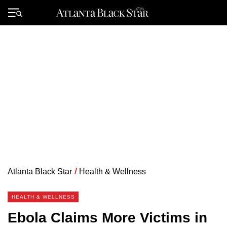
Skip
to
Primary
content
Menu
Atlanta Black Star
/
Health & Wellness
HEALTH & WELLNESS
Ebola Claims More Victims in