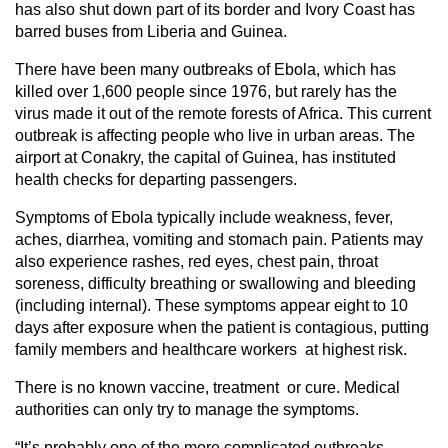
has also shut down part of its border and Ivory Coast has
barred buses from Liberia and Guinea.
There have been many outbreaks of Ebola, which has
killed over 1,600 people since 1976, but rarely has the
virus made it out of the remote forests of Africa. This current
outbreak is affecting people who live in urban areas. The
airport at Conakry, the capital of Guinea, has instituted
health checks for departing passengers.
Symptoms of Ebola typically include weakness, fever,
aches, diarrhea, vomiting and stomach pain. Patients may
also experience rashes, red eyes, chest pain, throat
soreness, difficulty breathing or swallowing and bleeding
(including internal). These symptoms appear eight to 10
days after exposure when the patient is contagious, putting
family members and healthcare workers at highest risk.
There is no known vaccine, treatment or cure. Medical
authorities can only try to manage the symptoms.
“It’s probably one of the more complicated outbreaks