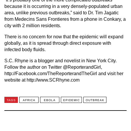
because it is occurring in a very densely-populated urban
area, unlike previous outbreaks,” said to Dr. Tim Jagatic
from Medecins Sans Frontieres from a phone in Conkary, a
city with 2 million residents.
There is no concern for now that the epidemic will expand
globally, as it is spread through direct exposure with
infected body fluids.
S.C. Rhyne is a blogger and novelist in New York City.
Follow the author on Twitter @ReporterandGirl,
http://Facebook.com/TheReporterandTheGirl and visit her
website at http://www.SCRhyne.com
TAGS
AFRICA
EBOLA
EPIDEMIC
OUTBREAK