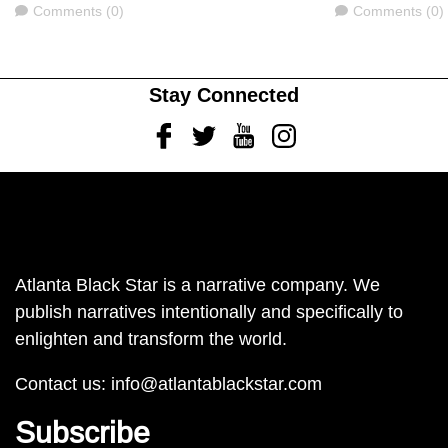
Comments
Comments
Comments (0)
Comments (0)
Stay Connected
Facebook
Twitter
Youtube
Instagram
Atlanta Black Star is a narrative company. We
publish narratives intentionally and specifically to
enlighten and transform the world.
Contact us:
info@atlantablackstar.com
Subscribe