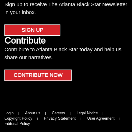
Sign up to receive The Atlanta Black Star Newsletter
in your inbox.
SIGN UP
Contribute
Contribute to Atlanta Black Star today and help us
share our narratives.
CONTRIBUTE NOW
Login
About us
Careers
Legal Notice
Copyright Policy
Privacy Statement
User Agreement
Editorial Policy