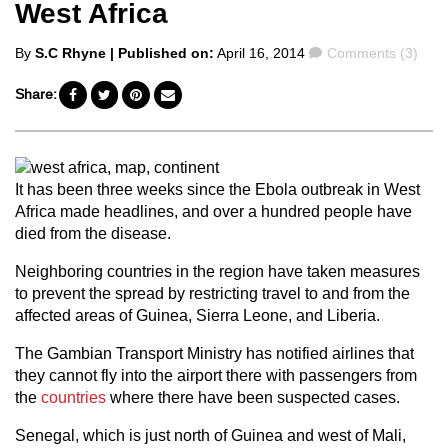
West Africa
Posted
Comments
By
S.C Rhyne
| Published on:
April 16, 2014
Comments (3)
by
Share:
It has been three weeks since the Ebola outbreak in West
Africa made headlines, and over a hundred people have
died from the disease.
Neighboring countries in the region have taken measures
to prevent the spread by restricting travel to and from the
affected areas of Guinea, Sierra Leone, and Liberia.
The Gambian Transport Ministry has notified airlines that
they cannot fly into the airport there with passengers from
the
countries
where there have been suspected cases.
Senegal, which is just north of Guinea and west of Mali,