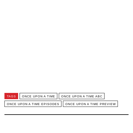
TAGS
ONCE UPON A TIME
ONCE UPON A TIME ABC
ONCE UPON A TIME EPISODES
ONCE UPON A TIME PREVIEW