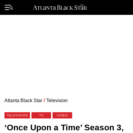
Skip
to
Primary
content
Menu
Atlanta Black Star
/
Television
TELEVISION
TV
VIDEO
‘Once Upon a Time’ Season 3,