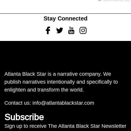
Stay Connected
Facebook
Twitter
Youtube
Instagram
Atlanta Black Star is a narrative company. We
publish narratives intentionally and specifically to
enlighten and transform the world.
Contact us:
info@atlantablackstar.com
Subscribe
Sign up to receive The Atlanta Black Star Newsletter