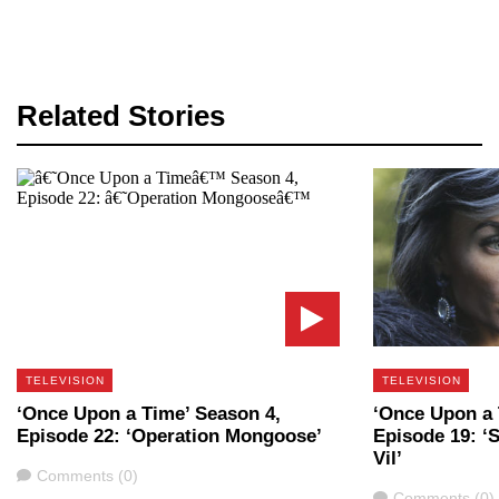
Related Stories
TELEVISION
TELEVISION
‘Once Upon a Time’ Season 4,
‘Once Upon a 
Episode 22: ‘Operation Mongoose’
Episode 19: ‘
Vil’
Comments
Comments (0)
Comments
Comments (0)