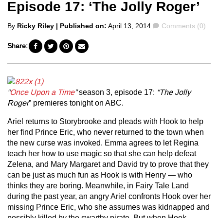
Episode 17: ‘The Jolly Roger’
Posted
Comments
By
Ricky Riley
| Published on:
April 13, 2014
Comments (0)
by
Share:
“
Once Upon a Time
”
season 3, episode 17:
“The Jolly
Roger
” premieres tonight on ABC.
Ariel returns to Storybrooke and pleads with Hook to help
her find Prince Eric, who never returned to the town when
the new curse was invoked. Emma agrees to let Regina
teach her how to use magic so that she can help defeat
Zelena, and Mary Margaret and David try to prove that they
can be just as much fun as Hook is with Henry — who
thinks they are boring. Meanwhile, in Fairy Tale Land
during the past year, an angry Ariel confronts Hook over her
missing Prince Eric, who she assumes was kidnapped and
possibly killed by the swarthy pirate. But when Hook