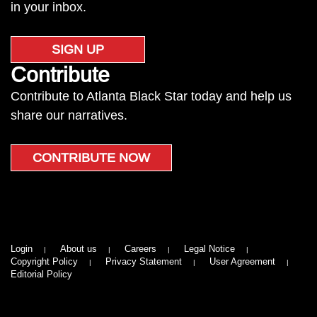
in your inbox.
SIGN UP
Contribute
Contribute to Atlanta Black Star today and help us
share our narratives.
CONTRIBUTE NOW
Login
About us
Careers
Legal Notice
Copyright Policy
Privacy Statement
User Agreement
Editorial Policy