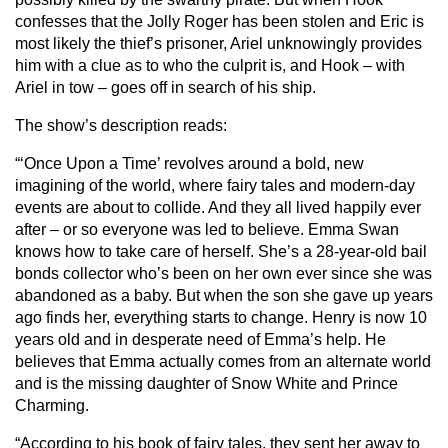
confesses that the Jolly Roger has been stolen and Eric is
most likely the thief’s prisoner, Ariel unknowingly provides
him with a clue as to who the culprit is, and Hook – with
Ariel in tow – goes off in search of his ship.
The show’s description reads:
“‘Once Upon a Time’ revolves around a bold, new
imagining of the world, where fairy tales and modern-day
events are about to collide. And they all lived happily ever
after – or so everyone was led to believe. Emma Swan
knows how to take care of herself. She’s a 28-year-old bail
bonds collector who’s been on her own ever since she was
abandoned as a baby. But when the son she gave up years
ago finds her, everything starts to change. Henry is now 10
years old and in desperate need of Emma’s help. He
believes that Emma actually comes from an alternate world
and is the missing daughter of Snow White and Prince
Charming.
“According to his book of fairy tales, they sent her away to