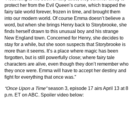
protect her from the Evil Queen’s curse, which trapped the
fairy tale world forever, frozen in time, and brought them
into our modern world. Of course Emma doesn’t believe a
word, but when she brings Henry back to Storybrooke, she
finds herself drawn to this unusual boy and his strange
New England town. Concerned for Henry, she decides to
stay for a while, but she soon suspects that Storybrooke is
more than it seems. It’s a place where magic has been
forgotten, but is still powerfully close; where fairy tale
characters are alive, even though they don’t remember who
they once were. Emma will have to accept her destiny and
fight for everything that once was.”
“Once Upon a Time”
season 3, episode 17
airs April 13 at 8
p.m. ET on ABC. Spoiler video below: