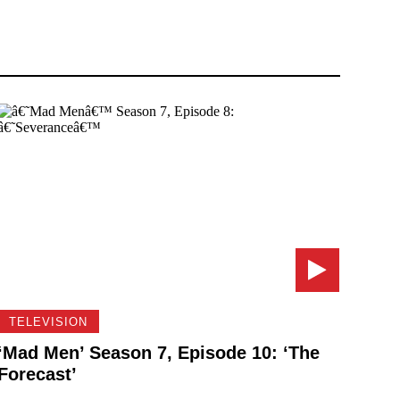
TELEVISION
‘Mad Men’ Season 7, Episode 10: ‘The
Forecast’