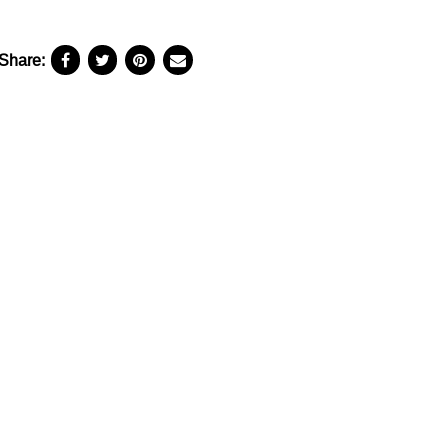
Share: