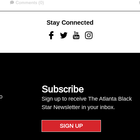
Comments
Comments (0)
Stay Connected
Facebook
Twitter
Youtube
Instagram
Subscribe
to
Sign up to receive The Atlanta Black
Star Newsletter in your inbox.
SIGN UP