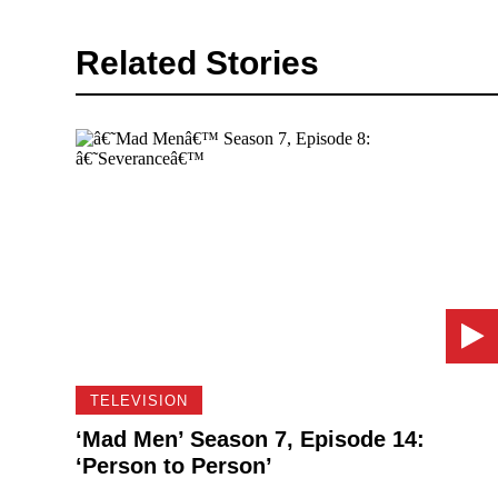
Related Stories
TELEVISION
‘Mad Men’ Season 7, Episode 14:
‘Person to Person’