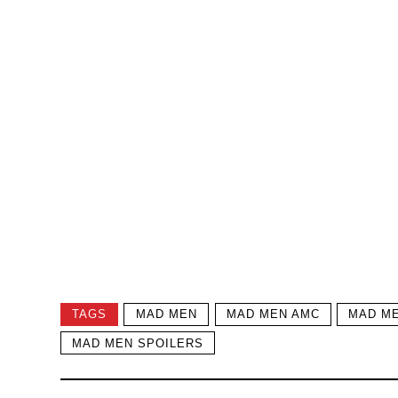
TAGS
MAD MEN
MAD MEN AMC
MAD ME
MAD MEN SPOILERS