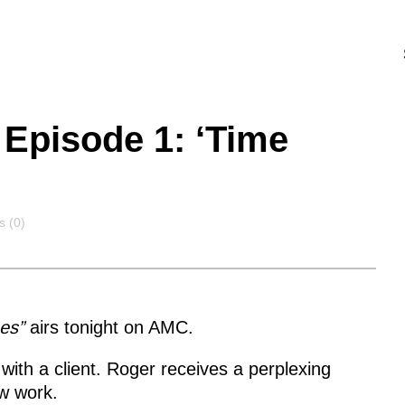
Episode 1: ‘Time
s
 (0)
es”
airs tonight on AMC.
with a client. Roger receives a perplexing
w work.