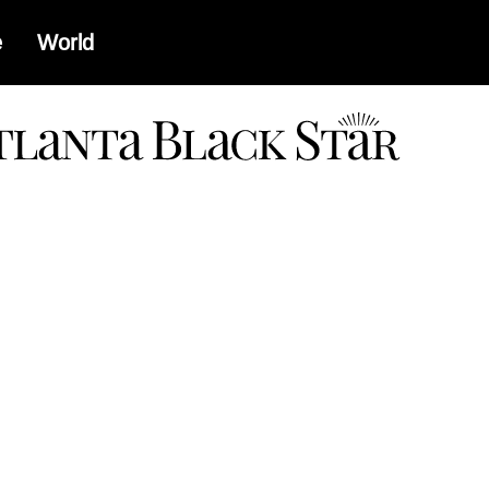
e
World
a