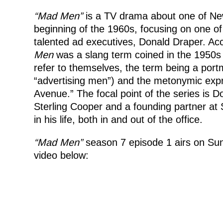
“Mad Men”
is a TV drama about one of New
beginning of the 1960s, focusing on one of
talented ad executives, Donald Draper. Acc
Men
was a slang term coined in the 1950s
refer to themselves, the term being a port
“advertising men”) and the metonymic expre
Avenue.” The focal point of the series is 
Sterling Cooper and a founding partner at
in his life, both in and out of the office.
“Mad Men”
season 7 episode 1 airs on Sun
video below: