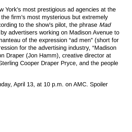
 York’s most prestigious ad agencies at the
 the firm’s most mysterious but extremely
ording to the show’s pilot, the phrase
Mad
 by advertisers working on Madison Avenue to
manteau of the expression “ad men” (short for
ssion for the advertising industry, “Madison
Don Draper (Jon Hamm), creative director at
 Sterling Cooper Draper Pryce, and the people
day, April 13, at 10 p.m. on AMC. Spoiler