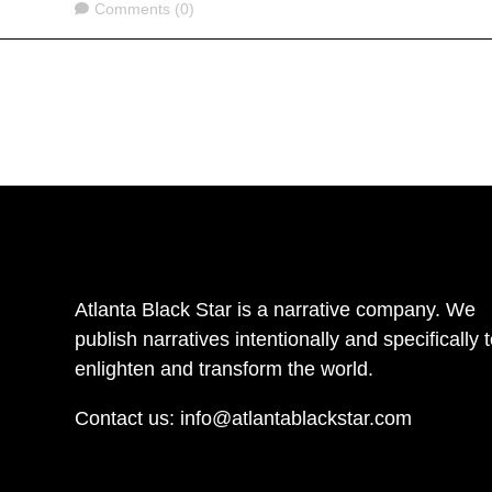
Comments
Comments (0)
Atlanta Black Star is a narrative company. We
publish narratives intentionally and specifically 
enlighten and transform the world.
Contact us:
info@atlantablackstar.com