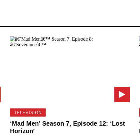
TELEVISION
‘Mad Men’ Season 7, Episode 12: ‘Lost
Horizon’