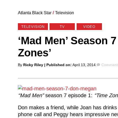
Atlanta Black Star
/
Television
TELEVISION
TV
VIDEO
‘Mad Men’ Season 7 
Zones’
Posted
Comment
By
Ricky Riley
| Published on:
April 13, 2014
Comments
by
“Mad Men”
season 7 episode 1:
“Time Zon
Don makes a friend, while Joan has drinks 
phone call and Peggy hears impressive ne