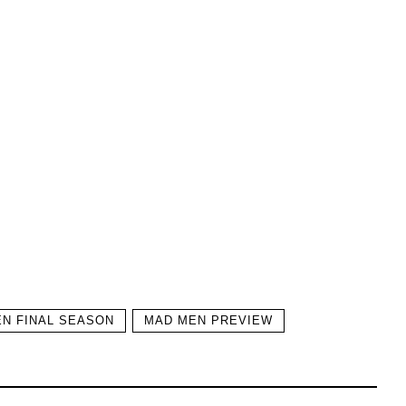
N FINAL SEASON
MAD MEN PREVIEW