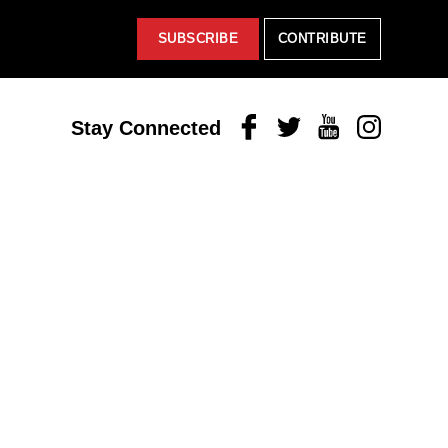
SUBSCRIBE
CONTRIBUTE
Facebook
Twitter
Youtube
Instagram
Stay Connected