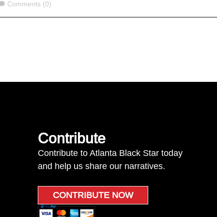
Comments
Comments (0)
Contribute
Contribute to Atlanta Black Star today
and help us share our narratives.
CONTRIBUTE NOW