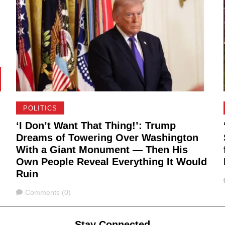
POLITICS
‘I Don’t Want That Thing!’: Trump
Dreams of Towering Over Washington
With a Giant Monument — Then His
Own People Reveal Everything It Would
Ruin
Comments
Comments (0)
Stay Connected