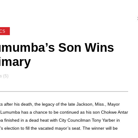
ICS
umumba’s Son Wins
imary
s
 (5)
s after his death, the legacy of the late Jackson, Miss., Mayor
Lumumba has a chance to be continued as his son Chokwe Antar
finished in a dead heat with City Councilman Tony Yarber in
s election to fill the vacated mayor’s seat. The winner will be