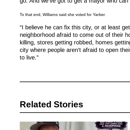
go. And we’ve got to get a mayor who can
To that end, Williams said she voted for Yarber.
“I believe he can fix this city, or at least g
neighborhood afraid to come out of their 
killing, stores getting robbed, homes gett
city where people aren’t afraid to open the
to live.”
Related Stories