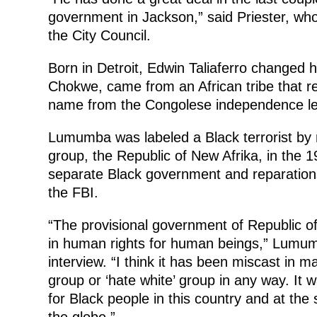
government in Jackson,” said Priester, wh
the City Council.
Born in Detroit, Edwin Taliaferro changed 
Chokwe, came from an African tribe that re
name from the Congolese independence l
Lumumba was labeled a Black terrorist by m
group, the Republic of New Afrika, in the
separate Black government and reparations
the FBI.
“The provisional government of Republic o
in human rights for human beings,” Lumu
interview. “I think it has been miscast in 
group or ‘hate white’ group in any way. It 
for Black people in this country and at th
the globe.”