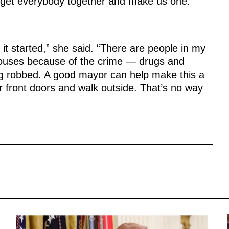
 get everybody together and make us one.”
et it started,” she said. “There are people in my
houses because of the crime — drugs and
ing robbed. A good mayor can help make this a
ir front doors and walk outside. That’s no way