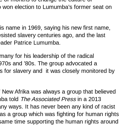
o won election to Lumumba’s former seat on
his name in 1969, saying his new first name,
sisted slavery centuries ago, and the last
eader Patrice Lumumba.
any for his leadership of the radical
 1970s and ’80s. The group advocated a
 for slavery and it was closely monitored by
f New Afrika was always a group that believed
mba told
The Associated Press
in a 2013
many ways. It has never been any kind of racist
was a group which was fighting for human rights
e same time supporting the human rights around