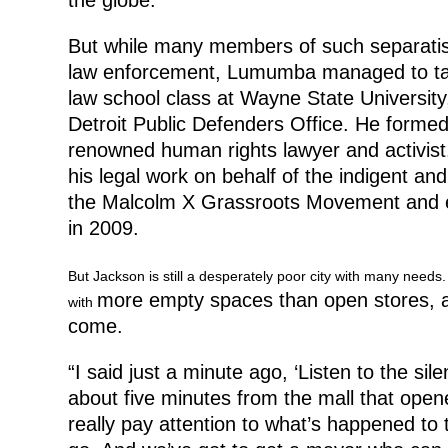
But while many members of such separati
law enforcement, Lumumba managed to take a 
law school class at Wayne State Universit
Detroit Public Defenders Office. He formed
renowned human rights lawyer and activis
his legal work on behalf of the indigent an
the Malcolm X Grassroots Movement and ev
in 2009.
But Jackson is still a desperately poor city with many needs
more empty spaces than open stores, a
with
come.
“I said just a minute ago, ‘Listen to the sil
about five minutes from the mall that opene
really pay attention to what’s happened to 