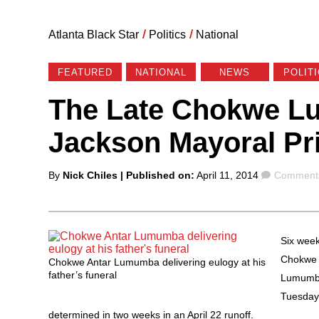
Atlanta Black Star
/
Politics
/
National
FEATURED
NATIONAL
NEWS
POLIT
The Late Chokwe L
Jackson Mayoral Pr
Posted
Comment
By
Nick Chiles
| Published on:
April 11, 2014
Comments
by
Six week
Chokwe 
Chokwe Antar Lumumba delivering eulogy at his
father’s funeral
Lumumba 
Tuesday’
determined in two weeks in an April 22 runoff.