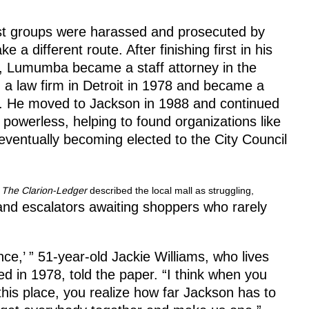
st groups were harassed and prosecuted by
different route. After finishing first in his
y, Lumumba became a staff attorney in the
 a law firm in Detroit in 1978 and became a
t. He moved to Jackson in 1988 and continued
d powerless, helping to found organizations like
entually becoming elected to the City Council
.
The Clarion-Ledger
described the local mall as struggling,
nd escalators awaiting shoppers who rarely
ence,’ ” 51-year-old Jackie Williams, who lives
d in 1978, told the paper. “I think when you
this place, you realize how far Jackson has to