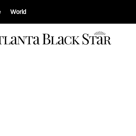
e
World
a