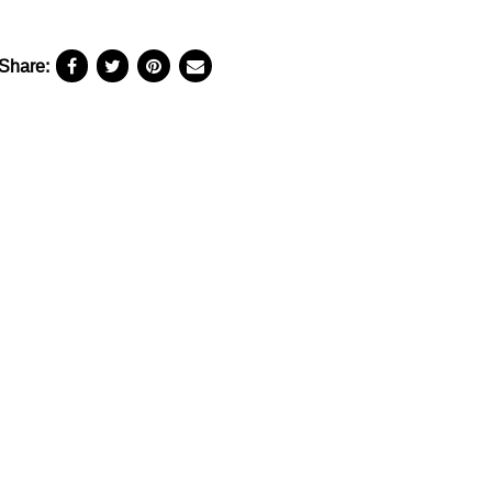
Share: