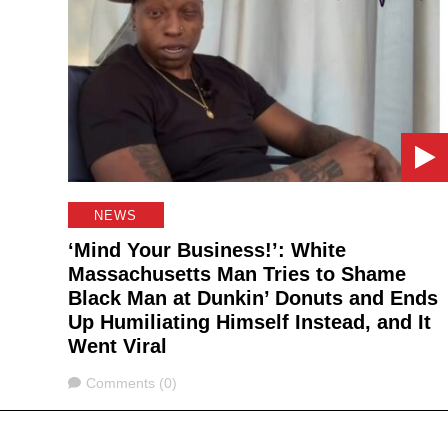
NEWS
‘Mind Your Business!’: White
Massachusetts Man Tries to Shame
Black Man at Dunkin’ Donuts and Ends
Up Humiliating Himself Instead, and It
Went Viral
Comments
Comments (0)