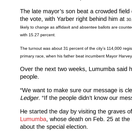
The late mayor’s son beat a crowded field 
the vote, with Yarber right behind him at
30.
likely to change as affidavit and absentee ballots are counted
with 15.27 percent.
The turnout was about
31 percent of the city’s 114,000 regi
primary race, when his father beat incumbent Mayor Harve
Over the next two weeks, Lumumba said he 
people.
“We want to make sure our message is clea
Ledger
. “If the people didn’t know our mes
He started the day by visiting the graves of
Lumumba
, whose death on Feb. 25 at the 
about the special election.