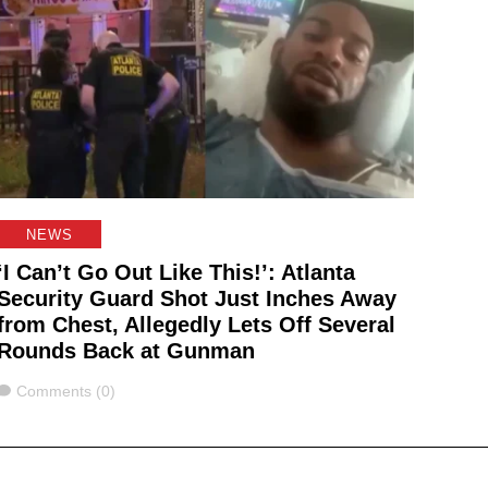
NEWS
‘I Can’t Go Out Like This!’: Atlanta
Security Guard Shot Just Inches Away
from Chest, Allegedly Lets Off Several
Rounds Back at Gunman
Comments
Comments (0)