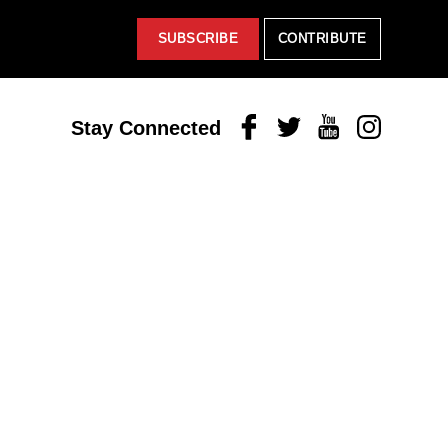
SUBSCRIBE
CONTRIBUTE
Facebook
Twitter
Youtube
Instagram
Stay Connected