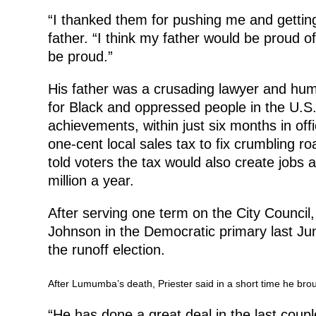
“I thanked them for pushing me and getting
father. “I think my father would be proud of
be proud.”
His father was a crusading lawyer and huma
for Black and oppressed people in the U.S
achievements, within just six months in of
one-cent local sales tax to fix crumbling 
told voters the tax would also create jobs 
million a year.
After serving one term on the City Counc
Johnson in the Democratic primary last J
the runoff election.
After Lumumba’s death, Priester said in a short time he brou
“He has done a great deal in the last coup