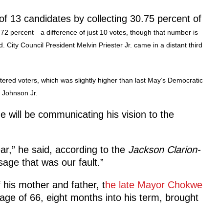
of 13 candidates by collecting 30.75 percent of
72 percent—a difference of just 10 votes, though that number is
. City Council President Melvin Priester Jr. came in a distant third
stered voters, which was slightly higher than last May’s Democratic
y Johnson Jr.
will be communicating his vision to the
r,” he said, according to the
Jackson Clarion-
sage that was our fault.”
 his mother and father, t
he late Mayor Chokwe
age of 66, eight months into his term, brought