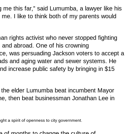
 me this far,” said Lumumba, a lawyer like his
 me. I like to think both of my parents would
n rights activist who never stopped fighting
. and abroad. One of his crowning
fice, was persuading Jackson voters to accept a
roads and aging water and sewer systems. He
and increase public safety by bringing in $15
il, the elder Lumumba beat incumbent Mayor
une, then beat businessman Jonathan Lee in
ght a spirit of openness to city government.
le of months to change the culture of