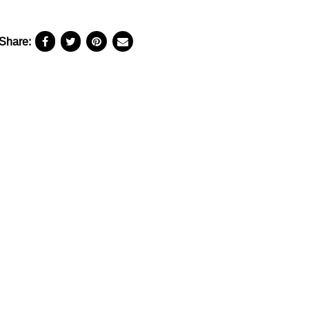
Share: