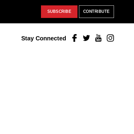
SUBSCRIBE
CONTRIBUTE
Facebook
Twitter
Youtube
Instagram
Stay Connected