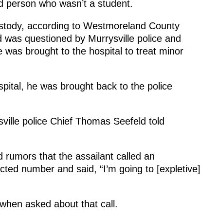
ed person who wasn’t a student.
ustody, according to Westmoreland County
 was questioned by Murrysville police and
was brought to the hospital to treat minor
spital, he was brought back to the police
sville police Chief Thomas Seefeld told
rumors that the assailant called an
ted number and said, “I’m going to [expletive]
 when asked about that call.