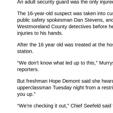
An adult security guard was the only injur
The 16-year-old suspect was taken into c
public safety spokesman Dan Stevens, and
Westmoreland County detectives before he 
injuries to his hands.
After the 16 year old was treated at the ho
station.
“We don’t know what led up to this,” Murry
reporters.
But freshman Hope Demont said she heard 
upperclassman Tuesday night from a restric
you up.”
“We’re checking it out,” Chief Seefeld said