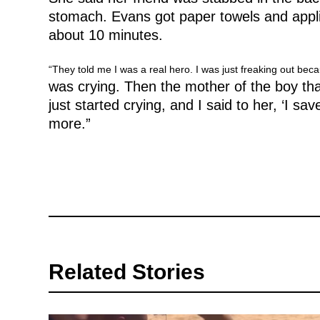
stomach. Evans got paper towels and appli
about 10 minutes.
“They told me I was a real hero. I was just freaking out bec
was crying. Then the mother of the boy th
just started crying, and I said to her, ‘I s
more.”
Related Stories