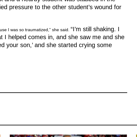
ed pressure to the other student’s wound for
“I’m still shaking. I
ause I was so traumatized,” she said.
at I helped comes in, and she saw me and she
aved your son,’ and she started crying some