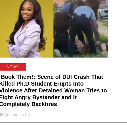
NEWS
‘Book Them!: Scene of DUI Crash That
Killed Ph.D Student Erupts Into
Violence After Detained Woman Tries to
Fight Angry Bystander and It
Completely Backfires
Comments
Comments (0)