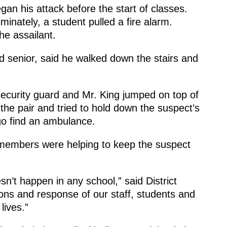
an his attack before the start of classes.
minately, a student pulled a fire alarm.
he assailant.
ld senior, said he walked down the stairs and
 security guard and Mr. King jumped on top of
 the pair and tried to hold down the suspect’s
go find an ambulance.
f members were helping to keep the suspect
sn’t happen in any school,” said District
ons and response of our staff, students and
lives.”