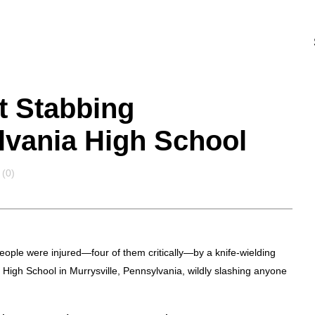
nt Stabbing
vania High School
(0)
eople were injured—four of them critically—by a knife-wielding
High School in Murrysville, Pennsylvania, wildly slashing anyone