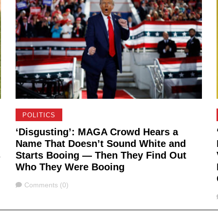
POLITICS
‘Disgusting’: MAGA Crowd Hears a
Name That Doesn’t Sound White and
s
Starts Booing — Then They Find Out
Who They Were Booing
Comments
Comments (0)