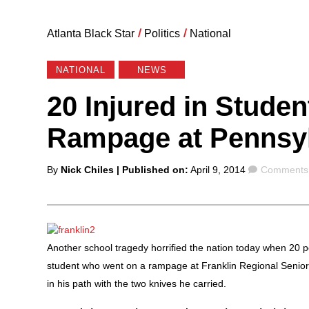
Atlanta Black Star
/
Politics
/
National
NATIONAL
NEWS
20 Injured in Stude
Rampage at Pennsyl
Posted
Comments
By
Nick Chiles
| Published on:
April 9, 2014
Comments 
by
Another school tragedy horrified the nation today when 20 p
student who went on a rampage at Franklin Regional Senior 
in his path with the two knives he carried.