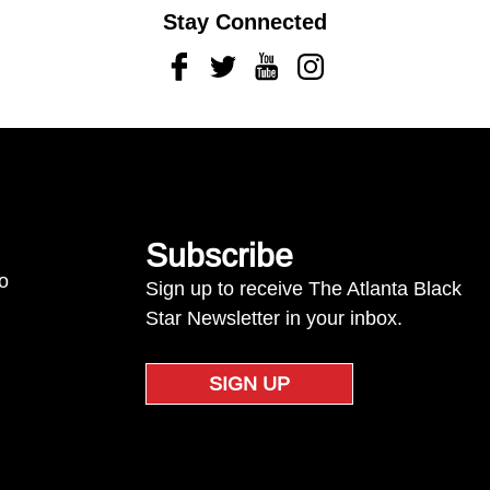
Stay Connected
Facebook
Twitter
Youtube
Instagram
Subscribe
to
Sign up to receive The Atlanta Black
Star Newsletter in your inbox.
SIGN UP