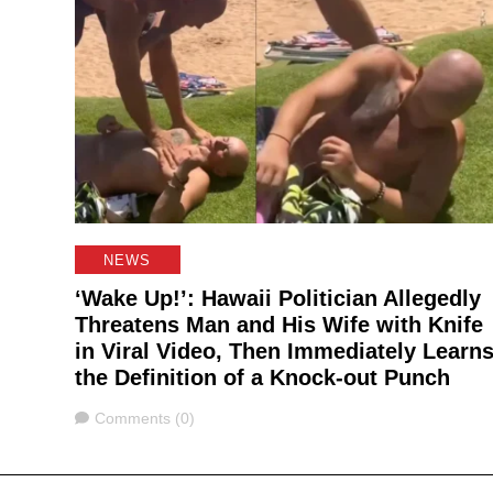
NEWS
‘Wake Up!’: Hawaii Politician Allegedly
Threatens Man and His Wife with Knife
in Viral Video, Then Immediately Learn
the Definition of a Knock-out Punch
Comments
Comments (0)