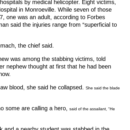
hospitals by medical helicopter. Eight victims,
ospital in Monroeville. While seven of those
7, one was an adult, according to Forbes
 said the injuries range from “superficial to
mach, the chief said.
ew was among the stabbing victims, told
her nephew thought at first that he had been
now.
saw blood, she said he collapsed.
She said the blade
ho some are calling a hero,
said of the assailant, “He
ck and a nearby student was stabbed in the