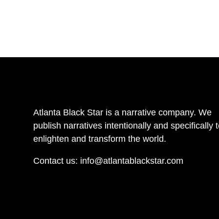
Atlanta Black Star is a narrative company. We
publish narratives intentionally and specifically 
enlighten and transform the world.
Contact us:
info@atlantablackstar.com