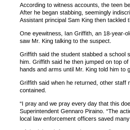
According to witness accounts, the teen beg
After he began stabbing, seemingly indiscri
Assistant principal Sam King then tackled t
One eyewitness, Ian Griffith, an 18-year-o
saw Mr. King talking to the suspect.
Griffith said the student stabbed a school
him. Griffith said he then jumped on top of
hands and arms until Mr. King told him to 
Griffith said when he returned, other staf
contained.
“I pray and we pray every day that this doe
Superintendent Gennaro Piraino. “The acti
local law enforcement officers saved many 