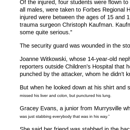
Of the injured, four students were flown to 
all males, were taken to Forbes Regional H
injured were between the ages of 15 and 1
trauma surgeon Christoph Kaufman. Kaufman
some quite serious.”
The security guard was wounded in the sto
Joanne Witkowski, whose 14-year-old neph
reporters outside Children’s Hospital that 
punched by the attacker, whom he didn’t k
But when he looked down at his shirt and 
missed his liver and colon, but punctured his lung.
Gracey Evans, a junior from Murrysville w
was just stabbing everybody that was in his way.”
She said her friend was stabbed in the ba