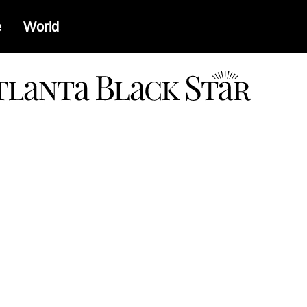
e
World
a