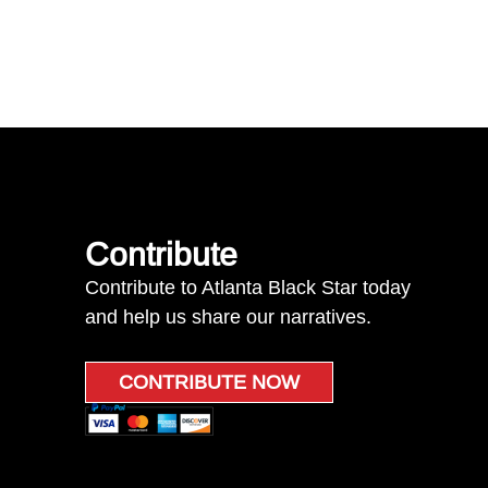
Contribute
Contribute to Atlanta Black Star today
and help us share our narratives.
CONTRIBUTE NOW