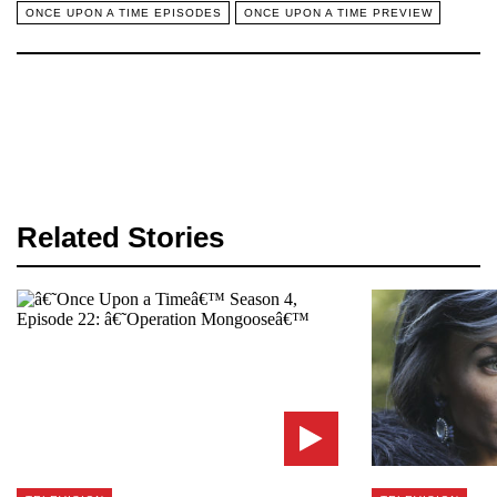
ONCE UPON A TIME EPISODES
ONCE UPON A TIME PREVIEW
Related Stories