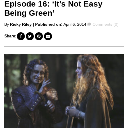
Episode 16: ‘It’s Not Easy
Being Green’
Posted
Comments
By
Ricky Riley
| Published on:
April 6, 2014
Comments (0)
by
Share: