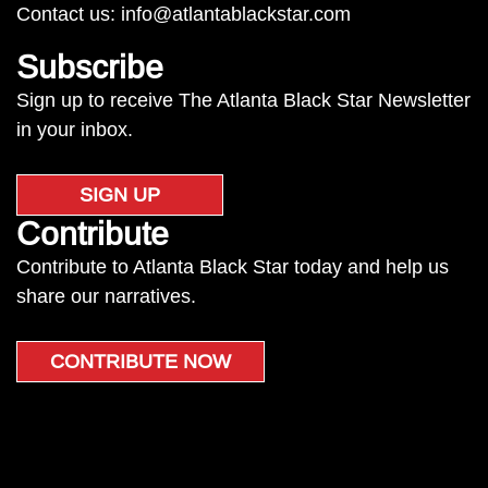
Contact us:
info@atlantablackstar.com
Subscribe
Sign up to receive The Atlanta Black Star Newsletter
in your inbox.
SIGN UP
Contribute
Contribute to Atlanta Black Star today and help us
share our narratives.
CONTRIBUTE NOW