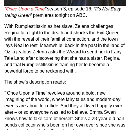
“
Once Upon a Time
”
season 3, episode 16:
“It’s Not Easy
Being Green
” premieres tonight on ABC.
With Rumplestiltskin as her slave, Zelena challenges
Regina to a fight to the death and shocks the Evil Queen
with the reveal of their familial connection, and the town
lays Neal to rest. Meanwhile, back in the past in the land of
Oz, a jealous Zelena asks the Wizard to send her to Fairy
Tale Land after discovering that she has a sister, Regina,
and that Rumplestiltskin is training her to become a
powerful force to be reckoned with.
The show’s description reads:
“‘Once Upon a Time’ revolves around a bold, new
imagining of the world, where fairy tales and modern-day
events are about to collide. And they all lived happily ever
after – or so everyone was led to believe. Emma Swan
knows how to take care of herself. She’s a 28-year-old bail
bonds collector who’s been on her own ever since she was