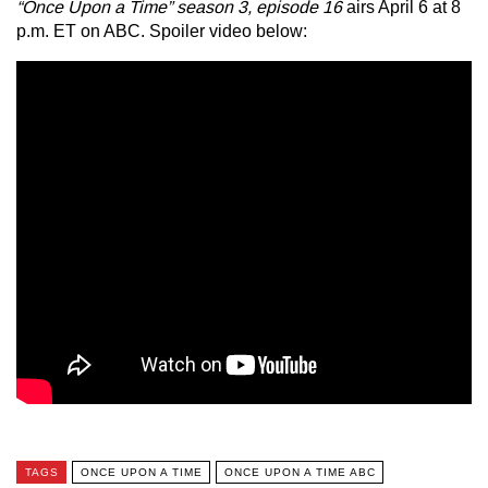
“Once Upon a Time” season 3, episode 16
airs April 6 at 8
p.m. ET on ABC. Spoiler video below:
TAGS
ONCE UPON A TIME
ONCE UPON A TIME ABC