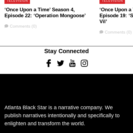
TELEVISION
TELEVISION
‘Once Upon a Time’ Season 4,
‘Once Upon a 
Episode 22: ‘Operation Mongoose’
Episode 19: ‘
Vil’
Comments
Comments (0)
Comments
Comments (0)
Stay Connected
Facebook
Twitter
Youtube
Instagram
Atlanta Black Star is a narrative company. We
publish narratives intentionally and specifically to
enlighten and transform the world.