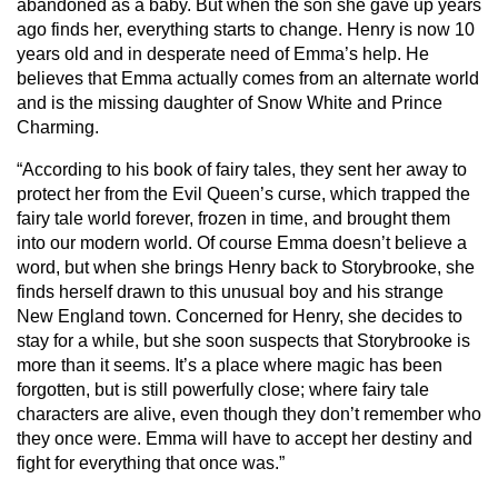
abandoned as a baby. But when the son she gave up years
ago finds her, everything starts to change. Henry is now 10
years old and in desperate need of Emma’s help. He
believes that Emma actually comes from an alternate world
and is the missing daughter of Snow White and Prince
Charming.
“According to his book of fairy tales, they sent her away to
protect her from the Evil Queen’s curse, which trapped the
fairy tale world forever, frozen in time, and brought them
into our modern world. Of course Emma doesn’t believe a
word, but when she brings Henry back to Storybrooke, she
finds herself drawn to this unusual boy and his strange
New England town. Concerned for Henry, she decides to
stay for a while, but she soon suspects that Storybrooke is
more than it seems. It’s a place where magic has been
forgotten, but is still powerfully close; where fairy tale
characters are alive, even though they don’t remember who
they once were. Emma will have to accept her destiny and
fight for everything that once was.”