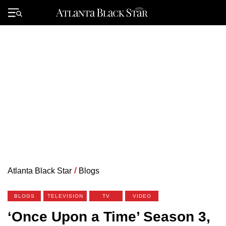
Skip
to
Primary
content
Menu
Atlanta Black Star
/
Blogs
BLOGS
TELEVISION
TV
VIDEO
‘Once Upon a Time’ Season 3,