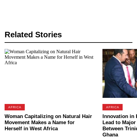
Related Stories
AFRICA
AFRICA
Woman Capitalizing on Natural Hair
Innovation in
Movement Makes a Name for
Lead to Major
Herself in West Africa
Between Trini
Ghana