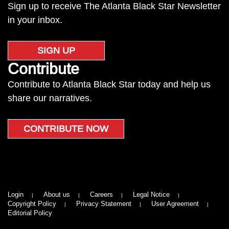
Sign up to receive The Atlanta Black Star Newsletter
in your inbox.
SIGN UP
Contribute
Contribute to Atlanta Black Star today and help us
share our narratives.
CONTRIBUTE NOW
Login
About us
Careers
Legal Notice
Copyright Policy
Privacy Statement
User Agreement
Editorial Policy