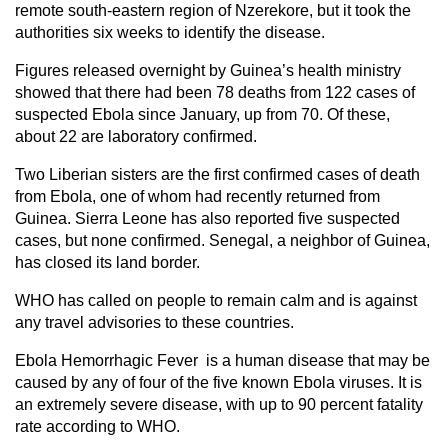
remote south-eastern region of Nzerekore, but it took the
authorities six weeks to identify the disease.
Figures released overnight by Guinea’s health ministry
showed that there had been 78 deaths from 122 cases of
suspected Ebola since January, up from 70. Of these,
about 22 are laboratory confirmed.
Two Liberian sisters are the first confirmed cases of death
from Ebola, one of whom had recently returned from
Guinea. Sierra Leone has also reported five suspected
cases, but none confirmed. Senegal, a neighbor of Guinea,
has closed its land border.
WHO has called on people to remain calm and is against
any travel advisories to these countries.
Ebola Hemorrhagic Fever is a human disease that may be
caused by any of four of the five known Ebola viruses. It is
an extremely severe disease, with up to 90 percent fatality
rate according to WHO.