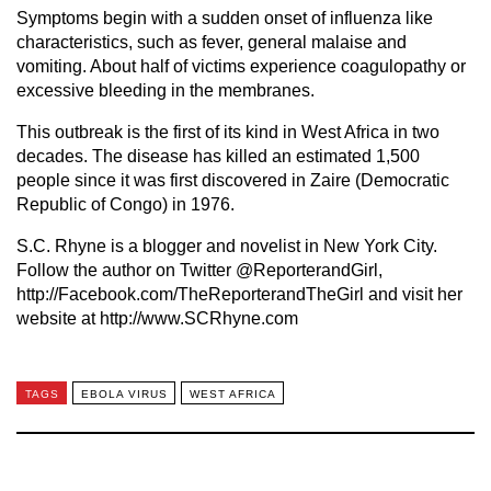
Symptoms begin with a sudden onset of influenza like
characteristics, such as fever, general malaise and
vomiting. About half of victims experience coagulopathy or
excessive bleeding in the membranes.
This outbreak is the first of its kind in West Africa in two
decades. The disease has killed an estimated 1,500
people since it was first discovered in Zaire (Democratic
Republic of Congo) in 1976.
S.C. Rhyne is a blogger and novelist in New York City.
Follow the author on Twitter @ReporterandGirl,
http://Facebook.com/TheReporterandTheGirl and visit her
website at http://www.SCRhyne.com
TAGS
EBOLA VIRUS
WEST AFRICA