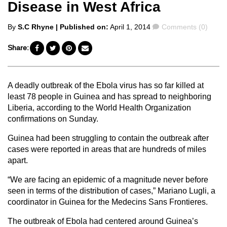
Disease in West Africa
Posted
Comments
By
S.C Rhyne
| Published on:
April 1, 2014
Comments (0)
by
Share:
A deadly outbreak of the Ebola virus has so far killed at
least 78 people in Guinea and has spread to neighboring
Liberia, according to the World Health Organization
confirmations on Sunday.
Guinea had been struggling to contain the outbreak after
cases were reported in areas that are hundreds of miles
apart.
“We are facing an epidemic of a magnitude never before
seen in terms of the distribution of cases,” Mariano Lugli, a
coordinator in Guinea for the Medecins Sans Frontieres.
The outbreak of Ebola had centered around Guinea’s