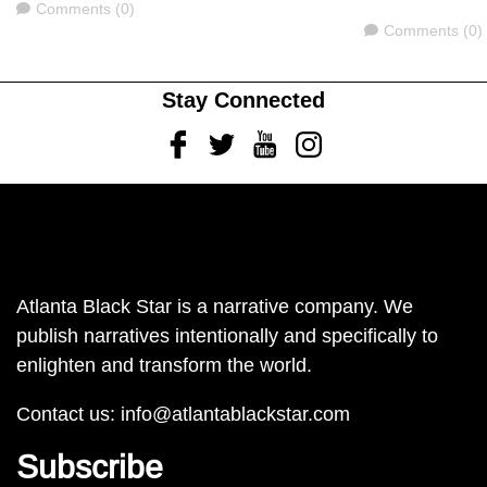
Comments
Comments (0)
Comments
Comments (0)
Stay Connected
Facebook
Twitter
Youtube
Instagram
Atlanta Black Star is a narrative company. We
publish narratives intentionally and specifically to
enlighten and transform the world.
Contact us:
info@atlantablackstar.com
Subscribe