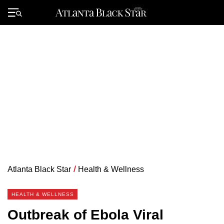
Skip
to
Primary
content
Menu
Atlanta Black Star
/
Health & Wellness
HEALTH & WELLNESS
Outbreak of Ebola Viral