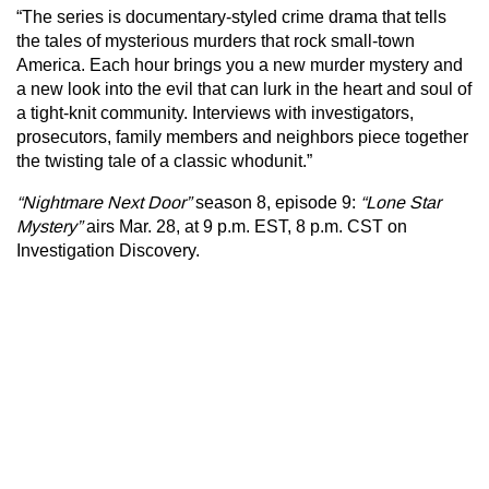
“The series is documentary-styled crime drama that tells
the tales of mysterious murders that rock small-town
America. Each hour brings you a new murder mystery and
a new look into the evil that can lurk in the heart and soul of
a tight-knit community. Interviews with investigators,
prosecutors, family members and neighbors piece together
the twisting tale of a classic whodunit.”
“Nightmare Next Door”
season 8, episode 9:
“Lone Star
Mystery”
airs Mar. 28, at 9 p.m. EST, 8 p.m. CST on
Investigation Discovery.