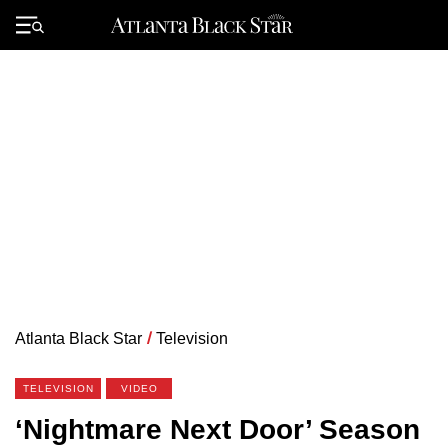
Skip
to
Primary
content
Menu
Atlanta Black Star
/
Television
TELEVISION
VIDEO
‘Nightmare Next Door’ Season