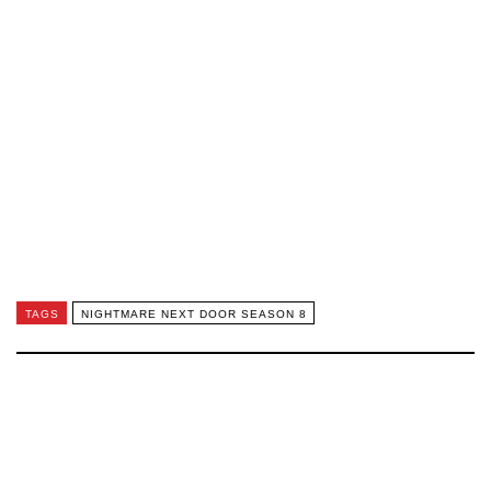
TAGS
NIGHTMARE NEXT DOOR SEASON 8