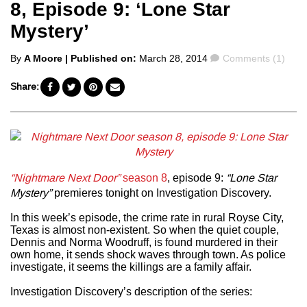
8, Episode 9: ‘Lone Star
Mystery’
Posted
Comments
By
A Moore
| Published on:
March 28, 2014
Comments (1)
by
Share:
“Nightmare Next Door”
season 8
, episode 9:
“Lone Star
Mystery”
premieres tonight on Investigation Discovery.
In this week’s episode, the crime rate in rural Royse City,
Texas is almost non-existent. So when the quiet couple,
Dennis and Norma Woodruff, is found murdered in their
own home, it sends shock waves through town. As police
investigate, it seems the killings are a family affair.
Investigation Discovery’s description of the series: