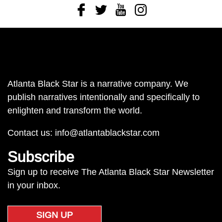
Facebook
Twitter
Youtube
Instagram
Atlanta Black Star is a narrative company. We
publish narratives intentionally and specifically to
enlighten and transform the world.
Contact us:
info@atlantablackstar.com
Subscribe
Sign up to receive The Atlanta Black Star Newsletter
in your inbox.
SIGN UP