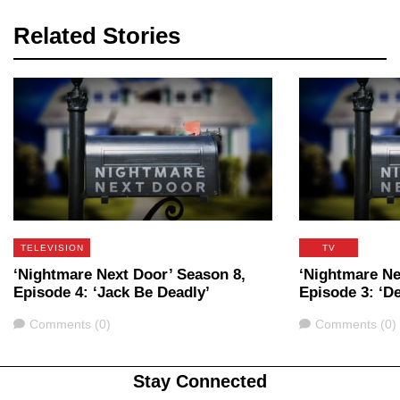
Related Stories
TELEVISION
TV
‘Nightmare Next Door’ Season 8,
‘Nightmare Ne
Episode 4: ‘Jack Be Deadly’
Episode 3: ‘D
Comments
Comments
Comments (0)
Comments (0)
Stay Connected