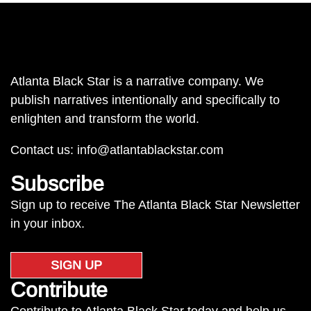
Atlanta Black Star is a narrative company. We
publish narratives intentionally and specifically to
enlighten and transform the world.
Contact us:
info@atlantablackstar.com
Subscribe
Sign up to receive The Atlanta Black Star Newsletter
in your inbox.
SIGN UP
Contribute