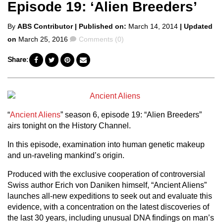
Episode 19: ‘Alien Breeders’
Posted
By
ABS Contributor
| Published on:
March 14, 2014
| Updated
by
Comments
on
March 25, 2016
Comments (0)
Share:
“
Ancient Aliens
” season 6, episode 19: “Alien Breeders”
airs tonight on the History Channel.
In this episode, examination into human genetic makeup
and un-raveling mankind’s origin.
Produced with the exclusive cooperation of controversial
Swiss author Erich von Daniken himself, “Ancient Aliens”
launches all-new expeditions to seek out and evaluate this
evidence, with a concentration on the latest discoveries of
the last 30 years, including unusual DNA findings on man’s