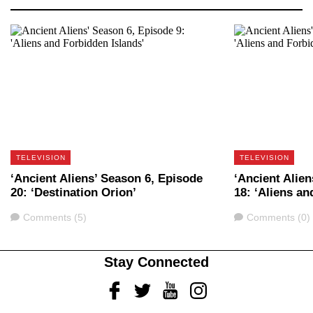
TELEVISION
TELEVISION
‘Ancient Aliens’ Season 6, Episode
‘Ancient Alie
20: ‘Destination Orion’
18: ‘Aliens an
Comments
Comments
Comments (5)
Comments (0)
Stay Connected
Facebook
Twitter
Youtube
Instagram