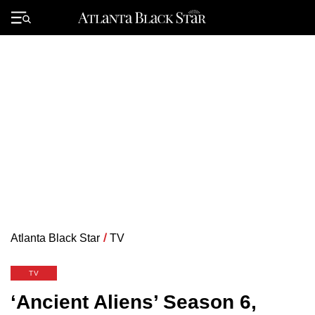
Skip
to
Primary
content
Menu
Atlanta Black Star
/
TV
TV
‘Ancient Aliens’ Season 6,