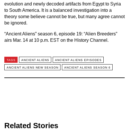
evolution and newly decoded artifacts from Egypt to Syria
to South America. It is a balanced investigation into a
theory some believe cannot be true, but many agree cannot
be ignored.
“Ancient Aliens” season 6, episode 19: “Alien Breeders”
airs Mar. 14 at 10 p.m. EST on the History Channel.
TAGS
ANCIENT ALIENS
ANCIENT ALIENS EPISODES
ANCIENT ALIENS NEW SEASON
ANCIENT ALIENS SEASON 6
Related Stories