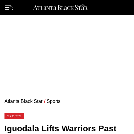
Skip
to
Primary
content
Menu
Atlanta Black Star
/
Sports
SPORTS
Iguodala Lifts Warriors Past