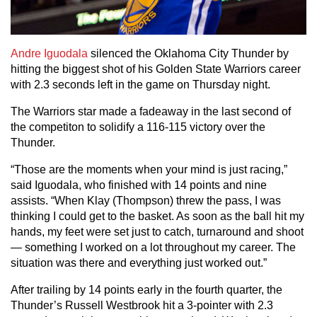
Andre Iguodala
silenced the Oklahoma City Thunder by
hitting the biggest shot of his Golden State Warriors career
with 2.3 seconds left in the game on Thursday night.
The Warriors star made a fadeaway in the last second of
the competiton to solidify a 116-115 victory over the
Thunder.
“Those are the moments when your mind is just racing,”
said Iguodala, who finished with 14 points and nine
assists. “When Klay (Thompson) threw the pass, I was
thinking I could get to the basket. As soon as the ball hit my
hands, my feet were set just to catch, turnaround and shoot
— something I worked on a lot throughout my career. The
situation was there and everything just worked out.”
After trailing by 14 points early in the fourth quarter, the
Thunder’s Russell Westbrook hit a 3-pointer with 2.3