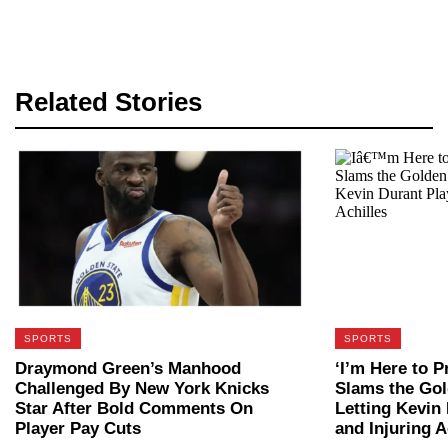
Related Stories
SPORTS
SPORTS
Draymond Green’s Manhood
‘I’m Here to P
Challenged By New York Knicks
Slams the Gol
Star After Bold Comments On
Letting Kevin 
Player Pay Cuts
and Injuring A