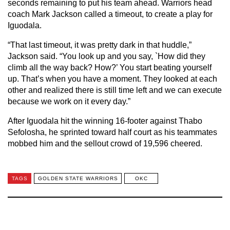
seconds remaining to put his team ahead. Warriors head
coach Mark Jackson called a timeout, to create a play for
Iguodala.
“That last timeout, it was pretty dark in that huddle,”
Jackson said. “You look up and you say, `How did they
climb all the way back? How?’ You start beating yourself
up. That’s when you have a moment. They looked at each
other and realized there is still time left and we can execute
because we work on it every day.”
After Iguodala hit the winning 16-footer against Thabo
Sefolosha, he sprinted toward half court as his teammates
mobbed him and the sellout crowd of 19,596 cheered.
TAGS
GOLDEN STATE WARRIORS
OKC