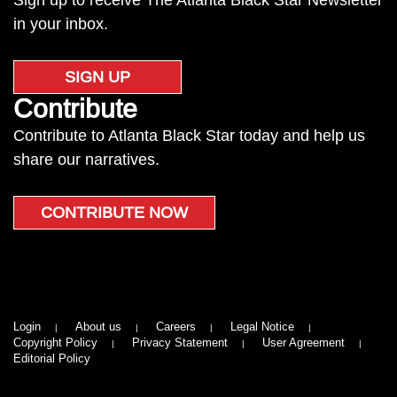
Sign up to receive The Atlanta Black Star Newsletter
in your inbox.
SIGN UP
Contribute
Contribute to Atlanta Black Star today and help us
share our narratives.
CONTRIBUTE NOW
Login
About us
Careers
Legal Notice
Copyright Policy
Privacy Statement
User Agreement
Editorial Policy