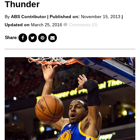
Thunder
Posted
By
ABS Contributor
| Published on:
November 15, 2013
|
by
Comments
Updated on
March 25, 2016
Comments (0)
Share: