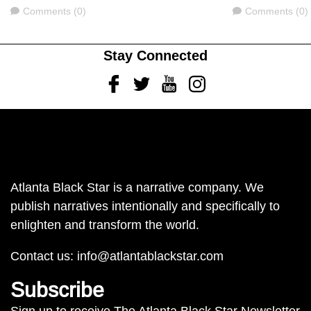
Comments
Comments
Comments (0)
Comments (0)
Stay Connected
Facebook
Twitter
Youtube
Instagram
Atlanta Black Star is a narrative company. We
publish narratives intentionally and specifically to
enlighten and transform the world.
Contact us:
info@atlantablackstar.com
Subscribe