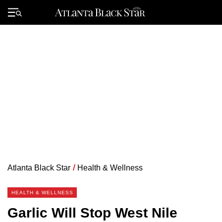
Skip
to
Primary
content
Menu
Atlanta Black Star
/
Health & Wellness
HEALTH & WELLNESS
Garlic Will Stop West Nile