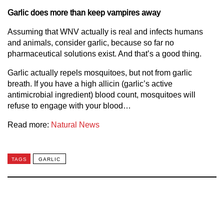
Garlic does more than keep vampires away
Assuming that WNV actually is real and infects humans
and animals, consider garlic, because so far no
pharmaceutical solutions exist. And that’s a good thing.
Garlic actually repels mosquitoes, but not from garlic
breath. If you have a high allicin (garlic’s active
antimicrobial ingredient) blood count, mosquitoes will
refuse to engage with your blood…
Read more:
Natural News
TAGS
GARLIC