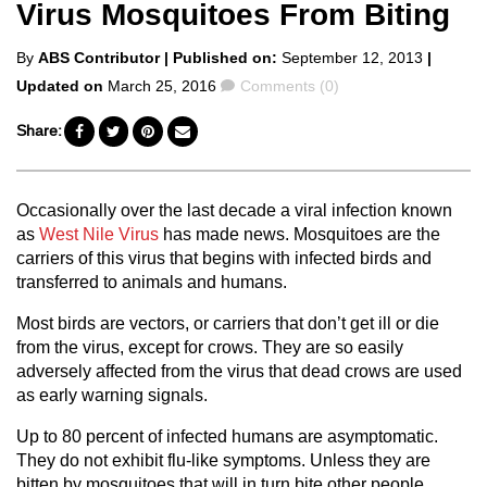
Virus Mosquitoes From Biting
Posted
By
ABS Contributor
| Published on:
September 12, 2013
|
by
Comments
Updated on
March 25, 2016
Comments (0)
Share:
Occasionally over the last decade a viral infection known
as
West Nile Virus
has made news. Mosquitoes are the
carriers of this virus that begins with infected birds and
transferred to animals and humans.
Most birds are vectors, or carriers that don’t get ill or die
from the virus, except for crows. They are so easily
adversely affected from the virus that dead crows are used
as early warning signals.
Up to 80 percent of infected humans are asymptomatic.
They do not exhibit flu-like symptoms. Unless they are
bitten by mosquitoes that will in turn bite other people,