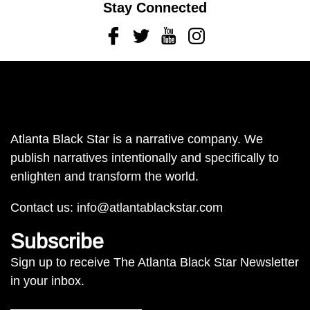
Stay Connected
Facebook
Twitter
Youtube
Instagram
Atlanta Black Star is a narrative company. We
publish narratives intentionally and specifically to
enlighten and transform the world.
Contact us:
info@atlantablackstar.com
Subscribe
Sign up to receive The Atlanta Black Star Newsletter
in your inbox.