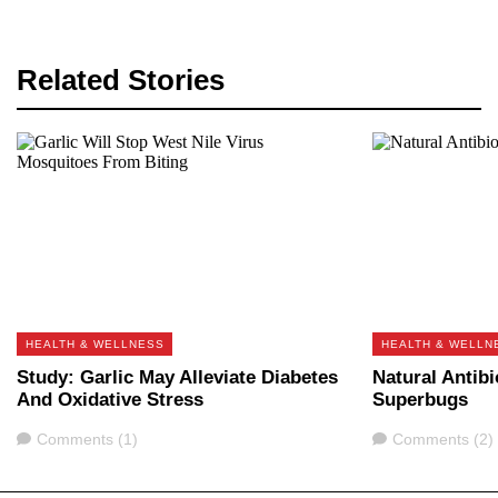
Related Stories
HEALTH & WELLNESS
HEALTH & WELLN
Study: Garlic May Alleviate Diabetes
Natural Antib
And Oxidative Stress
Superbugs
Comments
Comments
Comments (1)
Comments (2)