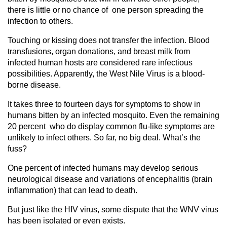
there is little or no chance of one person spreading the
infection to others.
Touching or kissing does not transfer the infection. Blood
transfusions, organ donations, and breast milk from
infected human hosts are considered rare infectious
possibilities. Apparently, the West Nile Virus is a blood-
borne disease.
It takes three to fourteen days for symptoms to show in
humans bitten by an infected mosquito. Even the remaining
20 percent who do display common flu-like symptoms are
unlikely to infect others. So far, no big deal. What’s the
fuss?
One percent of infected humans may develop serious
neurological disease and variations of encephalitis (brain
inflammation) that can lead to death.
But just like the HIV virus, some dispute that the WNV virus
has been isolated or even exists.