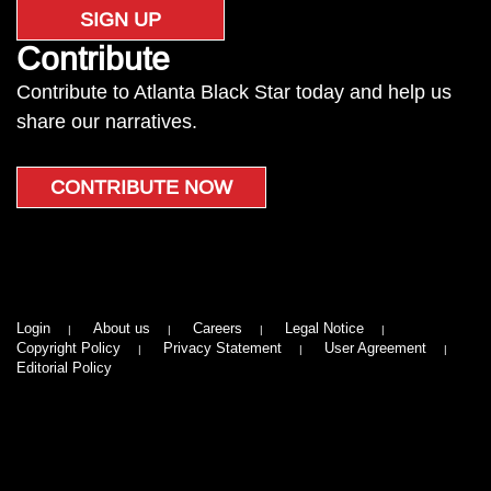
SIGN UP
Contribute
Contribute to Atlanta Black Star today and help us
share our narratives.
CONTRIBUTE NOW
Login
About us
Careers
Legal Notice
Copyright Policy
Privacy Statement
User Agreement
Editorial Policy