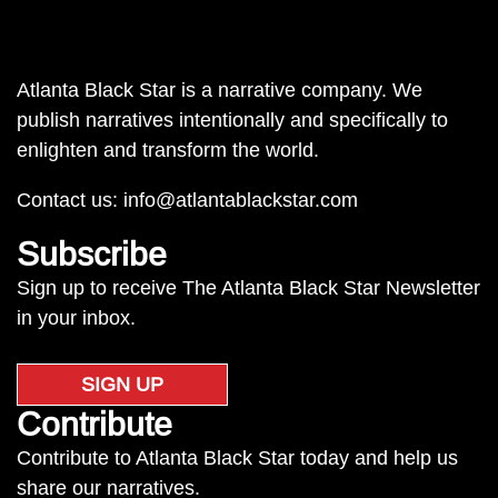
Atlanta Black Star is a narrative company. We
publish narratives intentionally and specifically to
enlighten and transform the world.
Contact us:
info@atlantablackstar.com
Subscribe
Sign up to receive The Atlanta Black Star Newsletter
in your inbox.
SIGN UP
Contribute
Contribute to Atlanta Black Star today and help us
share our narratives.