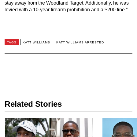
stay away from the Woodland Target. Additionally, he was
levied with a 10-year firearm prohibition and a $200 fine.”
TAGS
KATT WILLIAMS
KATT WILLIAMS ARRESTED
Related Stories