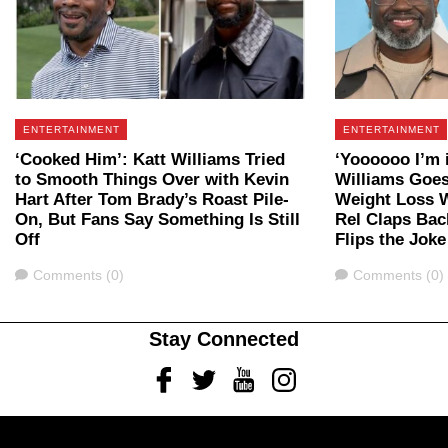
ENTERTAINMENT
ENTERTAINMENT
‘Cooked Him’: Katt Williams Tried
‘Yoooooo I’m i
to Smooth Things Over with Kevin
Williams Goes 
Hart After Tom Brady’s Roast Pile-
Weight Loss 
On, But Fans Say Something Is Still
Rel Claps Bac
Off
Flips the Jok
Comments
Comments
Comments (0)
Comments (0)
Stay Connected
Facebook
Twitter
Youtube
Instagram