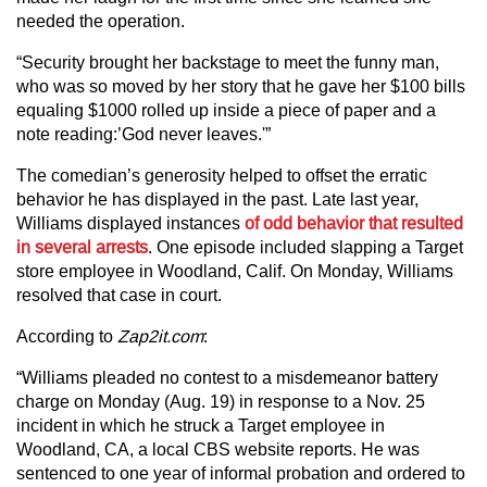
needed the operation.
“Security brought her backstage to meet the funny man,
who was so moved by her story that he gave her $100 bills
equaling $1000 rolled up inside a piece of paper and a
note reading:’God never leaves.'”
The comedian’s generosity helped to offset the erratic
behavior he has displayed in the past. Late last year,
Williams displayed instances
of odd behavior that resulted
in several arrests
. One episode included slapping a Target
store employee in Woodland, Calif. On Monday, Williams
resolved that case in court.
According to
Zap2it.com
:
“Williams pleaded no contest to a misdemeanor battery
charge on Monday (Aug. 19) in response to a Nov. 25
incident in which he struck a Target employee in
Woodland, CA, a local CBS website reports. He was
sentenced to one year of informal probation and ordered to