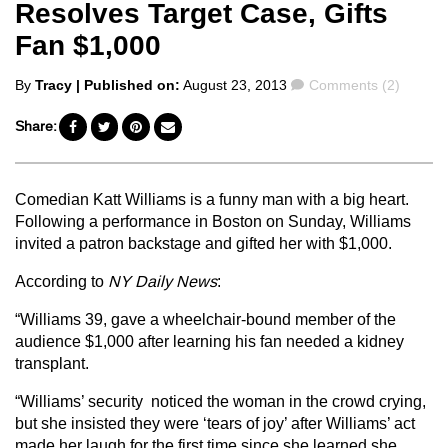
Resolves Target Case, Gifts
Fan $1,000
Posted
Comments
By
Tracy
| Published on:
August 23, 2013
Comments (2)
by
Share:
Comedian Katt Williams is a funny man with a big heart.
Following a performance in Boston on Sunday, Williams
invited a patron backstage and gifted her with $1,000.
According to
NY Daily News
:
“Williams 39, gave a wheelchair-bound member of the
audience $1,000 after learning his fan needed a kidney
transplant.
“Williams’ security noticed the woman in the crowd crying,
but she insisted they were ‘tears of joy’ after Williams’ act
made her laugh for the first time since she learned she