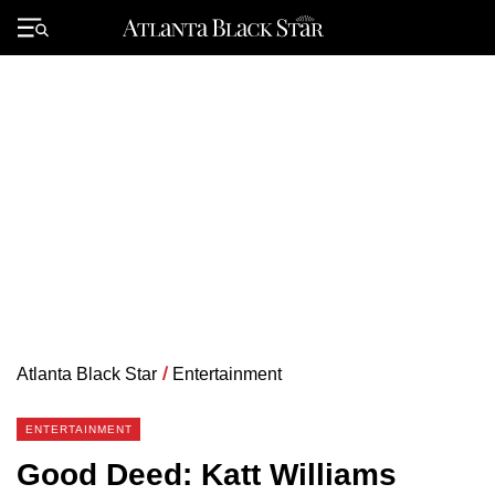
Skip
to
Primary
content
Menu
Atlanta Black Star
/
Entertainment
ENTERTAINMENT
Good Deed: Katt Williams