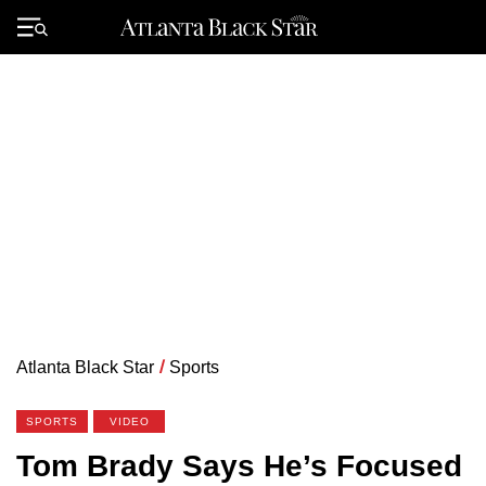
Skip
to
Primary
content
Menu
Atlanta Black Star
/
Sports
SPORTS
VIDEO
Tom Brady Says He’s Focused