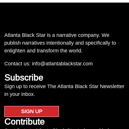
Atlanta Black Star is a narrative company. We
publish narratives intentionally and specifically to
enlighten and transform the world.
Contact us:
info@atlantablackstar.com
Subscribe
Sign up to receive The Atlanta Black Star Newsletter
in your inbox.
SIGN UP
Contribute