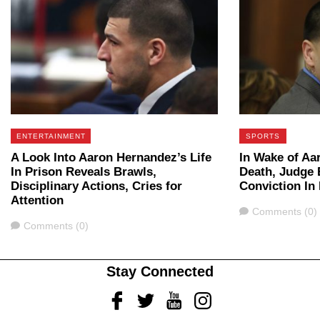
ENTERTAINMENT
SPORTS
A Look Into Aaron Hernandez’s Life
In Wake of Aa
In Prison Reveals Brawls,
Death, Judge 
Disciplinary Actions, Cries for
Conviction In
Attention
Comments
Comments (0)
Comments
Comments (0)
Stay Connected
Facebook
Twitter
Youtube
Instagram