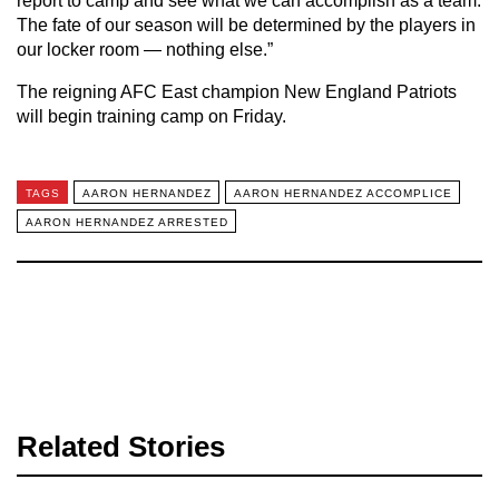
report to camp and see what we can accomplish as a team.
The fate of our season will be determined by the players in
our locker room — nothing else.”
The reigning AFC East champion New England Patriots
will begin training camp on Friday.
TAGS
AARON HERNANDEZ
AARON HERNANDEZ ACCOMPLICE
AARON HERNANDEZ ARRESTED
Related Stories