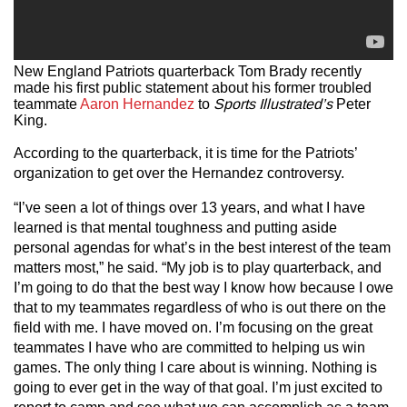
New England Patriots quarterback Tom Brady recently
made his first public statement about his former troubled
teammate
Aaron Hernandez
to
Sports Illustrated’s
Peter
King.
According to the quarterback, it is time for the Patriots’
organization to get over the Hernandez controversy.
“I’ve seen a lot of things over 13 years, and what I have
learned is that mental toughness and putting aside
personal agendas for what’s in the best interest of the team
matters most,” he said. “My job is to play quarterback, and
I’m going to do that the best way I know how because I owe
that to my teammates regardless of who is out there on the
field with me. I have moved on. I’m focusing on the great
teammates I have who are committed to helping us win
games. The only thing I care about is winning. Nothing is
going to ever get in the way of that goal. I’m just excited to