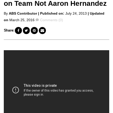
on Team Not Aaron Hernandez
Posted
By
ABS Contributor
| Published on:
July 24, 2013
| Updated
by
Comments
on
March 25, 2016
Comments (0)
Share: