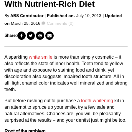
With Nutrient-Rich Diet
Posted
By
ABS Contributor
| Published on:
July 10, 2013
| Updated
by
Comments
on
March 25, 2016
Comments (0)
Share:
A sparkling
white smile
is more than simply cosmetic – it
also reflects the state of inner health. Teeth tend to yellow
with age and exposure to staining food and drink, yet
discoloration also suggests impaired tooth structure. All in
all, light enamel color indicates well mineralized and strong
teeth.
But before rushing out to purchase a
tooth-whitening
kit in
an attempt to spruce up your smile, try a few safe and
natural alternatives. Chances are, you will be pleasantly
surprised at the results – and your dentist just might be too.
Root of the problem