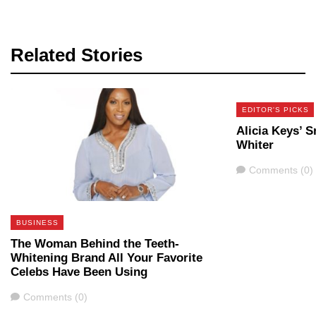
Related Stories
EDITOR'S PICKS
Alicia Keys’ S
Whiter
Comments
Comments (0)
BUSINESS
The Woman Behind the Teeth-
Whitening Brand All Your Favorite
Celebs Have Been Using
Comments
Comments (0)