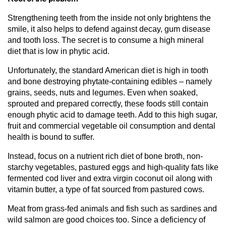
Strengthening teeth from the inside not only brightens the
smile, it also helps to defend against decay, gum disease
and tooth loss. The secret is to consume a high mineral
diet that is low in phytic acid.
Unfortunately, the standard American diet is high in tooth
and bone destroying phytate-containing edibles – namely
grains, seeds, nuts and legumes. Even when soaked,
sprouted and prepared correctly, these foods still contain
enough phytic acid to damage teeth. Add to this high sugar,
fruit and commercial vegetable oil consumption and dental
health is bound to suffer.
Instead, focus on a nutrient rich diet of bone broth, non-
starchy vegetables, pastured eggs and high-quality fats like
fermented cod liver and extra virgin coconut oil along with
vitamin butter, a type of fat sourced from pastured cows.
Meat from grass-fed animals and fish such as sardines and
wild salmon are good choices too. Since a deficiency of