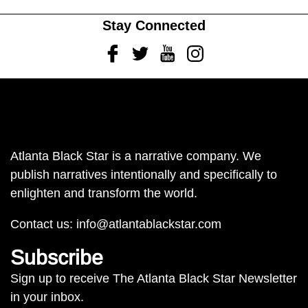
Stay Connected
Facebook
Twitter
Youtube
Instagram
Atlanta Black Star is a narrative company. We
publish narratives intentionally and specifically to
enlighten and transform the world.
Contact us:
info@atlantablackstar.com
Subscribe
Sign up to receive The Atlanta Black Star Newsletter
in your inbox.