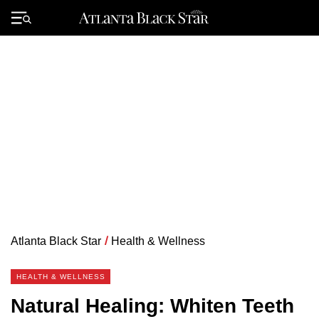
Skip
to
Primary
content
Menu
Atlanta Black Star
/
Health & Wellness
HEALTH & WELLNESS
Natural Healing: Whiten Teeth