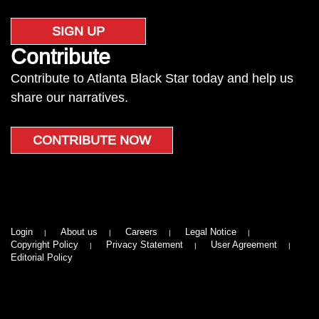
SIGN UP
Contribute
Contribute to Atlanta Black Star today and help us
share our narratives.
CONTRIBUTE NOW
Login
About us
Careers
Legal Notice
Copyright Policy
Privacy Statement
User Agreement
Editorial Policy