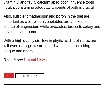
vitamin D and faulty calcium absorption influence tooth
health, consuming adequate amounts of both is crucial.
Also, sufficient magnesium and boron in the diet are
important as well. Green vegetables are an excellent
source of magnesium while avocados, broccoli, celery and
olives provide boron.
With a high quality diet low in phytic acid, tooth structure
will eventually grow strong and white, in turn curbing
plaque and decay.
Read More:
Natural News
TAGS
TEETH WHITENING