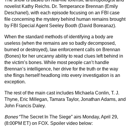
novelist Kathy Reichs. Dr. Temperance Brennan (Emily
Deschanel), with each episode focusing on an FBI case
file concerning the mystery behind human remains brought
by FBI Special Agent Seeley Booth (David Boreanaz).
When the standard methods of identifying a body are
useless (when the remains are so badly decomposed,
burned or destroyed), law enforcement calls on Brennan
(Bones) for her uncanny ability to read clues left behind in
the victim’s bones. While most people can’t handle
Brennan’s intelligence, her drive for the truth or the way
she flings herself headlong into every investigation is an
exception.
The rest of the main cast includes Michaela Conlin, T. J.
Thyne, Eric Millegan, Tamara Taylor, Jonathan Adams, and
John Francis Daley.
Bones
“The Secret In The Siege” airs Monday, April 29,
(8:00PM ET) on FOX. Spoiler video below: