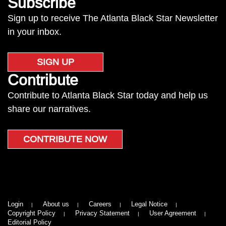
Subscribe
Sign up to receive The Atlanta Black Star Newsletter
in your inbox.
SIGN UP
Contribute
Contribute to Atlanta Black Star today and help us
share our narratives.
CONTRIBUTE NOW
Login
About us
Careers
Legal Notice
Copyright Policy
Privacy Statement
User Agreement
Editorial Policy