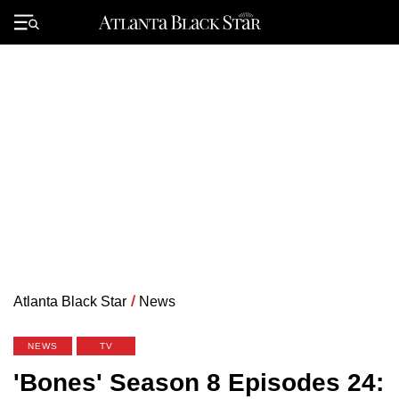
Skip
to
Primary
content
Menu
Atlanta Black Star
/
News
NEWS
TV
'Bones' Season 8 Episodes 24: