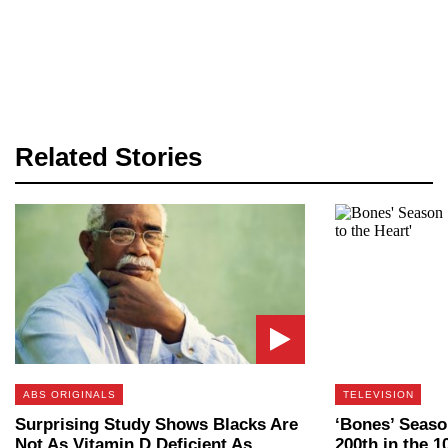
Related Stories
ABS ORIGINALS
TELEVISION
Surprising Study Shows Blacks Are
‘Bones’ Seaso
Not As Vitamin D Deficient As
200th in the 1