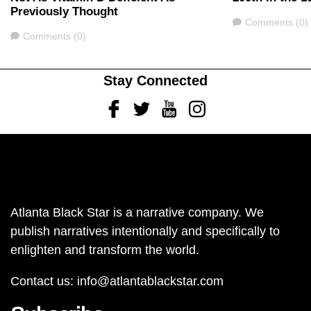
Previously Thought
Comments
Comments (0)
Comments
Comments (0)
Stay Connected
Facebook
Twitter
Youtube
Instagram
Atlanta Black Star is a narrative company. We
publish narratives intentionally and specifically to
enlighten and transform the world.
Contact us:
info@atlantablackstar.com