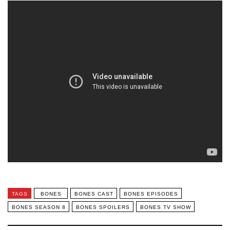
TAGS
BONES
BONES CAST
BONES EPISODES
BONES SEASON 8
BONES SPOILERS
BONES TV SHOW