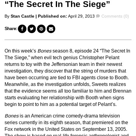
“The Secret In The Siege”
Posted
Comments
By
Stan Castle
| Published on:
April 29, 2013
Comments (0)
by
Share:
On this week’s
Bones
season 8, episode 24 “The Secret In
The Siege,” when evil tech genius Christopher Pelant
returns to toy with the Jeffersonian team in their newest
investigation, they discover that the string of murders that
have been occurring are tied to FBI agents close to Booth.
Meanwhile, as the investigation unfolds, Sweets realizes
that the evidence seems all too familiar to him and Brennan
starts evaluating her relationship with Booth when signs
begin to point to him as a potential target of Pelant’s.
Bones
is an American crime comedy-drama television
series currently in its eighth season, that premiered on the
Fox network in the United States on September 13, 2005.
The show is based on real-life forensic anthropologist and