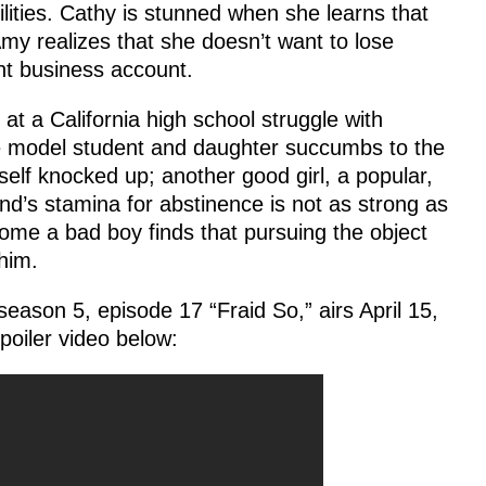
lities. Cathy is stunned when she learns that
my realizes that she doesn’t want to lose
nt business account.
at a California high school struggle with
ne model student and daughter succumbs to the
lf knocked up; another good girl, a popular,
end’s stamina for abstinence is not as strong as
me a bad boy finds that pursuing the object
 him.
eason 5, episode 17 “Fraid So,” airs April 15,
oiler video below: