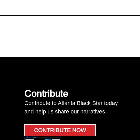
Contribute
Contribute to Atlanta Black Star today
and help us share our narratives.
CONTRIBUTE NOW