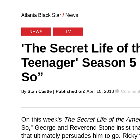
Atlanta Black Star
/
News
NEWS
TV
'The Secret Life of 
Teenager' Season 5 
So”
Posted
Comment
By
Stan Castle
| Published on:
April 15, 2013
Comments
by
On this week’s
The Secret Life of the Ame
So,” George and Reverend Stone insist that 
that ultimately persuades him to go. Ricky