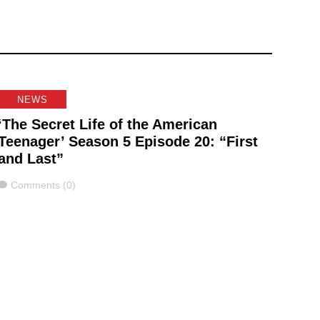
NEWS
‘The Secret Life of the American
Teenager’ Season 5 Episode 20: “First
and Last”
Comments
Comments (0)