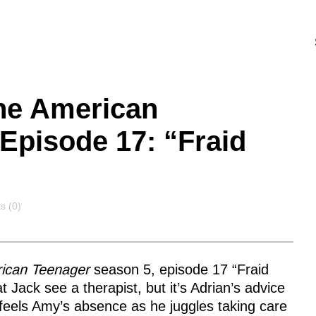
the American
Episode 17: “Fraid
s
 (0)
rican Teenager
season 5, episode 17 “Fraid
Jack see a therapist, but it’s Adrian’s advice
 feels Amy’s absence as he juggles taking care