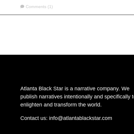
Comments
Comments (1)
Atlanta Black Star is a narrative company. We
publish narratives intentionally and specifically 
enlighten and transform the world.
Contact us:
info@atlantablackstar.com