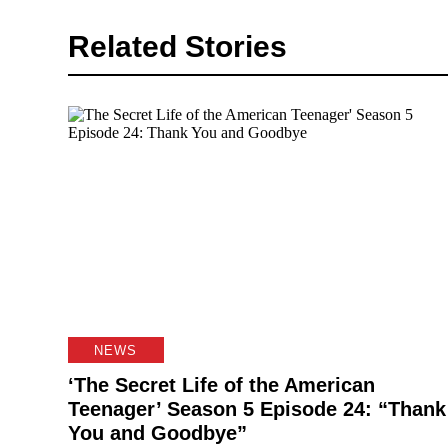
Related Stories
NEWS
‘The Secret Life of the American
Teenager’ Season 5 Episode 24: “Thank
You and Goodbye”