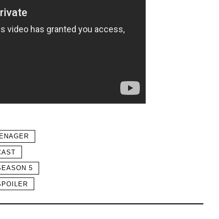
EENAGER
CAST
SEASON 5
SPOILER