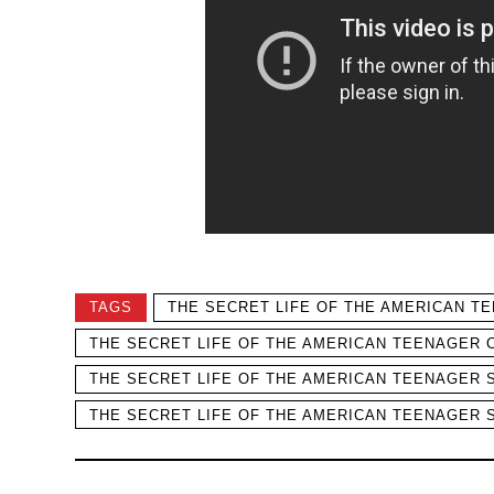
TAGS
THE SECRET LIFE OF THE AMERICAN T
THE SECRET LIFE OF THE AMERICAN TEENAGER 
THE SECRET LIFE OF THE AMERICAN TEENAGER 
THE SECRET LIFE OF THE AMERICAN TEENAGER 