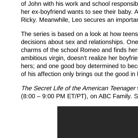
of John with his work and school responsibi
her ex-boyfriend wants to see their baby. A
Ricky. Meanwhile, Leo secures an importa
The series is based on a look at how teens 
decisions about sex and relationships. O
charms of the school Romeo and finds herse
ambitious virgin, doesn’t realize her boyfri
hers; and one good boy determined to beco
of his affection only brings out the good in
The Secret Life of the American Teenager
s
(8:00 – 9:00 PM ET/PT), on ABC Family. Sp