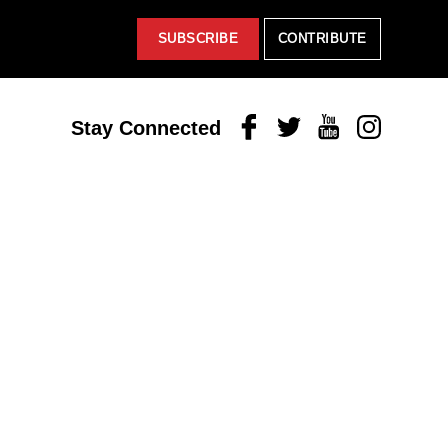
SUBSCRIBE
CONTRIBUTE
Facebook
Twitter
Youtube
Instagram
Stay Connected