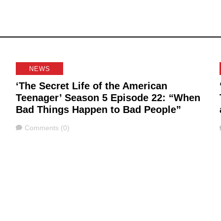
NEWS
‘The Secret Life of the American
Teenager’ Season 5 Episode 22: “When
Bad Things Happen to Bad People”
Comments
Comments (0)