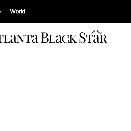
e
World
a