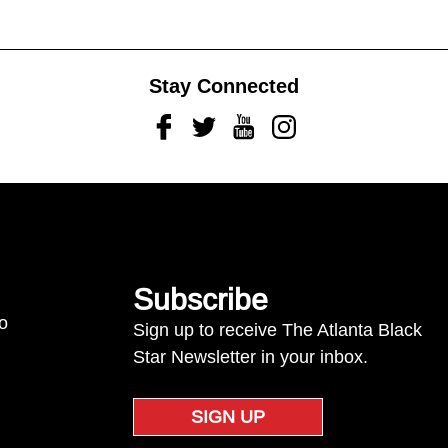
Stay Connected
Facebook
Twitter
Youtube
Instagram
Subscribe
to
Sign up to receive The Atlanta Black
Star Newsletter in your inbox.
SIGN UP