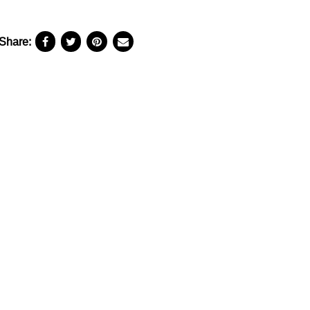
Share: