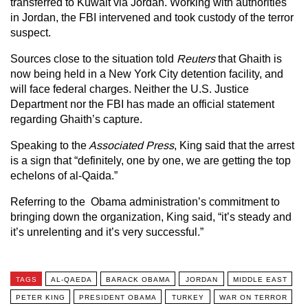
transferred to Kuwait via Jordan. Working with authorities
in Jordan, the FBI intervened and took custody of the terror
suspect.
Sources close to the situation told
Reuters
that Ghaith is
now being held in a New York City detention facility, and
will face federal charges. Neither the U.S. Justice
Department nor the FBI has made an official statement
regarding Ghaith’s capture.
Speaking to the
Associated Press
, King said that the arrest
is a sign that “definitely, one by one, we are getting the top
echelons of al-Qaida.”
Referring to the Obama administration’s commitment to
bringing down the organization, King said, “it’s steady and
it’s unrelenting and it’s very successful.”
TAGS
AL-QAEDA
BARACK OBAMA
JORDAN
MIDDLE EAST
PETER KING
PRESIDENT OBAMA
TURKEY
WAR ON TERROR