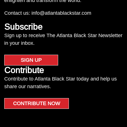
enlighten and transform the world.
Contact us:
info@atlantablackstar.com
Subscribe
Sign up to receive The Atlanta Black Star Newsletter
in your inbox.
SIGN UP
Contribute
Contribute to Atlanta Black Star today and help us
share our narratives.
CONTRIBUTE NOW