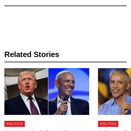
Related Stories
POLITICS
POLITICS