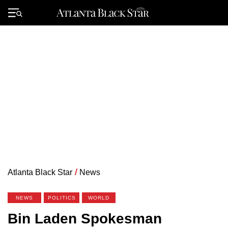
Skip
to
Primary
content
Menu
Atlanta Black Star
/
News
NEWS
POLITICS
WORLD
Bin Laden Spokesman