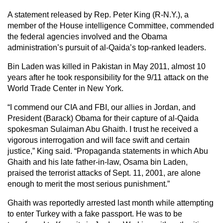
A statement released by Rep. Peter King (R-N.Y.), a
member of the House intelligence Committee, commended
the federal agencies involved and the Obama
administration’s pursuit of al-Qaida’s top-ranked leaders.
Bin Laden was killed in Pakistan in May 2011, almost 10
years after he took responsibility for the 9/11 attack on the
World Trade Center in New York.
“I commend our CIA and FBI, our allies in Jordan, and
President (Barack) Obama for their capture of al-Qaida
spokesman Sulaiman Abu Ghaith. I trust he received a
vigorous interrogation and will face swift and certain
justice,” King said. “Propaganda statements in which Abu
Ghaith and his late father-in-law, Osama bin Laden,
praised the terrorist attacks of Sept. 11, 2001, are alone
enough to merit the most serious punishment.”
Ghaith was reportedly arrested last month while attempting
to enter Turkey with a fake passport. He was to be