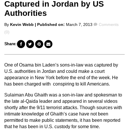
Captured in Jordan by US
Authorities
Posted
Comments
By
Kevin Webb
| Published on:
March 7, 2013
Comments
by
(0)
Share:
One of Osama bin Laden’s sons-in-law was captured by
U.S. authorities in Jordan and could make a court
appearance in New York before the end of the week. He
has been charged with conspiring to kill Americans.
Sulaiman Abu Ghaith was a son-in-law and spokesman to
the late al-Qaida leader and appeared in several videos
shortly after the 9/11 terrorist attacks. Though sources with
intimate knowledge of Ghaith’s case have not been
permitted to make public statements, it has been reported
that he has been in U.S. custody for some time.