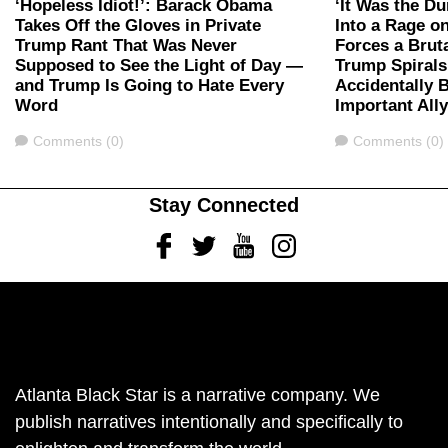
‘Hopeless Idiot!’: Barack Obama
‘It Was the D
Takes Off the Gloves in Private
Into a Rage 
Trump Rant That Was Never
Forces a Bru
Supposed to See the Light of Day —
Trump Spirals
and Trump Is Going to Hate Every
Accidentally 
Word
Important All
Comments
Comments
Comments (0)
Comments (0)
Stay Connected
Facebook
Twitter
Youtube
Instagram
Atlanta Black Star is a narrative company. We
publish narratives intentionally and specifically to