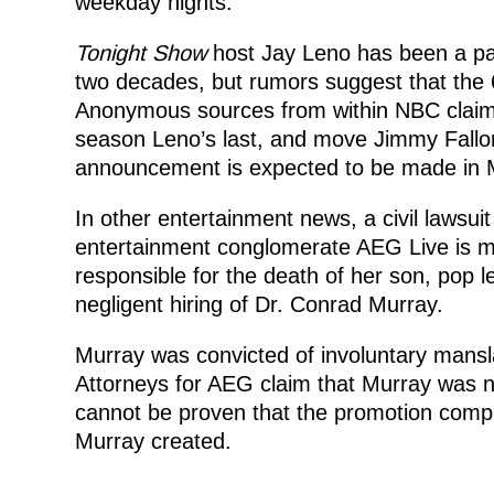
weekday nights.
Tonight Show
host Jay Leno has been a par
two decades, but rumors suggest that the 
Anonymous sources from within NBC claim 
season Leno’s last, and move Jimmy Fallon 
announcement is expected to be made in M
In other entertainment news, a civil lawsui
entertainment conglomerate AEG Live is mo
responsible for the death of her son, pop 
negligent hiring of Dr. Conrad Murray.
Murray was convicted of involuntary mansla
Attorneys for AEG claim that Murray was no
cannot be proven that the promotion comp
Murray created.