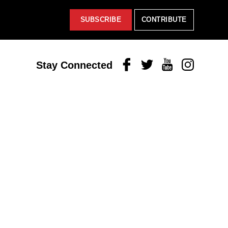
SUBSCRIBE
CONTRIBUTE
Facebook
Twitter
Youtube
Instagram
Stay Connected