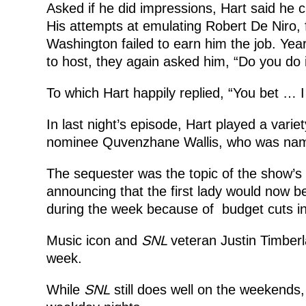
Asked if he did impressions, Hart said he cr
His attempts at emulating Robert De Niro
Washington failed to earn him the job. Yea
to host, they again asked him, “Do you do
To which Hart happily replied, “You bet … 
In last night’s episode, Hart played a variet
nominee Quvenzhane Wallis, who was name
The sequester was the topic of the show’s
announcing that the first lady would now be
during the week because of budget cuts i
Music icon and
SNL
veteran Justin Timberla
week.
While
SNL
still does well on the weekends