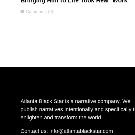
Bringing Him to Life Took Real ‘Work’
Comments
Comments (0)
Atlanta Black Star is a narrative company. We
publish narratives intentionally and specifically 
enlighten and transform the world.
Contact us:
info@atlantablackstar.com