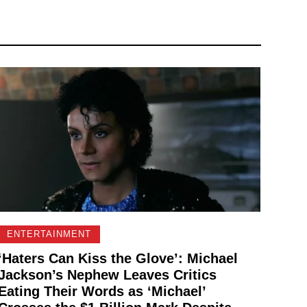
ENTERTAINMENT
‘Haters Can Kiss the Glove’: Michael
Jackson’s Nephew Leaves Critics
Eating Their Words as ‘Michael’