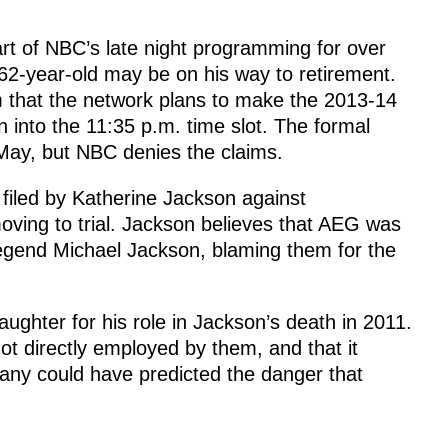
t of NBC’s late night programming for over
62-year-old may be on his way to retirement.
that the network plans to make the 2013-14
into the 11:35 p.m. time slot. The formal
ay, but NBC denies the claims.
t filed by Katherine Jackson against
ving to trial. Jackson believes that AEG was
legend Michael Jackson, blaming them for the
ughter for his role in Jackson’s death in 2011.
t directly employed by them, and that it
any could have predicted the danger that