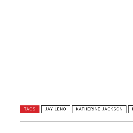
TAGS
JAY LENO
KATHERINE JACKSON