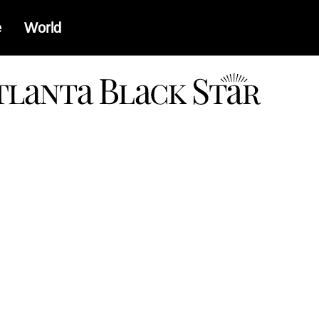
e
World
a