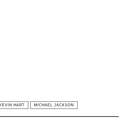
KEVIN HART
MICHAEL JACKSON