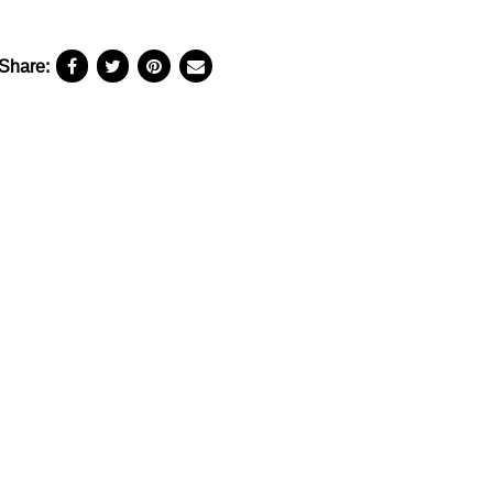
Share: