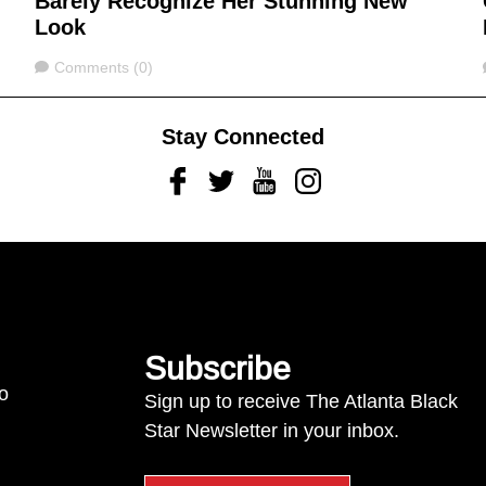
Barely Recognize Her Stunning New
Look
Comments
Comments (0)
Stay Connected
Facebook
Twitter
Youtube
Instagram
Subscribe
to
Sign up to receive The Atlanta Black
Star Newsletter in your inbox.