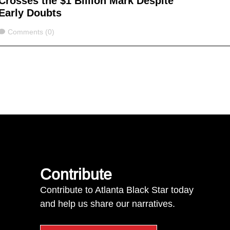
Crosses the $1 Billion Mark Despite
Early Doubts
Comments
Comments (0)
Contribute
Contribute to Atlanta Black Star today
and help us share our narratives.