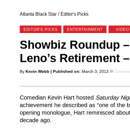
Atlanta Black Star
/
Editor's Picks
EDITOR'S PICKS
ENTERTAINMENT
VIDEO
Showbiz Roundup – 
Leno’s Retirement –
Posted
Commen
By
Kevin Webb
| Published on:
March 3, 2013
Commen
by
Comedian Kevin Hart hosted
Saturday Nigh
achievement he described as “one of the b
opening monologue, Hart reminisced about 
decade ago.