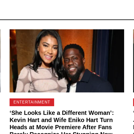
ENTERTAINMENT
‘She Looks Like a Different Woman’:
Kevin Hart and Wife Eniko Hart Turn
Heads at Movie Premiere After Fans