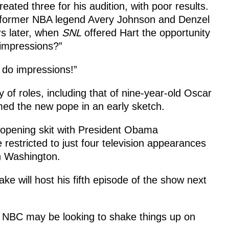
eated three for his audition, with poor results.
, former NBA legend Avery Johnson and Denzel
rs later, when
SNL
offered Hart the opportunity
 impressions?”
I do impressions!”
y of roles, including that of nine-year-old Oscar
d the new pope in an early sketch.
 opening skit with President Obama
 restricted to just four television appearances
n Washington.
ke will host his fifth episode of the show
next
, NBC may be looking to shake things up on