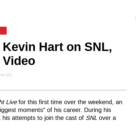
Kevin Hart on SNL,
 Video
ts
ts (0)
t Live
for this first time over the weekend, an
iggest moments” of his career. During his
his attempts to join the cast of
SNL
over a