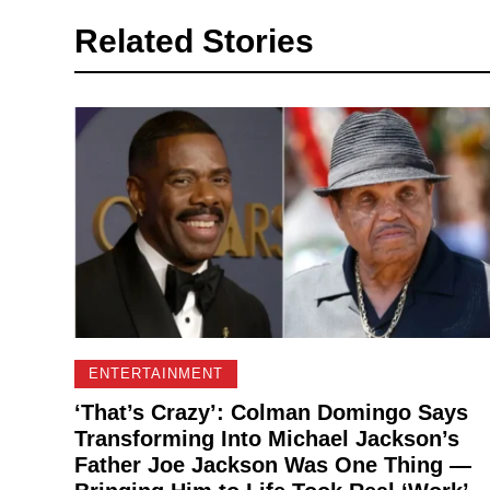
Related Stories
ENTERTAINMENT
‘That’s Crazy’: Colman Domingo Says
Transforming Into Michael Jackson’s
Father Joe Jackson Was One Thing —