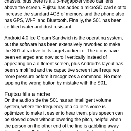
chassis, plus there is a 0.3-megapixel video call lens
above the screen. Fujitsu has added a microSD card slot to
increase the standard 4GB of memory, and the phone also
has GPS, Wi-Fi and Bluetooth. Finally, the S01 has been
certified water and dust resistant.
Android 4.0 Ice Cream Sandwich is the operating system,
but the software has been extensively reworked to make
the S01 attractive to its target audience. The icons have
been enlarged and now scroll vertically instead of
appearing on a different screen, plus Android’s layout has
been simplified and the capacitive screen itself requires
more pressure before it recognizes a command. No more
tapping the wrong button by mistake with the S01.
Fujitsu fills a niche
On the audio side the S01 has an intelligent volume
system, where the frequency of a caller’s voice is
optimized to make it easier to hear them, plus speech can
be slowed down without lowering the pitch, helpful when
the person on the other end of the line is gabbling away.