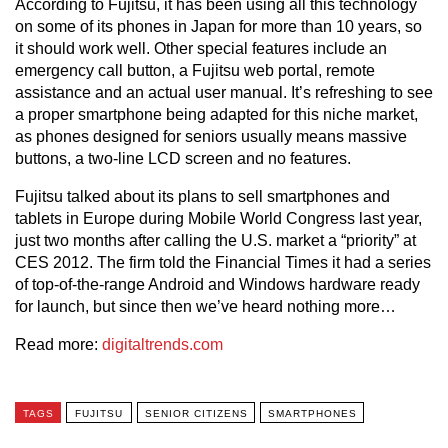
According to Fujitsu, it has been using all this technology
on some of its phones in Japan for more than 10 years, so
it should work well. Other special features include an
emergency call button, a Fujitsu web portal, remote
assistance and an actual user manual. It’s refreshing to see
a proper smartphone being adapted for this niche market,
as phones designed for seniors usually means massive
buttons, a two-line LCD screen and no features.
Fujitsu talked about its plans to sell smartphones and
tablets in Europe during Mobile World Congress last year,
just two months after calling the U.S. market a “priority” at
CES 2012. The firm told the Financial Times it had a series
of top-of-the-range Android and Windows hardware ready
for launch, but since then we’ve heard nothing more…
Read more:
digitaltrends.com
TAGS
FUJITSU
SENIOR CITIZENS
SMARTPHONES