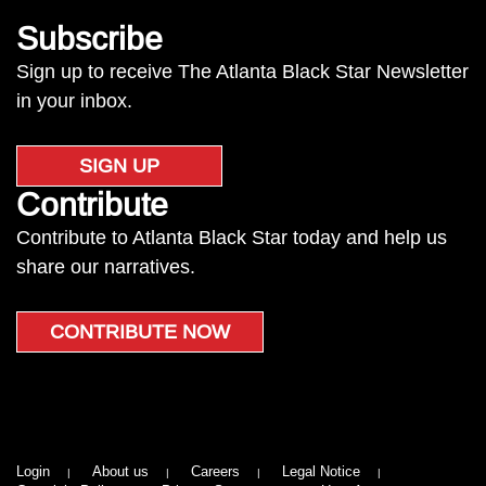
Subscribe
Sign up to receive The Atlanta Black Star Newsletter
in your inbox.
SIGN UP
Contribute
Contribute to Atlanta Black Star today and help us
share our narratives.
CONTRIBUTE NOW
Login
About us
Careers
Legal Notice