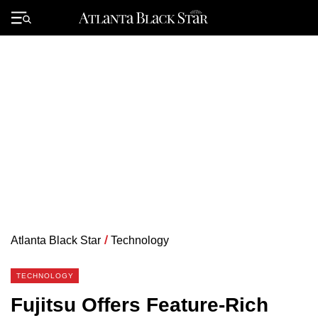
Skip
to
Primary
content
Menu
Atlanta Black Star
/
Technology
TECHNOLOGY
Fujitsu Offers Feature-Rich