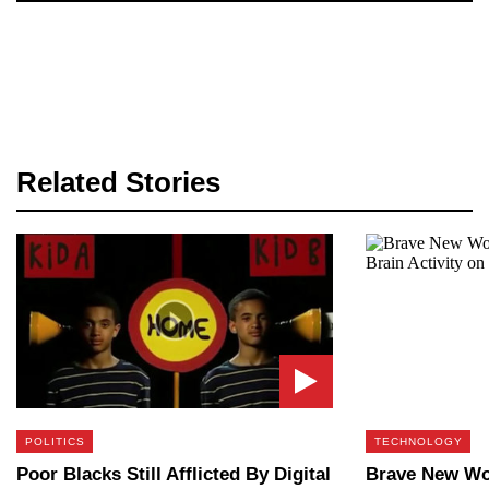
Related Stories
POLITICS
TECHNOLOGY
Poor Blacks Still Afflicted By Digital
Brave New Wor