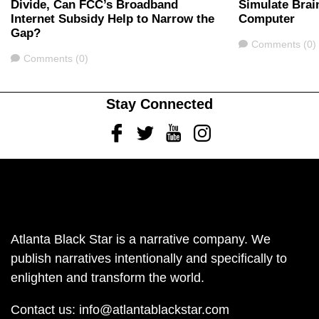
Divide, Can FCC’s Broadband
Simulate Brain
Internet Subsidy Help to Narrow the
Computer
Gap?
Comments
Comments (0)
Comments
Comments (0)
Stay Connected
Facebook
Twitter
Youtube
Instagram
Atlanta Black Star is a narrative company. We
publish narratives intentionally and specifically to
enlighten and transform the world.
Contact us:
info@atlantablackstar.com