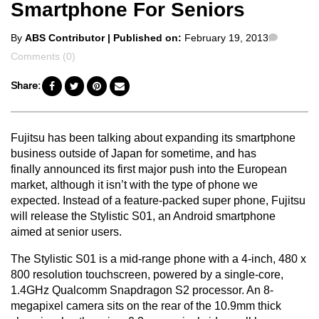
Smartphone For Seniors
Posted
Commen
By
ABS Contributor
| Published on:
February 19, 2013
by
Comments (0)
Share:
Fujitsu has been talking about expanding its smartphone
business outside of Japan for sometime, and has
finally announced its first major push into the European
market, although it isn’t with the type of phone we
expected. Instead of a feature-packed super phone, Fujitsu
will release the Stylistic S01, an Android smartphone
aimed at senior users.
The Stylistic S01 is a mid-range phone with a 4-inch, 480 x
800 resolution touchscreen, powered by a single-core,
1.4GHz Qualcomm Snapdragon S2 processor. An 8-
megapixel camera sits on the rear of the 10.9mm thick