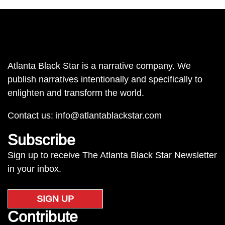
Atlanta Black Star is a narrative company. We
publish narratives intentionally and specifically to
enlighten and transform the world.
Contact us:
info@atlantablackstar.com
Subscribe
Sign up to receive The Atlanta Black Star Newsletter
in your inbox.
SIGN UP
Contribute