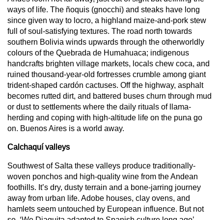
ways of life. The ñoquis (gnocchi) and steaks have long
since given way to locro, a highland maize-and-pork stew
full of soul-satisfying textures. The road north towards
southern Bolivia winds upwards through the otherworldly
colours of the Quebrada de Humahuaca; indigenous
handcrafts brighten village markets, locals chew coca, and
ruined thousand-year-old fortresses crumble among giant
trident-shaped cardón cactuses. Off the highway, asphalt
becomes rutted dirt, and battered buses churn through mud
or dust to settlements where the daily rituals of llama-
herding and coping with high-altitude life on the puna go
on. Buenos Aires is a world away.
Calchaquí valleys
Southwest of Salta these valleys produce traditionally-
woven ponchos and high-quality wine from the Andean
foothills. It’s dry, dusty terrain and a bone-jarring journey
away from urban life. Adobe houses, clay ovens, and
hamlets seem untouched by European influence. But not
so. ‘We Diaguita adapted to Spanish culture long ago’,