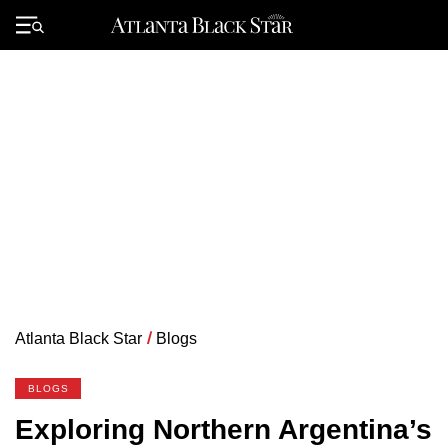
Skip
to
Primary
content
Menu
Atlanta Black Star
/
Blogs
BLOGS
Exploring Northern Argentina’s