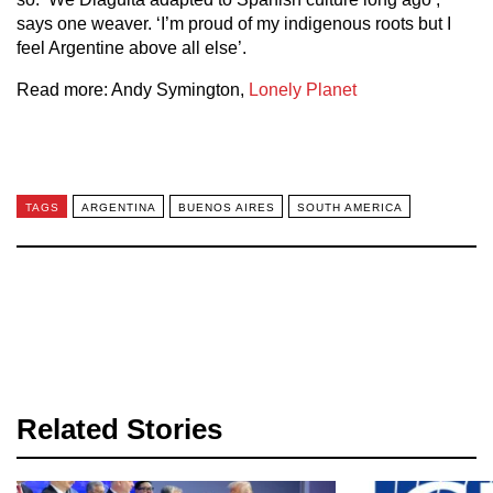
says one weaver. ‘I’m proud of my indigenous roots but I
feel Argentine above all else’.
Read more: Andy Symington,
Lonely Planet
TAGS
ARGENTINA
BUENOS AIRES
SOUTH AMERICA
Related Stories