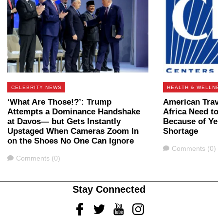
CELEBRITY NEWS
HEALTH & WELLN
‘What Are Those!?’: Trump
American Trav
Attempts a Dominance Handshake
Africa Need t
at Davos— but Gets Instantly
Because of Ye
Upstaged When Cameras Zoom In
Shortage
on the Shoes No One Can Ignore
Comments
Comments (0)
Comments
Comments (0)
Stay Connected
Facebook
Twitter
Youtube
Instagram