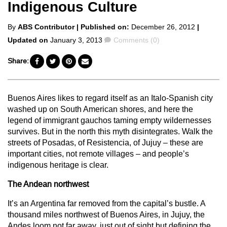
Indigenous Culture
Posted
By
ABS Contributor
| Published on:
December 26, 2012
|
by
Comments
Updated on
January 3, 2013
Comments (0)
Share:
Buenos Aires likes to regard itself as an Italo-Spanish city
washed up on South American shores, and here the
legend of immigrant gauchos taming empty wildernesses
survives. But in the north this myth disintegrates. Walk the
streets of Posadas, of Resistencia, of Jujuy – these are
important cities, not remote villages – and people’s
indigenous heritage is clear.
The Andean northwest
It’s an Argentina far removed from the capital’s bustle. A
thousand miles northwest of Buenos Aires, in Jujuy, the
Andes loom not far away, just out of sight but defining the