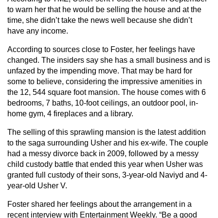
to warn her that he would be selling the house and at the
time, she didn’t take the news well because she didn’t
have any income.
According to sources close to Foster, her feelings have
changed. The insiders say she has a small business and is
unfazed by the impending move. That may be hard for
some to believe, considering the impressive amenities in
the 12, 544 square foot mansion. The house comes with 6
bedrooms, 7 baths, 10-foot ceilings, an outdoor pool, in-
home gym, 4 fireplaces and a library.
The selling of this sprawling mansion is the latest addition
to the saga surrounding Usher and his ex-wife. The couple
had a messy divorce back in 2009, followed by a messy
child custody battle that ended this year when Usher was
granted full custody of their sons, 3-year-old Naviyd and 4-
year-old Usher V.
Foster shared her feelings about the arrangement in a
recent interview with Entertainment Weekly. “Be a good