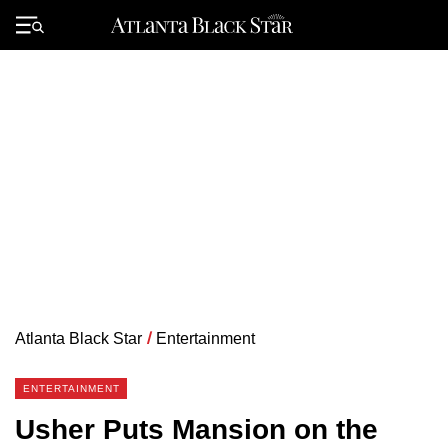
Skip
to
Primary
content
Menu
Atlanta Black Star
/
Entertainment
ENTERTAINMENT
Usher Puts Mansion on the