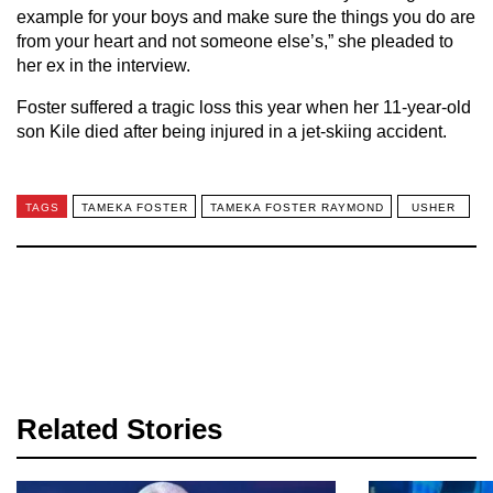
example for your boys and make sure the things you do are
from your heart and not someone else’s,” she pleaded to
her ex in the interview.
Foster suffered a tragic loss this year when her 11-year-old
son Kile died after being injured in a jet-skiing accident.
TAGS
TAMEKA FOSTER
TAMEKA FOSTER RAYMOND
USHER
Related Stories