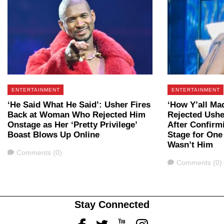
ENTERTAINMENT
ENTERTAINMENT
‘He Said What He Said’: Usher Fires
‘How Y’all M
Back at Woman Who Rejected Him
Rejected Ushe
Onstage as Her ‘Pretty Privilege’
After Confirm
Boast Blows Up Online
Stage for One
Wasn’t Him
Comments
Comments (0)
Comments
Comments (0)
Stay Connected
Facebook
Twitter
Youtube
Instagram