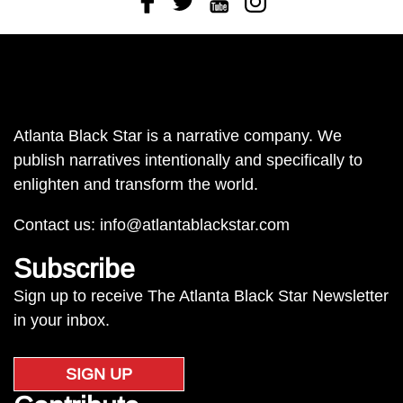
Atlanta Black Star is a narrative company. We
publish narratives intentionally and specifically to
enlighten and transform the world.
Contact us:
info@atlantablackstar.com
Subscribe
Sign up to receive The Atlanta Black Star Newsletter
in your inbox.
SIGN UP