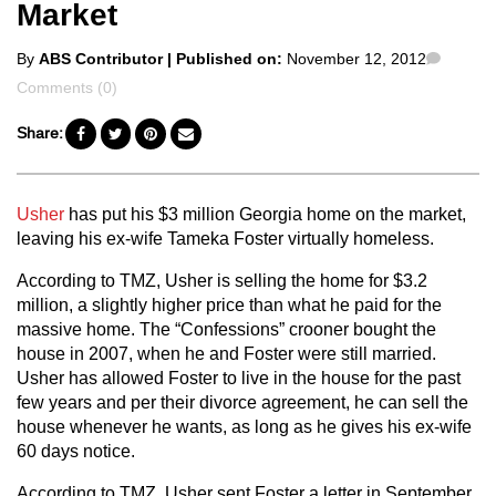
Market
Posted
Comme
By
ABS Contributor
| Published on:
November 12, 2012
by
Comments (0)
Share:
Usher
has put his $3 million Georgia home on the market,
leaving his ex-wife Tameka Foster virtually homeless.
According to TMZ, Usher is selling the home for $3.2
million, a slightly higher price than what he paid for the
massive home. The “Confessions” crooner bought the
house in 2007, when he and Foster were still married.
Usher has allowed Foster to live in the house for the past
few years and per their divorce agreement, he can sell the
house whenever he wants, as long as he gives his ex-wife
60 days notice.
According to TMZ, Usher sent Foster a letter in September