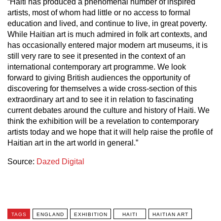
“Haiti has produced a phenomenal number of inspired
artists, most of whom had little or no access to formal
education and lived, and continue to live, in great poverty.
While Haitian art is much admired in folk art contexts, and
has occasionally entered major modern art museums, it is
still very rare to see it presented in the context of an
international contemporary art programme. We look
forward to giving British audiences the opportunity of
discovering for themselves a wide cross-section of this
extraordinary art and to see it in relation to fascinating
current debates around the culture and history of Haiti. We
think the exhibition will be a revelation to contemporary
artists today and we hope that it will help raise the profile of
Haitian art in the art world in general.”
Source:
Dazed Digital
TAGS
ENGLAND
EXHIBITION
HAITI
HAITIAN ART