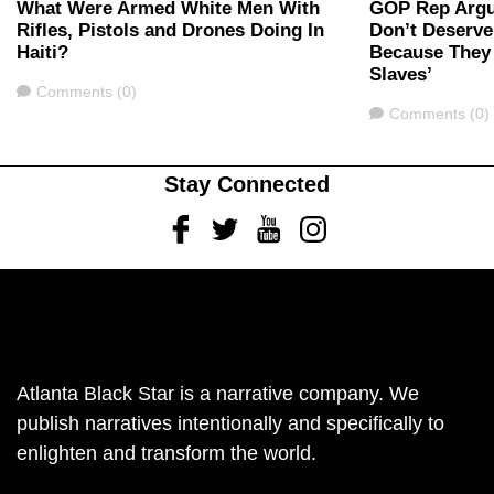
What Were Armed White Men With
GOP Rep Argu
Rifles, Pistols and Drones Doing In
Don’t Deserve
Haiti?
Because They 
Slaves’
Comments
Comments (0)
Comments
Comments (0)
Stay Connected
Facebook
Twitter
Youtube
Instagram
Atlanta Black Star is a narrative company. We
publish narratives intentionally and specifically to
enlighten and transform the world.