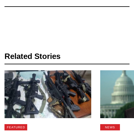
Related Stories
FEATURED
NEWS