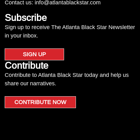
Contact us:
info@atlantablackstar.com
Subscribe
Sign up to receive The Atlanta Black Star Newsletter
in your inbox.
SIGN UP
Contribute
Contribute to Atlanta Black Star today and help us
share our narratives.
CONTRIBUTE NOW