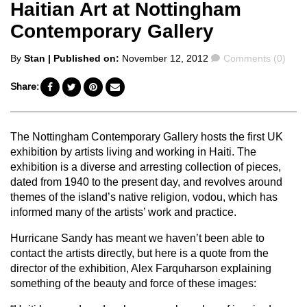
Haitian Art at Nottingham
Contemporary Gallery
Posted
Comments
By
Stan
| Published on:
November 12, 2012
Comments (0)
by
Share:
The Nottingham Contemporary Gallery hosts the first UK
exhibition by artists living and working in Haiti. The
exhibition is a diverse and arresting collection of pieces,
dated from 1940 to the present day, and revolves around
themes of the island’s native religion, vodou, which has
informed many of the artists’ work and practice.
Hurricane Sandy has meant we haven’t been able to
contact the artists directly, but here is a quote from the
director of the exhibition, Alex Farquharson explaining
something of the beauty and force of these images: