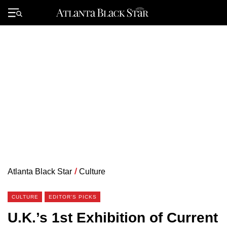
Skip
to
Primary
content
Menu
Atlanta Black Star
/
Culture
CULTURE
EDITOR'S PICKS
U.K.’s 1st Exhibition of Current