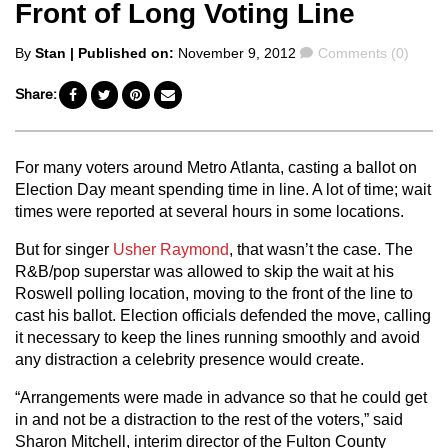
Front of Long Voting Line
Posted
Comments
By
Stan
| Published on:
November 9, 2012
Comments (0)
by
Share:
For many voters around Metro Atlanta, casting a ballot on
Election Day meant spending time in line. A lot of time; wait
times were reported at several hours in some locations.
But for singer
Usher Raymond
, that wasn’t the case. The
R&B/pop superstar was allowed to skip the wait at his
Roswell polling location, moving to the front of the line to
cast his ballot. Election officials defended the move, calling
it necessary to keep the lines running smoothly and avoid
any distraction a celebrity presence would create.
“Arrangements were made in advance so that he could get
in and not be a distraction to the rest of the voters,” said
Sharon Mitchell, interim director of the Fulton County