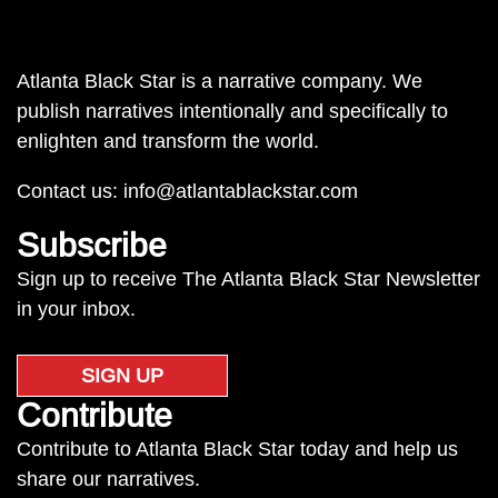
Atlanta Black Star is a narrative company. We
publish narratives intentionally and specifically to
enlighten and transform the world.
Contact us:
info@atlantablackstar.com
Subscribe
Sign up to receive The Atlanta Black Star Newsletter
in your inbox.
SIGN UP
Contribute
Contribute to Atlanta Black Star today and help us
share our narratives.