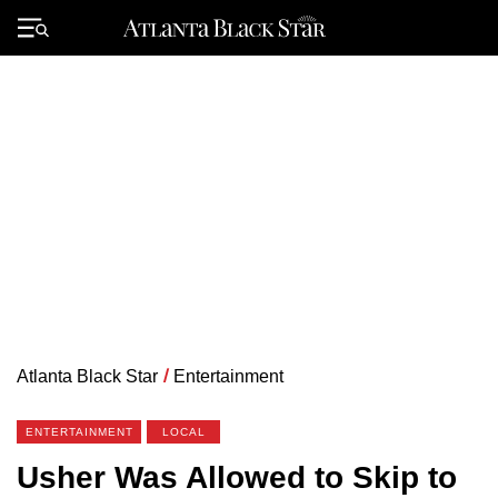
Skip
to
Primary
content
Menu
Atlanta Black Star
/
Entertainment
ENTERTAINMENT
LOCAL
Usher Was Allowed to Skip to