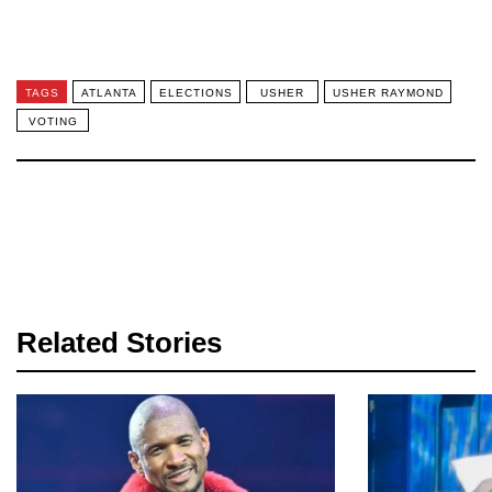
TAGS
ATLANTA
ELECTIONS
USHER
USHER RAYMOND
VOTING
Related Stories