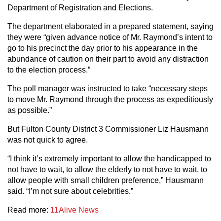
Department of Registration and Elections.
The department elaborated in a prepared statement, saying
they were “given advance notice of Mr. Raymond’s intent to
go to his precinct the day prior to his appearance in the
abundance of caution on their part to avoid any distraction
to the election process.”
The poll manager was instructed to take “necessary steps
to move Mr. Raymond through the process as expeditiously
as possible.”
But Fulton County District 3 Commissioner Liz Hausmann
was not quick to agree.
“I think it’s extremely important to allow the handicapped to
not have to wait, to allow the elderly to not have to wait, to
allow people with small children preference,” Hausmann
said. “I’m not sure about celebrities.”
Read more:
11Alive News