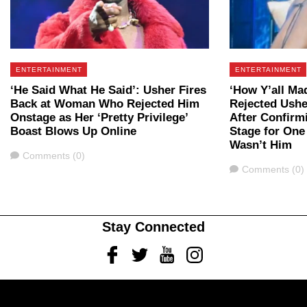
ENTERTAINMENT
ENTERTAINMENT
‘He Said What He Said’: Usher Fires
‘How Y’all M
Back at Woman Who Rejected Him
Rejected Ushe
Onstage as Her ‘Pretty Privilege’
After Confirm
Boast Blows Up Online
Stage for One
Wasn’t Him
Comments
Comments (0)
Comments
Comments (0)
Stay Connected
Facebook
Twitter
Youtube
Instagram