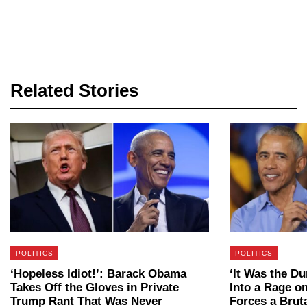
Related Stories
POLITICS
POLITICS
‘Hopeless Idiot!’: Barack Obama
‘It Was the D
Takes Off the Gloves in Private
Into a Rage 
Trump Rant That Was Never
Forces a Bru