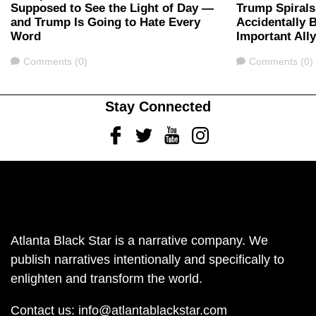
Supposed to See the Light of Day —
Trump Spirals
and Trump Is Going to Hate Every
Accidentally 
Word
Important All
Comments
Comments
Comments (0)
Comments (0)
Stay Connected
Facebook
Twitter
Youtube
Instagram
Atlanta Black Star is a narrative company. We
publish narratives intentionally and specifically to
enlighten and transform the world.
Contact us:
info@atlantablackstar.com