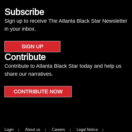
Subscribe
Sign up to receive The Atlanta Black Star Newsletter
in your inbox.
SIGN UP
Contribute
Contribute to Atlanta Black Star today and help us
share our narratives.
CONTRIBUTE NOW
Login
About us
Careers
Legal Notice