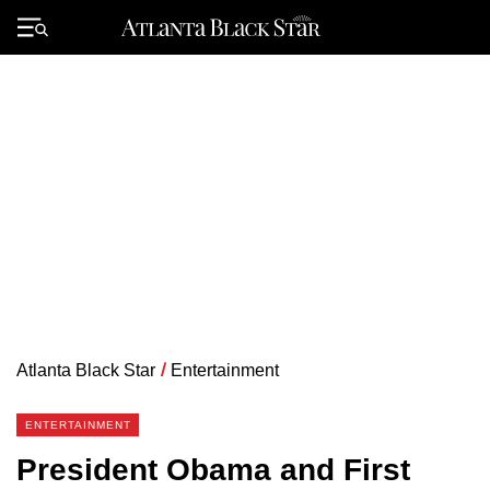
Skip
to
Primary
content
Menu
Atlanta Black Star
/
Entertainment
ENTERTAINMENT
President Obama and First