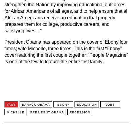
strengthen the Nation by improving educational outcomes
for African Americans of all ages, and to help ensure that all
African Americans receive an education that properly
prepares them for college, productive careers, and
satisfying lives…”
President Obama has appeared on the cover of Ebony four
times; wife Michelle, three times. This is the first “Ebony”
cover featuring the first couple together. “People Magazine”
is one of the few to feature the entire first family.
TAGS
BARACK OBAMA
EBONY
EDUCATION
JOBS
MICHELLE
PRESIDENT OBAMA
RECESSION