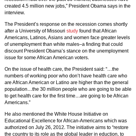
created 4.5 million new jobs,” President Obama says in the
interview.
The President’s response on the recession comes shortly
after a University of Missouri
study
found that African
Americans, Latinos, Asians and women face greater levels
of unemployment than white males–a finding that could
discount President Obama’s stance on the unemployment
issue for some African American voters.
On the issue of health care, the President said: “…the
numbers of working poor who don’t have health care who
are African American or Latino are higher than the general
population…the 30 million people who are going to be able
to get health care for the first time…are going to be African
Americans.”
He also mentioned the White House Initiative on
Educational Excellence for African-Americans which was
authorized on July 26, 2012. The initiative aims to “restore
the country to its role as the global leader in eduction, to