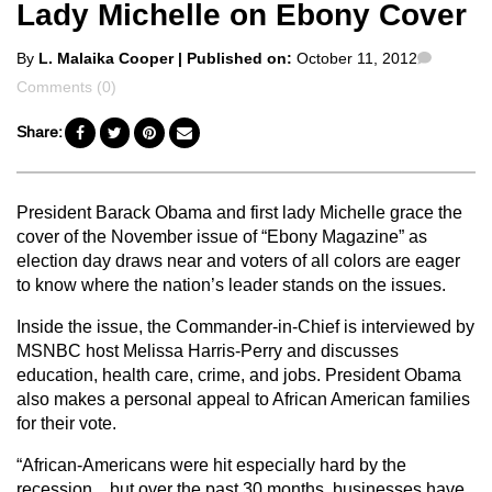
Lady Michelle on Ebony Cover
Posted
Comme
By
L. Malaika Cooper
| Published on:
October 11, 2012
by
Comments (0)
Share:
President Barack Obama and first lady Michelle grace the
cover of the November issue of “Ebony Magazine” as
election day draws near and voters of all colors are eager
to know where the nation’s leader stands on the issues.
Inside the issue, the Commander-in-Chief is interviewed by
MSNBC host Melissa Harris-Perry and discusses
education, health care, crime, and jobs. President Obama
also makes a personal appeal to African American families
for their vote.
“African-Americans were hit especially hard by the
recession…but over the past 30 months, businesses have