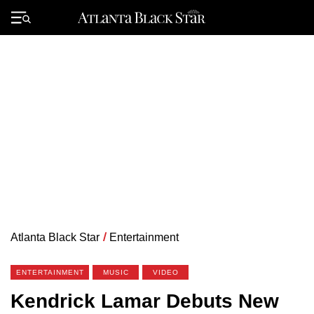
Skip
to
Primary
content
Menu
Atlanta Black Star
/
Entertainment
ENTERTAINMENT
MUSIC
VIDEO
Kendrick Lamar Debuts New