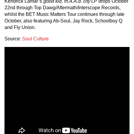
Kendrick Lamar’s
good kid, m.A.A.d. city
LP drops October
22nd through Top Dawg/Aftermath/Interscope Records,
whilst the BET Music Matters Tour continues through late
October, also featuring Ab-Soul, Jay Rock, Schoolboy Q
and Fly Union.
Source:
Soul Culture