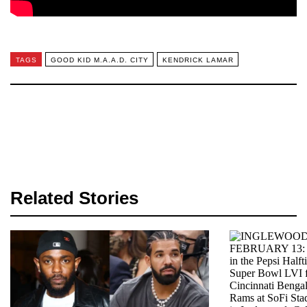
TAGS
GOOD KID M.A.A.D. CITY
KENDRICK LAMAR
Related Stories