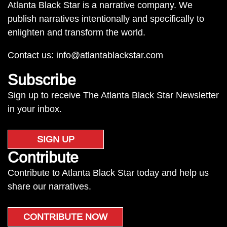
Atlanta Black Star is a narrative company. We
publish narratives intentionally and specifically to
enlighten and transform the world.
Contact us:
info@atlantablackstar.com
Subscribe
Sign up to receive The Atlanta Black Star Newsletter
in your inbox.
SIGN UP
Contribute
Contribute to Atlanta Black Star today and help us
share our narratives.
CONTRIBUTE NOW