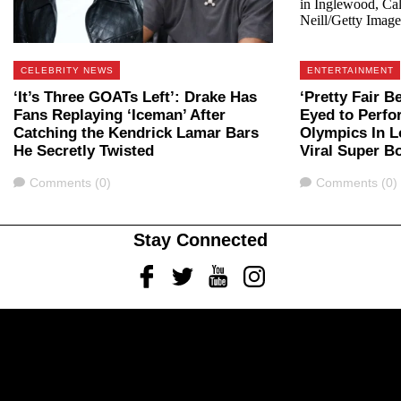
CELEBRITY NEWS
ENTERTAINMENT
‘It’s Three GOATs Left’: Drake Has
‘Pretty Fair B
Fans Replaying ‘Iceman’ After
Eyed to Perf
Catching the Kendrick Lamar Bars
Olympics In L
He Secretly Twisted
Viral Super B
Comments
Comments
Comments (0)
Comments (0)
Stay Connected
Facebook
Twitter
Youtube
Instagram