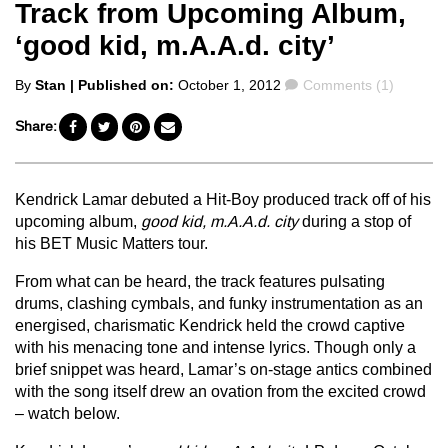
Track from Upcoming Album,
‘good kid, m.A.A.d. city’
Posted
Comments
By
Stan
| Published on:
October 1, 2012
Comments (1)
by
Share:
Kendrick Lamar debuted a Hit-Boy produced track off of his
upcoming album,
good kid, m.A.A.d. city
during a stop of
his BET Music Matters tour.
From what can be heard, the track features pulsating
drums, clashing cymbals, and funky instrumentation as an
energised, charismatic Kendrick held the crowd captive
with his menacing tone and intense lyrics. Though only a
brief snippet was heard, Lamar’s on-stage antics combined
with the song itself drew an ovation from the excited crowd
– watch below.