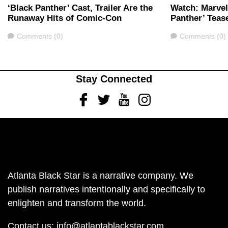
‘Black Panther’ Cast, Trailer Are the
Watch: Marvel
Runaway Hits of Comic-Con
Panther’ Tease
Comments
Comments
Comments (0)
Comments (0)
Stay Connected
Facebook
Twitter
Youtube
Instagram
Atlanta Black Star is a narrative company. We
publish narratives intentionally and specifically to
enlighten and transform the world.
Contact us:
info@atlantablackstar.com