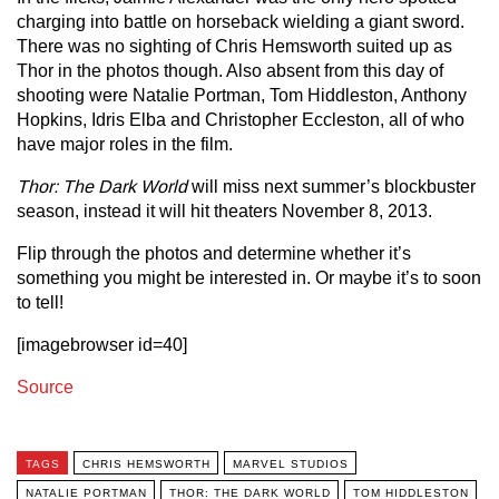
charging into battle on horseback wielding a giant sword.
There was no sighting of Chris Hemsworth suited up as
Thor in the photos though. Also absent from this day of
shooting were Natalie Portman, Tom Hiddleston, Anthony
Hopkins, Idris Elba and Christopher Eccleston, all of who
have major roles in the film.
Thor: The Dark World
will miss next summer’s blockbuster
season, instead it will hit theaters November 8, 2013.
Flip through the photos and determine whether it’s
something you might be interested in. Or maybe it’s to soon
to tell!
[imagebrowser id=40]
Source
TAGS
CHRIS HEMSWORTH
MARVEL STUDIOS
NATALIE PORTMAN
THOR: THE DARK WORLD
TOM HIDDLESTON