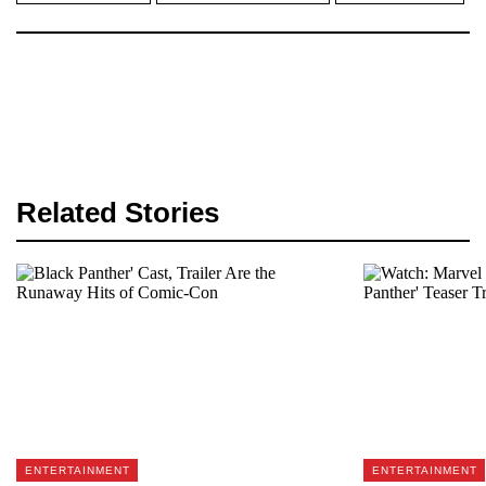
Related Stories
ENTERTAINMENT
ENTERTAINMENT