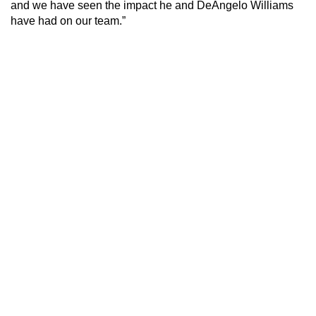
and we have seen the impact he and DeAngelo Williams
have had on our team.”