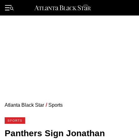
Skip
to
Primary
content
Menu
Atlanta Black Star
/
Sports
SPORTS
Panthers Sign Jonathan