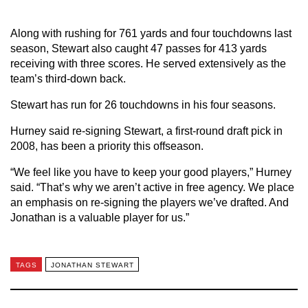
Along with rushing for 761 yards and four touchdowns last
season, Stewart also caught 47 passes for 413 yards
receiving with three scores. He served extensively as the
team’s third-down back.
Stewart has run for 26 touchdowns in his four seasons.
Hurney said re-signing Stewart, a first-round draft pick in
2008, has been a priority this offseason.
“We feel like you have to keep your good players,” Hurney
said. “That’s why we aren’t active in free agency. We place
an emphasis on re-signing the players we’ve drafted. And
Jonathan is a valuable player for us.”
TAGS
JONATHAN STEWART