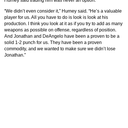
Hurney said trading him was never an option.
“We didn’t even consider it,” Hurney said. “He’s a valuable
player for us. All you have to do is look is look at his
production. I think you look at it as if you try to add as many
weapons as possible on offense, regardless of position.
And Jonathan and DeAngelo have been a proven to be a
solid 1-2 punch for us. They have been a proven
commodity, and we wanted to make sure we didn’t lose
Jonathan.”