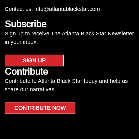
Contact us:
info@atlantablackstar.com
Subscribe
Sign up to receive The Atlanta Black Star Newsletter
in your inbox.
SIGN UP
Contribute
Contribute to Atlanta Black Star today and help us
share our narratives.
CONTRIBUTE NOW