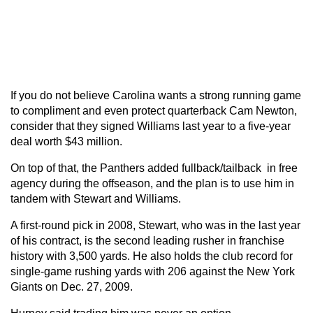
If you do not believe Carolina wants a strong running game
to compliment and even protect quarterback Cam Newton,
consider that they signed Williams last year to a five-year
deal worth $43 million.
On top of that, the Panthers added fullback/tailback in free
agency during the offseason, and the plan is to use him in
tandem with Stewart and Williams.
A first-round pick in 2008, Stewart, who was in the last year
of his contract, is the second leading rusher in franchise
history with 3,500 yards. He also holds the club record for
single-game rushing yards with 206 against the New York
Giants on Dec. 27, 2009.