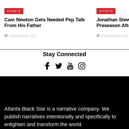
SPORTS
SPORTS
Cam Newton Gets Needed Pep Talk
Jonathan Stew
From His Father
Preseason Aft
Comments
Comments
Comments (0)
Comments (0)
Stay Connected
Facebook
Twitter
Youtube
Instagram
Atlanta Black Star is a narrative company. We
publish narratives intentionally and specifically to
enlighten and transform the world.