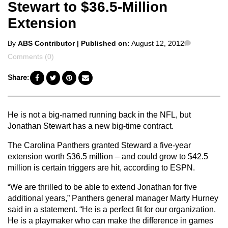
Stewart to $36.5-Million
Extension
Posted
Comments
By
ABS Contributor
| Published on:
August 12, 2012
by
Comments (0)
Share:
He is not a big-named running back in the NFL, but
Jonathan Stewart has a new big-time contract.
The Carolina Panthers granted Steward a five-year
extension worth $36.5 million – and could grow to $42.5
million is certain triggers are hit, according to ESPN.
“We are thrilled to be able to extend Jonathan for five
additional years,” Panthers general manager Marty Hurney
said in a statement. “He is a perfect fit for our organization.
He is a playmaker who can make the difference in games