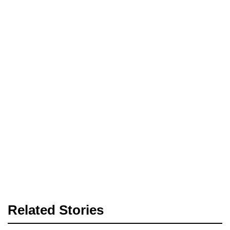
Related Stories