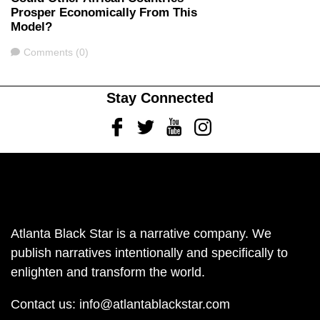
Prosper Economically From This
Model?
Comments
Comments (0)
Stay Connected
Facebook
Twitter
Youtube
Instagram
Atlanta Black Star is a narrative company. We
publish narratives intentionally and specifically to
enlighten and transform the world.
Contact us:
info@atlantablackstar.com