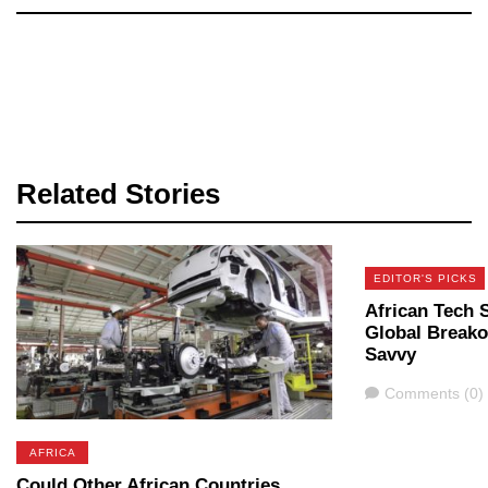
Related Stories
EDITOR'S PICKS
African Tech 
Global Breako
Savvy
Comments
Comments (0)
AFRICA
Could Other African Countries