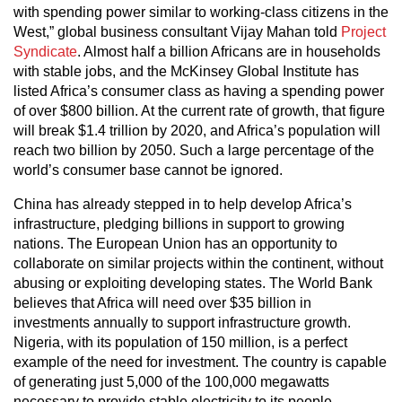
with spending power similar to working-class citizens in the
West,” global business consultant Vijay Mahan told
Project
Syndicate
. Almost half a billion Africans are in households
with stable jobs, and the McKinsey Global Institute has
listed Africa’s consumer class as having a spending power
of over $800 billion. At the current rate of growth, that figure
will break $1.4 trillion by 2020, and Africa’s population will
reach two billion by 2050. Such a large percentage of the
world’s consumer base cannot be ignored.
China has already stepped in to help develop Africa’s
infrastructure, pledging billions in support to growing
nations. The European Union has an opportunity to
collaborate on similar projects within the continent, without
abusing or exploiting developing states. The World Bank
believes that Africa will need over $35 billion in
investments annually to support infrastructure growth.
Nigeria, with its population of 150 million, is a perfect
example of the need for investment. The country is capable
of generating just 5,000 of the 100,000 megawatts
necessary to provide stable electricity to its people.