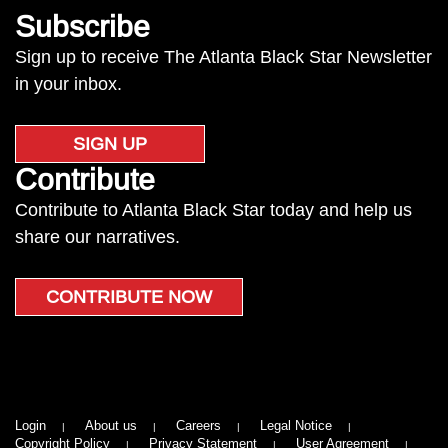
Subscribe
Sign up to receive The Atlanta Black Star Newsletter
in your inbox.
SIGN UP
Contribute
Contribute to Atlanta Black Star today and help us
share our narratives.
CONTRIBUTE NOW
Login
About us
Careers
Legal Notice
Copyright Policy
Privacy Statement
User Agreement