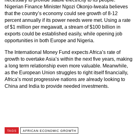
Nigerian Finance Minister Ngozi Okonjo-Iweala believes
that the country’s economy could see growth of 8-12
percent annually if its power needs were met. Using a rate
of $1 million per megawatt, a stream of $100 billion in
exports could be established easily, while opening job
opportunities in both Europe and Nigeria.
The International Money Fund expects Africa’s rate of
growth to overtake Asia’s within the next five years, making
a long term relationship even more valuable. Meanwhile,
as the European Union struggles to right itself financially,
Africa’s most progressive nations are already looking to
China and India to provide needed investments.
TAGS
AFRICAN ECONOMIC GROWTH