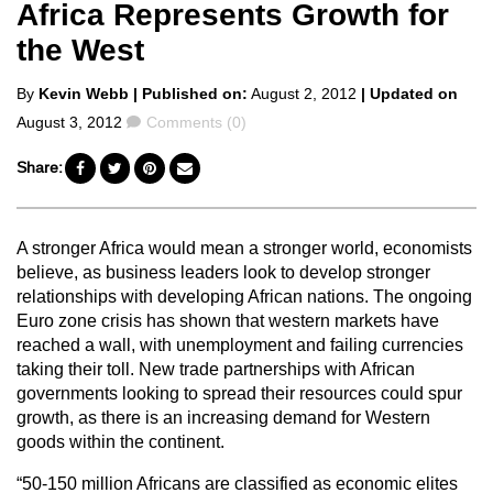
Africa Represents Growth for
the West
Posted
By
Kevin Webb
| Published on:
August 2, 2012
| Updated on
by
Comments
August 3, 2012
Comments (0)
Share:
A stronger Africa would mean a stronger world, economists
believe, as business leaders look to develop stronger
relationships with developing African nations. The ongoing
Euro zone crisis has shown that western markets have
reached a wall, with unemployment and failing currencies
taking their toll. New trade partnerships with African
governments looking to spread their resources could spur
growth, as there is an increasing demand for Western
goods within the continent.
“50-150 million Africans are classified as economic elites