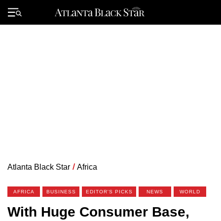
Skip
to
Primary
content
Menu
Atlanta Black Star
/
Africa
AFRICA
BUSINESS
EDITOR'S PICKS
NEWS
WORLD
With Huge Consumer Base,