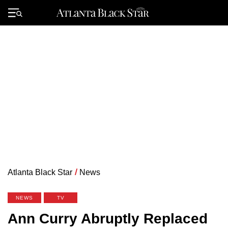
Skip
to
Primary
content
Menu
Atlanta Black Star
/
News
NEWS
TV
Ann Curry Abruptly Replaced