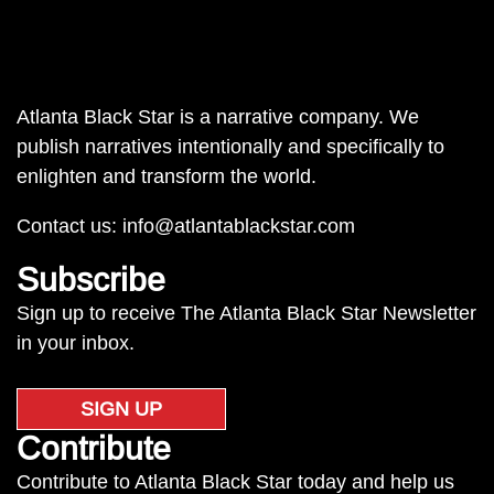
Atlanta Black Star is a narrative company. We
publish narratives intentionally and specifically to
enlighten and transform the world.
Contact us:
info@atlantablackstar.com
Subscribe
Sign up to receive The Atlanta Black Star Newsletter
in your inbox.
SIGN UP
Contribute
Contribute to Atlanta Black Star today and help us