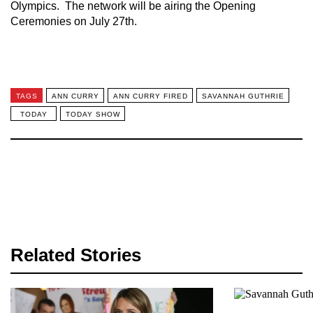
Olympics. The network will be airing the Opening
Ceremonies on July 27th.
TAGS
ANN CURRY
ANN CURRY FIRED
SAVANNAH GUTHRIE
TODAY
TODAY SHOW
Related Stories