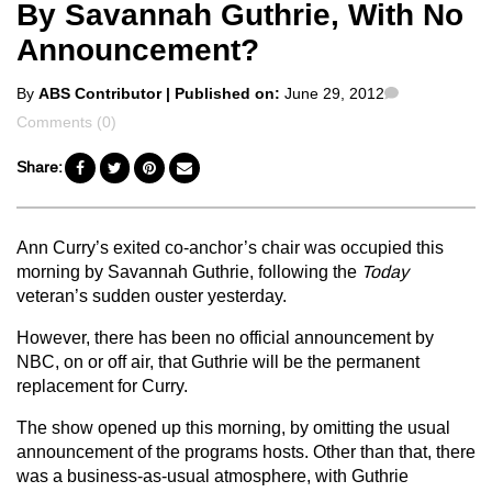
By Savannah Guthrie, With No
Announcement?
Posted
Comments
By
ABS Contributor
| Published on:
June 29, 2012
by
Comments (0)
Share:
Ann Curry’s exited co-anchor’s chair was occupied this
morning by Savannah Guthrie, following the
Today
veteran’s sudden ouster yesterday.
However, there has been no official announcement by
NBC, on or off air, that Guthrie will be the permanent
replacement for Curry.
The show opened up this morning, by omitting the usual
announcement of the programs hosts. Other than that, there
was a business-as-usual atmosphere, with Guthrie