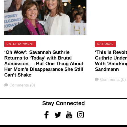
ENTERTAINMENT
NATIONAL
‘Oh Wow’: Savannah Guthrie
‘This is Revo
Returns to ‘Today’ with Brutal
Guthrie Under 
Admission — But One Thing About
With ‘Smirkin
Her Mom’s Disappearance She Still
Sandmann
Can’t Shake
Comments
Comments (0)
Comments
Comments (0)
Stay Connected
Facebook
Twitter
Youtube
Instagram