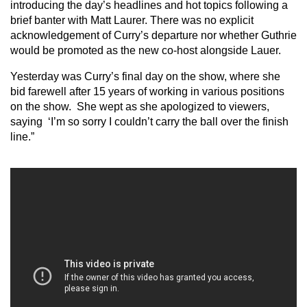
introducing the day’s headlines and hot topics following a
brief banter with Matt Laurer. There was no explicit
acknowledgement of Curry’s departure nor whether Guthrie
would be promoted as the new co-host alongside Lauer.
Yesterday was Curry’s final day on the show, where she
bid farewell after 15 years of working in various positions
on the show. She wept as she apologized to viewers,
saying ‘I’m so sorry I couldn’t carry the ball over the finish
line.”