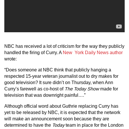
NBC has received a lot of criticism for the way they publicly
handled the firing of Curry. A
New York Daily News author
wrote:
“Does someone at NBC think that publicly hanging a
respected 15-year veteran journalist out to dry makes for
good television? It sure didn’t on Thursday, when Ann
Curry’s farewell as co-host of
The Today Show
made for
television that was downright painful….”
Although official word about Guthrie replacing Curry has
yet to be released by NBC, it is expected that the network
will make an announcement soon because they are
determined to have the
Today
team in place for the London