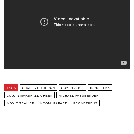
TAGS
CHARLIZE THERON
GUY PEARCE
IDRIS ELBA
LOGAN MARSHALL-GREEN
MICHAEL FASSBENDER
MOVIE TRAILER
NOOMI RAPACE
PROMETHEUS