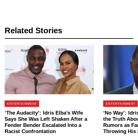
Related Stories
ENTERTAINMENT
ENTERTAINMENT
‘The Audacity’: Idris Elba’s Wife
‘No Way’: Idri
Says She Was Left Shaken After a
the Truth Ab
Fender Bender Escalated Into a
Rumors as Fan
Racist Confrontation
Throwing His 