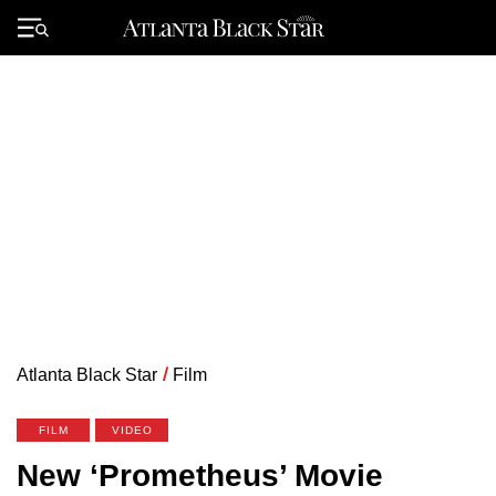
Skip
to
Primary
content
Menu
Atlanta Black Star
/
Film
FILM
VIDEO
New ‘Prometheus’ Movie