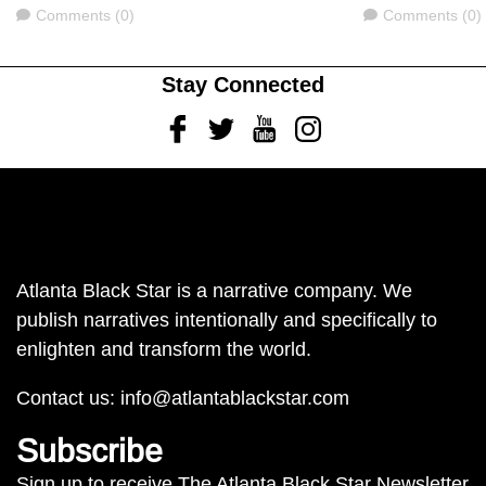
Comments
Comments
Comments (0)
Comments (0)
Stay Connected
Facebook
Twitter
Youtube
Instagram
Atlanta Black Star is a narrative company. We
publish narratives intentionally and specifically to
enlighten and transform the world.
Contact us:
info@atlantablackstar.com
Subscribe
Sign up to receive The Atlanta Black Star Newsletter