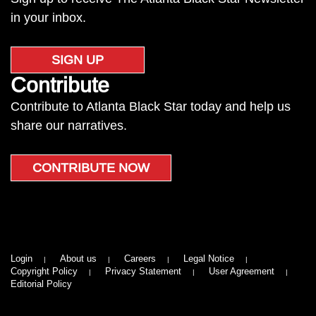
in your inbox.
SIGN UP
Contribute
Contribute to Atlanta Black Star today and help us
share our narratives.
CONTRIBUTE NOW
Login
About us
Careers
Legal Notice
Copyright Policy
Privacy Statement
User Agreement
Editorial Policy