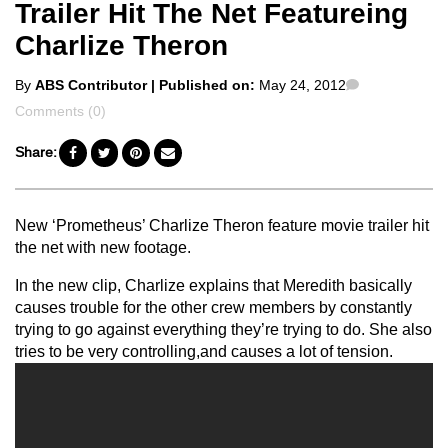
Trailer Hit The Net Featureing
Charlize Theron
Posted
Comments
By
ABS Contributor
| Published on:
May 24, 2012
by
Comments (0)
Share:
New ‘Prometheus’ Charlize Theron feature movie trailer hit
the net with new footage.
In the new clip, Charlize explains that Meredith basically
causes trouble for the other crew members by constantly
trying to go against everything they’re trying to do. She also
tries to be very controlling,and causes a lot of tension.