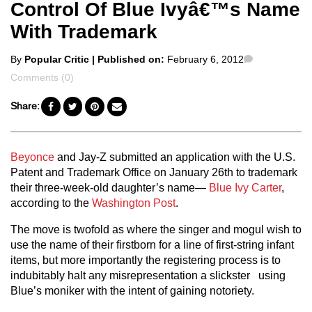
Control Of Blue Ivyâ€™s Name
With Trademark
Posted
Comments
By
Popular Critic
| Published on:
February 6, 2012
by
Comments (0)
Share:
Beyonce
and Jay-Z submitted an application with the U.S.
Patent and Trademark Office on January 26th to trademark
their three-week-old daughter’s name—
Blue Ivy Carter
,
according to the
Washington Post
.
The move is twofold as where the singer and mogul wish to
use the name of their firstborn for a line of first-string infant
items, but more importantly the registering process is to
indubitably halt any misrepresentation a slickster using
Blue’s moniker with the intent of gaining notoriety.