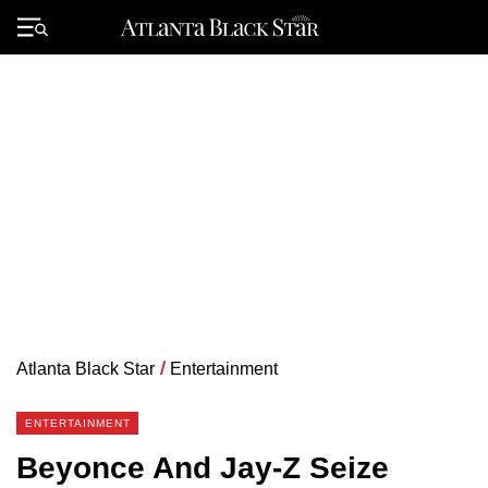
Skip
to
Primary
content
Menu
Atlanta Black Star
/
Entertainment
ENTERTAINMENT
Beyonce And Jay-Z Seize