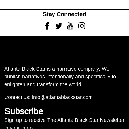
Stay Connected
Facebook
Twitter
Youtube
Instagram
Atlanta Black Star is a narrative company. We
publish narratives intentionally and specifically to
enlighten and transform the world.
Contact us:
info@atlantablackstar.com
Subscribe
Sign up to receive The Atlanta Black Star Newsletter
in your inbox.