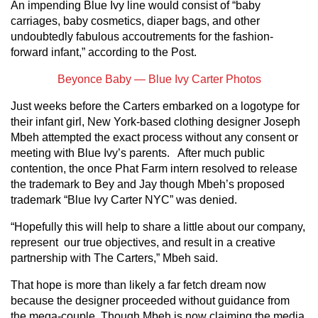
An impending Blue Ivy line would consist of “baby
carriages, baby cosmetics, diaper bags, and other
undoubtedly fabulous accoutrements for the fashion-
forward infant,” according to the Post.
Beyonce Baby — Blue Ivy Carter Photos
Just weeks before the Carters embarked on a logotype for
their infant girl, New York-based clothing designer Joseph
Mbeh attempted the exact process without any consent or
meeting with Blue Ivy’s parents. After much public
contention, the once Phat Farm intern resolved to release
the trademark to Bey and Jay though Mbeh’s proposed
trademark “Blue Ivy Carter NYC” was denied.
“Hopefully this will help to share a little about our company,
represent our true objectives, and result in a creative
partnership with The Carters,” Mbeh said.
That hope is more than likely a far fetch dream now
because the designer proceeded without guidance from
the mega-couple. Though Mbeh is now claiming the media