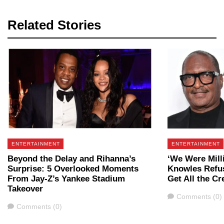
Related Stories
ENTERTAINMENT
ENTERTAINMENT
Beyond the Delay and Rihanna’s
‘We Were Mill
Surprise: 5 Overlooked Moments
Knowles Refu
From Jay-Z’s Yankee Stadium
Get All the Cr
Takeover
Comments
Comments (0)
Comments
Comments (0)