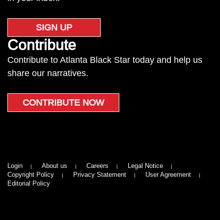
SIGN UP
Contribute
Contribute to Atlanta Black Star today and help us
share our narratives.
CONTRIBUTE NOW
Login
About us
Careers
Legal Notice
Copyright Policy
Privacy Statement
User Agreement
Editorial Policy