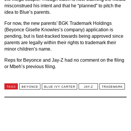
misconstrued his intent and that he “planned” to pitch the
idea to Blue’s parents.
For now, the new parents’ BGK Trademark Holdings
(Beyonce Giselle Knowles’s company) application is
pending, but is fast-tracked towards being approved since
parents are legally within their rights to trademark their
minor children’s name.
Reps for Beyonce and Jay-Z had no comment on the filing
or Mbeh’s previous filing.
TAGS
BEYONCE
BLUE IVY CARTER
JAY-Z
TRADEMARK