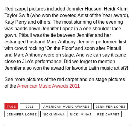
Red carpet pictures included Jennifer Hudson, Heidi Klum,
Taylor Swift (who won the coveted Artist of the Year award),
Katy Perry and others. The most stunning of the evening
was hands down Jennifer Lopez in a one shoulder lace
gown. Pitbull was the tie between Jennifer and her
estranged husband Marc Anthony. Jennifer performed first
with crowd rocking ‘On the Floor’ and soon after Pittbull
and Marc Anthony were on stage. And we can say it came
close to JLo’s performance! Did we forget to mention
Jennifer also won the award for favorite Latin music artist?!
See more pictures of the red carpet and on stage pictures
of the
American Music Awards 2011
TAGS
2011
AMERICAN MUSIC AWARDS
JENNIFER LOPEZ
JENNIFER LOPEZ
NICKI MINAJ
NICKI MINAJ
RED CARPET