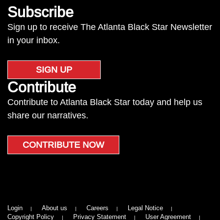
Subscribe
Sign up to receive The Atlanta Black Star Newsletter
in your inbox.
SIGN UP
Contribute
Contribute to Atlanta Black Star today and help us
share our narratives.
CONTRIBUTE NOW
Login
About us
Careers
Legal Notice
Copyright Policy
Privacy Statement
User Agreement