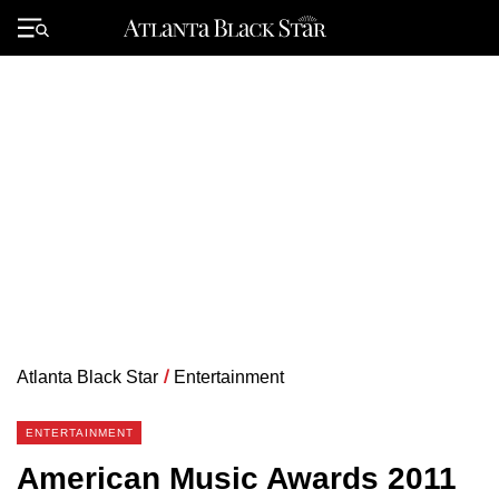
Skip
to
Primary
content
Menu
Atlanta Black Star
/
Entertainment
ENTERTAINMENT
American Music Awards 2011