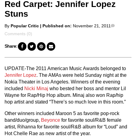
Red Carpet: Jennifer Lopez
Stuns
Posted
Comment
By
Popular Critic
| Published on:
November 21, 2011
by
Comments (0)
Share:
UPDATE-The 2011 American Music Awards belonged to
Jennifer Lopez
. The AMAs were held Sunday night at the
Nokia Theater in Los Angeles. Winners of the evening
included
Nicki Minaj
who bested her boss and mentor Lil
Wayne for Rap/Hip Hop album. Minaj also won Rap/hip
hop artist and stated “There’s so much love in this room.”
Other winners included Maroon 5 as favorite pop-rock
band/duo/group,
Beyonce
for favorite soul/R&B female
artist, Rihanna for favorite soul/R&B album for “Loud” and
Hot Chelle Rae as new artist of the year.