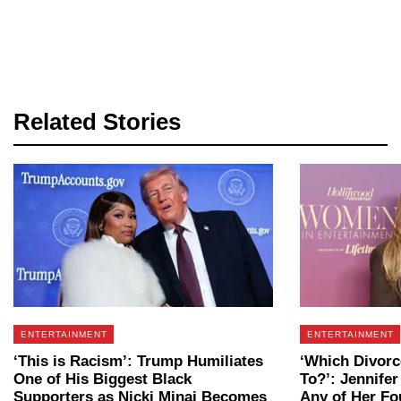
Related Stories
ENTERTAINMENT
ENTERTAINMENT
‘This is Racism’: Trump Humiliates
‘Which Divorc
One of His Biggest Black
To?’: Jennifer
Supporters as Nicki Minaj Becomes
Any of Her Fo