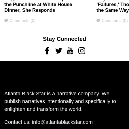
the Punchline at White House
‘Failures,’ T
Dinner, She Responds
the Same Way
Comments
Comments
Comments (0)
Comments (0)
Stay Connected
Facebook
Twitter
Youtube
Instagram
Atlanta Black Star is a narrative company. We
publish narratives intentionally and specifically to
enlighten and transform the world.
Contact us:
info@atlantablackstar.com