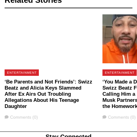
Related Stories
ENTERTAINMENT
ENTERTAINMENT
‘Be Parents and Not Friends’: Swizz
‘You Made a De
Beatz and Alicia Keys Slammed
Swizz Beatz F
After Ex Airs Out Troubling
Calling Him a 
Allegations About His Teenage
Musk Partnersh
Daughter
the Homework
Comments
Comments
Comments (0)
Comments (0)
Stay Connected