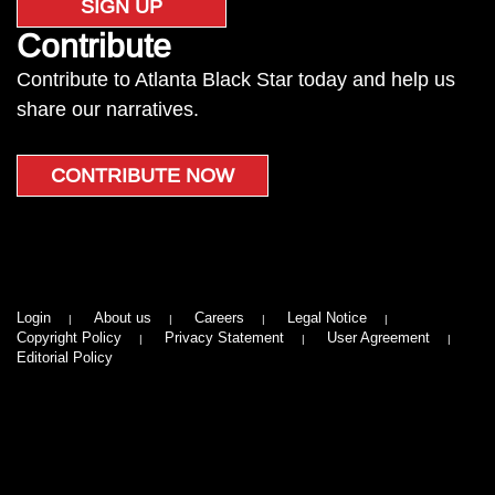
SIGN UP
Contribute
Contribute to Atlanta Black Star today and help us
share our narratives.
CONTRIBUTE NOW
Login
About us
Careers
Legal Notice
Copyright Policy
Privacy Statement
User Agreement
Editorial Policy