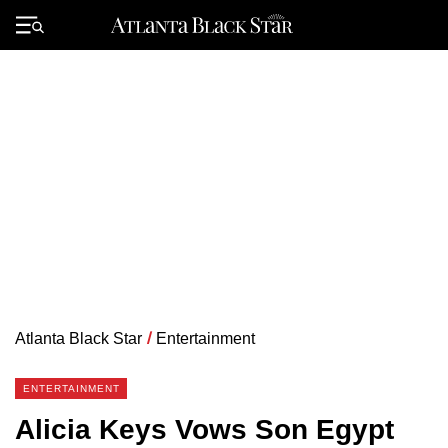
Skip
to
Primary
content
Menu
Atlanta Black Star
/
Entertainment
ENTERTAINMENT
Alicia Keys Vows Son Egypt