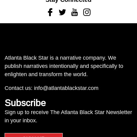
Facebook
Twitter
Youtube
Instagram
Atlanta Black Star is a narrative company. We
publish narratives intentionally and specifically to
enlighten and transform the world.
Contact us:
info@atlantablackstar.com
Subscribe
Sign up to receive The Atlanta Black Star Newsletter
in your inbox.