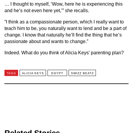
… I thought to myself, ‘Wow, here he is experiencing this
and he’s not even here yet,’” she recalls.
“I think as a compassionate person, which I really want to
teach him to be, you naturally want to lend and be a part of
change. I know that naturally he’ll find the thing that he’s
passionate about and wants to change.”
Indeed. What do you think of Alicia Keys’ parenting plan?
TAGS
ALICIA KEYS
EGYPT
SWIZZ BEATZ