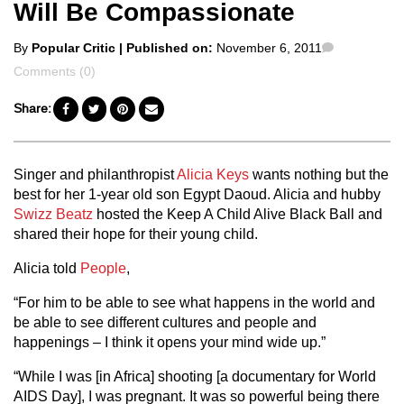
Will Be Compassionate
Posted
Comments
By
Popular Critic
| Published on:
November 6, 2011
by
Comments (0)
Share:
Singer and philanthropist
Alicia Keys
wants nothing but the
best for her 1-year old son Egypt Daoud. Alicia and hubby
Swizz Beatz
hosted the Keep A Child Alive Black Ball and
shared their hope for their young child.
Alicia told
People
,
“For him to be able to see what happens in the world and
be able to see different cultures and people and
happenings – I think it opens your mind wide up.”
“While I was [in Africa] shooting [a documentary for World
AIDS Day], I was pregnant. It was so powerful being there