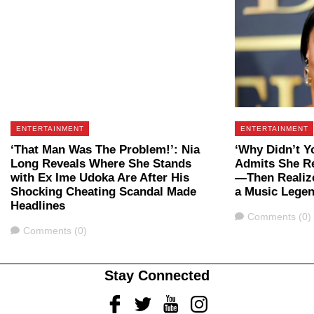
ENTERTAINMENT
ENTERTAINMENT
‘That Man Was The Problem!’: Nia
‘Why Didn’t Y
Long Reveals Where She Stands
Admits She Re
with Ex Ime Udoka Are After His
—Then Realiz
Shocking Cheating Scandal Made
a Music Lege
Headlines
Comments
Comments (0)
Comments
Comments (0)
Stay Connected
Facebook
Twitter
Youtube
Instagram