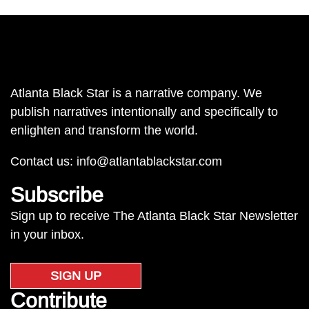
Atlanta Black Star is a narrative company. We
publish narratives intentionally and specifically to
enlighten and transform the world.
Contact us:
info@atlantablackstar.com
Subscribe
Sign up to receive The Atlanta Black Star Newsletter
in your inbox.
SIGN UP
Contribute