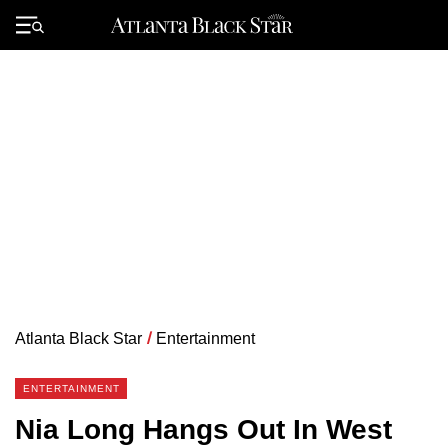
Skip
to
Primary
content
Menu
Atlanta Black Star
/
Entertainment
ENTERTAINMENT
Nia Long Hangs Out In West