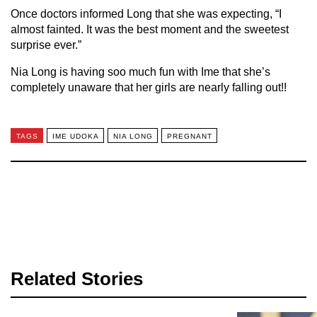
Once doctors informed Long that she was expecting, “I
almost fainted. It was the best moment and the sweetest
surprise ever.”
Nia Long is having soo much fun with Ime that she’s
completely unaware that her girls are nearly falling out!!
TAGS
IME UDOKA
NIA LONG
PREGNANT
Related Stories