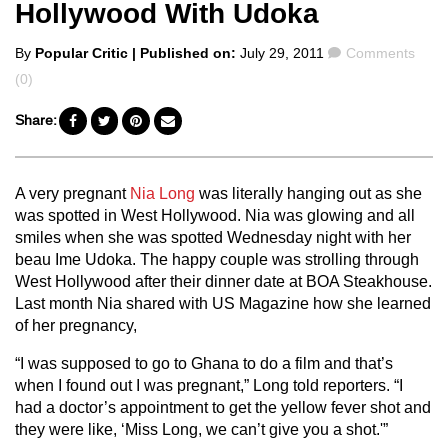
Hollywood With Udoka
Posted
Comments
By
Popular Critic
| Published on:
July 29, 2011
Comments
by
(0)
Share:
A very pregnant
Nia Long
was literally hanging out as she
was spotted in West Hollywood. Nia was glowing and all
smiles when she was spotted Wednesday night with her
beau Ime Udoka. The happy couple was strolling through
West Hollywood after their dinner date at BOA Steakhouse.
Last month Nia shared with US Magazine how she learned
of her pregnancy,
“I was supposed to go to Ghana to do a film and that’s
when I found out I was pregnant,” Long told reporters. “I
had a doctor’s appointment to get the yellow fever shot and
they were like, ‘Miss Long, we can’t give you a shot.'”