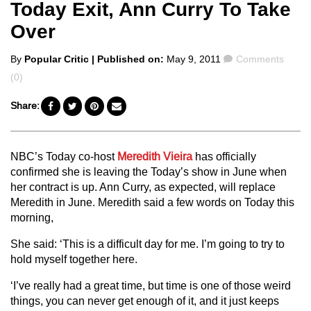
Today Exit, Ann Curry To Take
Over
Posted
Comments
By
Popular Critic
| Published on:
May 9, 2011
Comments
by
(0)
Share:
NBC’s Today co-host
Meredith Vieira
has officially
confirmed she is leaving the Today’s show in June when
her contract is up. Ann Curry, as expected, will replace
Meredith in June. Meredith said a few words on Today this
morning,
She said: ‘This is a difficult day for me. I’m going to try to
hold myself together here.
‘I’ve really had a great time, but time is one of those weird
things, you can never get enough of it, and it just keeps