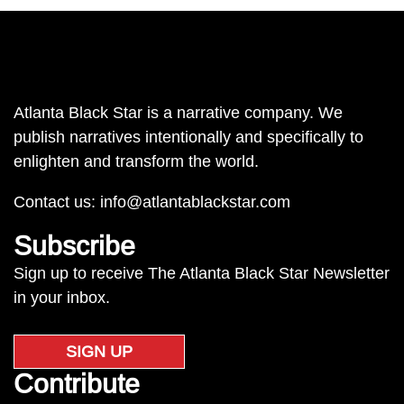
Atlanta Black Star is a narrative company. We
publish narratives intentionally and specifically to
enlighten and transform the world.
Contact us:
info@atlantablackstar.com
Subscribe
Sign up to receive The Atlanta Black Star Newsletter
in your inbox.
SIGN UP
Contribute