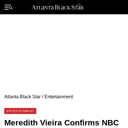
Skip
to
Primary
content
Menu
Atlanta Black Star
/
Entertainment
ENTERTAINMENT
Meredith Vieira Confirms NBC