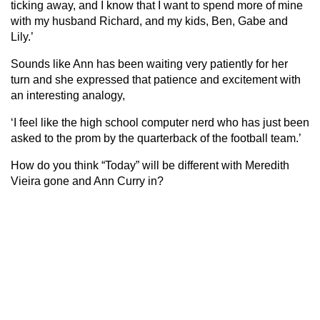
ticking away, and I know that I want to spend more of mine
with my husband Richard, and my kids, Ben, Gabe and
Lily.’
Sounds like Ann has been waiting very patiently for her
turn and she expressed that patience and excitement with
an interesting analogy,
‘I feel like the high school computer nerd who has just been
asked to the prom by the quarterback of the football team.’
How do you think “Today” will be different with Meredith
Vieira gone and Ann Curry in?