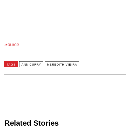
Source
TAGS
ANN CURRY
MEREDITH VIEIRA
Related Stories