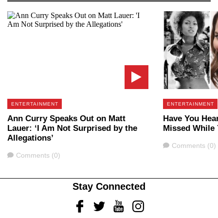
ENTERTAINMENT
ENTERTAINMENT
Ann Curry Speaks Out on Matt
Have You Hear
Lauer: ‘I Am Not Surprised by the
Missed While
Allegations’
Comments
Comments (0)
Comments
Comments (0)
Stay Connected
Facebook
Twitter
Youtube
Instagram