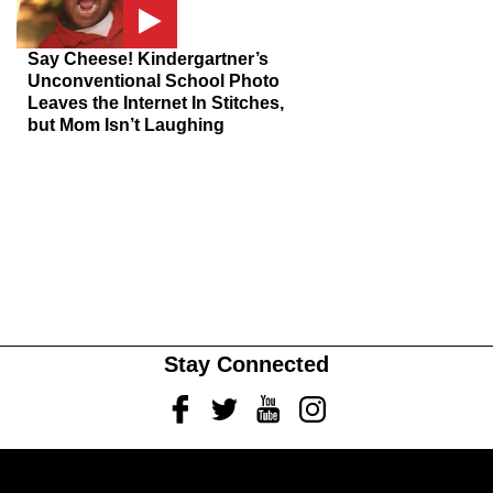
Say Cheese! Kindergartner’s
Unconventional School Photo
Leaves the Internet In Stitches,
but Mom Isn’t Laughing
Stay Connected
Facebook
Twitter
Youtube
Instagram