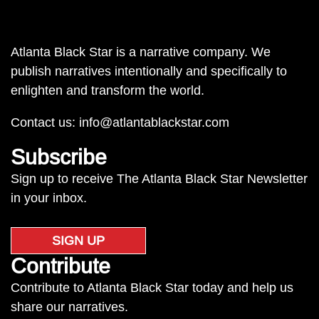
Atlanta Black Star is a narrative company. We
publish narratives intentionally and specifically to
enlighten and transform the world.
Contact us:
info@atlantablackstar.com
Subscribe
Sign up to receive The Atlanta Black Star Newsletter
in your inbox.
SIGN UP
Contribute
Contribute to Atlanta Black Star today and help us
share our narratives.