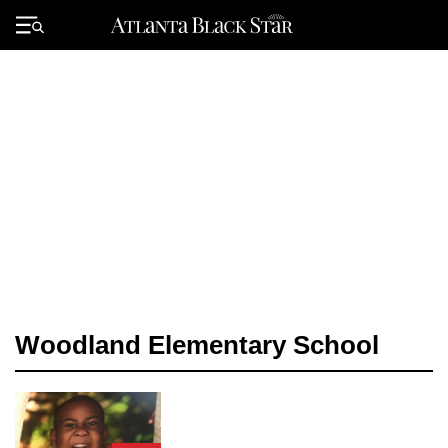
Skip
to
Primary
content
Menu
Woodland Elementary School