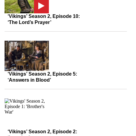
‘Vikings’ Season 2, Episode 10:
‘The Lord’s Prayer’
‘Vikings’ Season 2, Episode 5:
‘Answers in Blood’
‘Vikings’ Season 2, Episode 2: