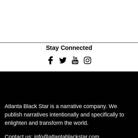
Stay Connected
Facebook
Twitter
Youtube
Instagram
Atlanta Black Star is a narrative company. We
publish narratives intentionally and specifically to
enlighten and transform the world.
Contact us:
info@atlantablackstar.com