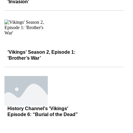
‘Invasion’
‘Vikings’ Season 2, Episode 1:
‘Brother’s War’
History Channel's 'Vikings'
Episode 6: “Burial of the Dead”