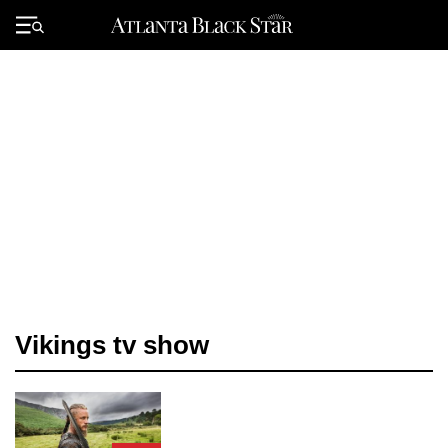
Skip
to
Primary
content
Menu
Vikings tv show