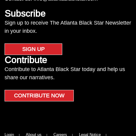
Subscribe
Sign up to receive The Atlanta Black Star Newsletter
in your inbox.
SIGN UP
Contribute
Contribute to Atlanta Black Star today and help us
share our narratives.
CONTRIBUTE NOW
Login
About us
Careers
Legal Notice