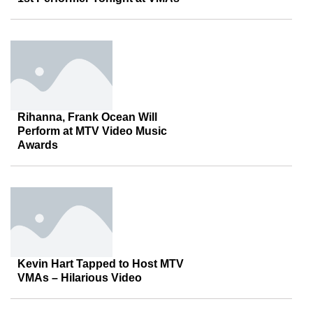
Rihanna, Frank Ocean Will
Perform at MTV Video Music
Awards
Kevin Hart Tapped to Host MTV
VMAs – Hilarious Video