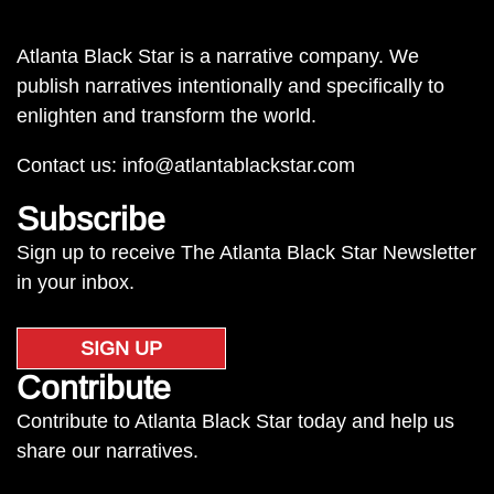
Atlanta Black Star is a narrative company. We
publish narratives intentionally and specifically to
enlighten and transform the world.
Contact us:
info@atlantablackstar.com
Subscribe
Sign up to receive The Atlanta Black Star Newsletter
in your inbox.
SIGN UP
Contribute
Contribute to Atlanta Black Star today and help us
share our narratives.