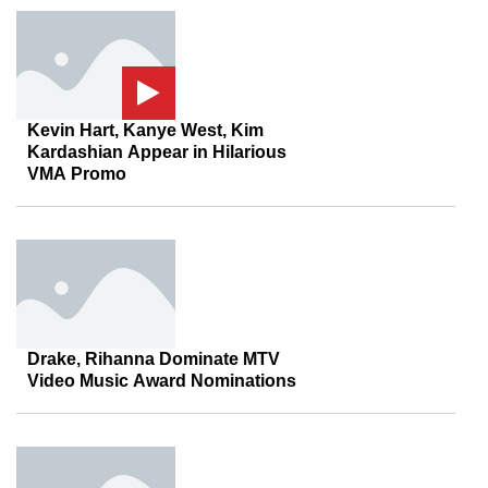
Kevin Hart, Kanye West, Kim
Kardashian Appear in Hilarious
VMA Promo
Drake, Rihanna Dominate MTV
Video Music Award Nominations