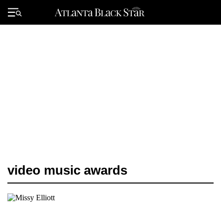
Skip
to
Primary
content
Menu
video music awards