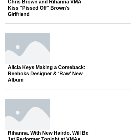
Chris Brown and Rihanna VMA
Kiss “Pissed Off” Brown’s
Girlfriend
Alicia Keys Making a Comeback:
Reeboks Designer & ‘Raw’ New
Album
Rihanna, With New Hairdo, Will Be
1st Performer Tonight at VMAs