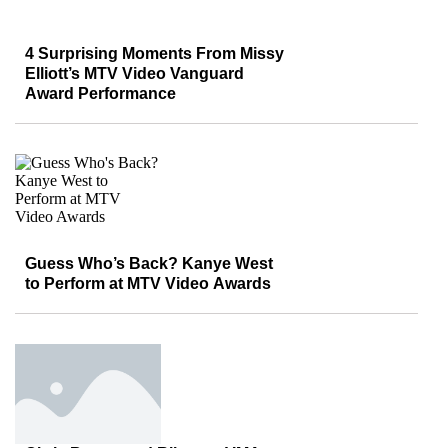
4 Surprising Moments From Missy
Elliott’s MTV Video Vanguard
Award Performance
Guess Who’s Back? Kanye West
to Perform at MTV Video Awards