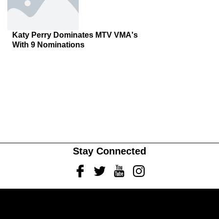
Katy Perry Dominates MTV VMA's
With 9 Nominations
Stay Connected
Facebook
Twitter
Youtube
Instagram